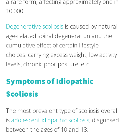
a rare form, affecting approximately one in
10,000.
Degenerative scoliosis
is caused by natural
age-related spinal degeneration and the
cumulative effect of certain lifestyle
choices: carrying excess weight, low activity
levels, chronic poor posture, etc.
Symptoms of Idiopathic
Scoliosis
The most prevalent type of scoliosis overall
is
adolescent idiopathic scoliosis
, diagnosed
between the ages of 10 and 18.