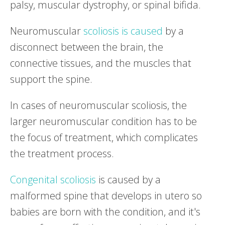
palsy, muscular dystrophy, or spinal bifida.
Neuromuscular
scoliosis is caused
by a
disconnect between the brain, the
connective tissues, and the muscles that
support the spine.
In cases of neuromuscular scoliosis, the
larger neuromuscular condition has to be
the focus of treatment, which complicates
the treatment process.
Congenital scoliosis
is caused by a
malformed spine that develops in utero so
babies are born with the condition, and it's