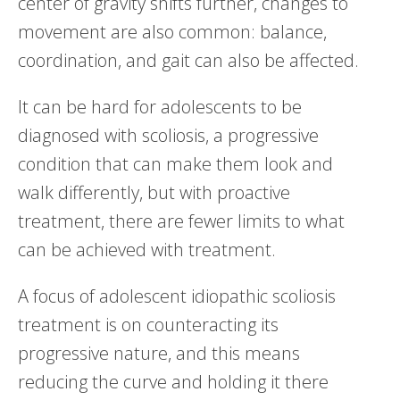
center of gravity shifts further, changes to
movement are also common: balance,
coordination, and gait can also be affected.
It can be hard for adolescents to be
diagnosed with scoliosis, a progressive
condition that can make them look and
walk differently, but with proactive
treatment, there are fewer limits to what
can be achieved with treatment.
A focus of adolescent idiopathic scoliosis
treatment is on counteracting its
progressive nature, and this means
reducing the curve and holding it there