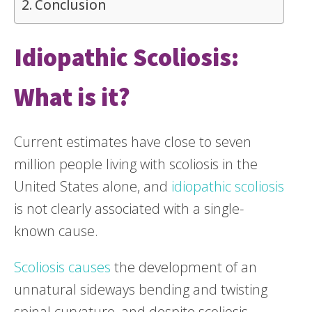
Conclusion
Idiopathic Scoliosis:
What is it?
Current estimates have close to seven
million people living with scoliosis in the
United States alone, and
idiopathic scoliosis
is not clearly associated with a single-
known cause.
Scoliosis causes
the development of an
unnatural sideways bending and twisting
spinal curvature, and despite scoliosis