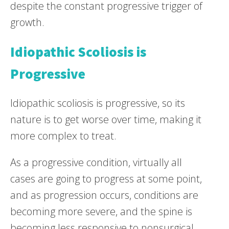
despite the constant progressive trigger of
growth.
Idiopathic Scoliosis is
Progressive
Idiopathic scoliosis is progressive, so its
nature is to get worse over time, making it
more complex to treat.
As a progressive condition, virtually all
cases are going to progress at some point,
and as progression occurs, conditions are
becoming more severe, and the spine is
becoming less responsive to nonsurgical