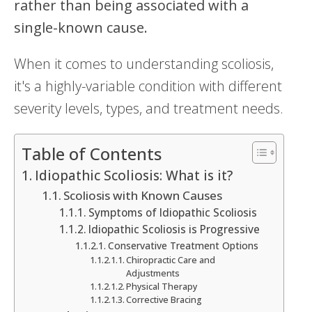
rather than being associated with a
single-known cause.
When it comes to understanding scoliosis,
it's a highly-variable condition with different
severity levels, types, and treatment needs.
Table of Contents
Idiopathic Scoliosis: What is it?
Scoliosis with Known Causes
Symptoms of Idiopathic Scoliosis
Idiopathic Scoliosis is Progressive
Conservative Treatment Options
Chiropractic Care and
Adjustments
Physical Therapy
Corrective Bracing