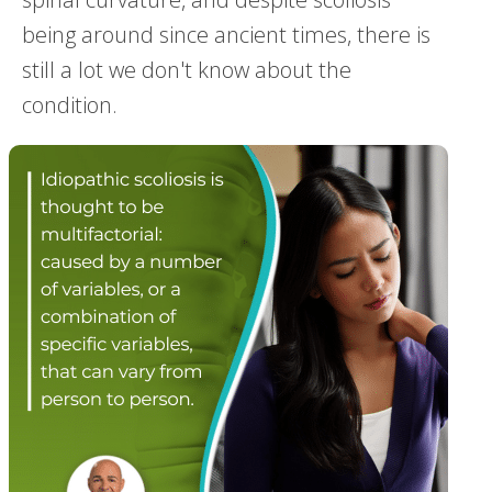
being around since ancient times, there is
still a lot we don't know about the
condition.