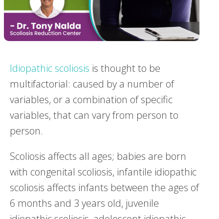
Idiopathic scoliosis
is thought to be
multifactorial: caused by a number of
variables, or a combination of specific
variables, that can vary from person to
person.
Scoliosis affects all ages; babies are born
with congenital scoliosis, infantile idiopathic
scoliosis affects infants between the ages of
6 months and 3 years old, juvenile
idiopathic scoliosis, adolescent idiopathic