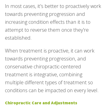
In most cases, it's better to proactively work
towards preventing progression and
increasing condition effects than it is to
attempt to reverse them once they're
established.
When treatment is proactive, it can work
towards preventing progression, and
conservative chiropractic-centered
treatment is integrative, combining
multiple different types of treatment so
conditions can be impacted on every level.
Chiropractic Care and Adjustments