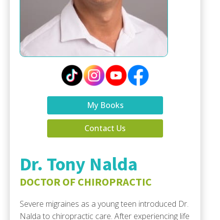
My Books
Contact Us
Dr. Tony Nalda
DOCTOR OF CHIROPRACTIC
Severe migraines as a young teen introduced Dr.
Nalda to chiropractic care. After experiencing life