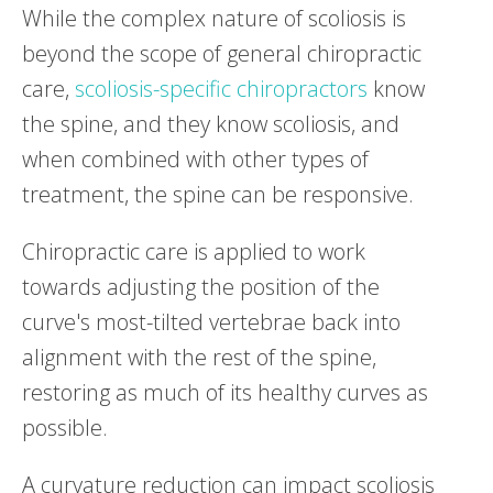
While the complex nature of scoliosis is
beyond the scope of general chiropractic
care,
scoliosis-specific chiropractors
know
the spine, and they know scoliosis, and
when combined with other types of
treatment, the spine can be responsive.
Chiropractic care is applied to work
towards adjusting the position of the
curve's most-tilted vertebrae back into
alignment with the rest of the spine,
restoring as much of its healthy curves as
possible.
A curvature reduction can impact scoliosis