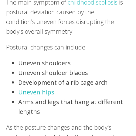
The main symptom of
childhood scoliosis
is
postural deviation caused by the
condition's uneven forces disrupting the
body's overall symmetry.
Postural changes can include:
Uneven shoulders
Uneven shoulder blades
Development of a rib cage arch
Uneven hips
Arms and legs that hang at different
lengths
As the posture changes and the body's