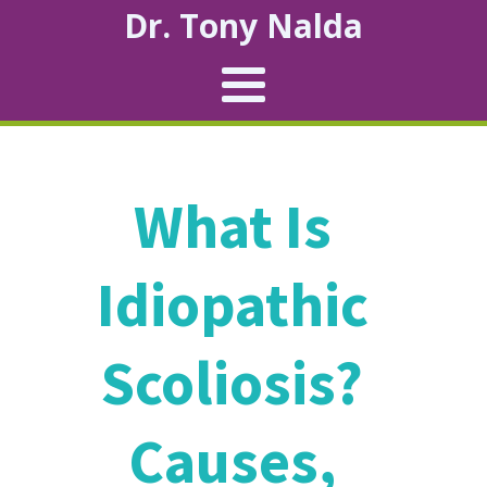
Dr. Tony Nalda
What Is
Idiopathic
Scoliosis?
Causes,