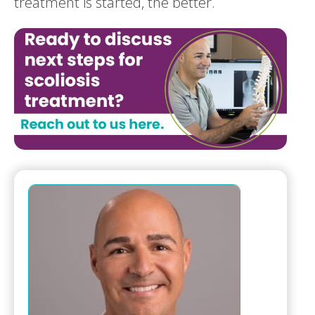
treatment is started, the better.