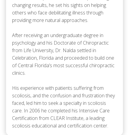
changing results, he set his sights on helping
others who face debilitating illness through
providing more natural approaches.
After receiving an undergraduate degree in
psychology and his Doctorate of Chiropractic
from Life University, Dr. Nalda settled in
Celebration, Florida and proceeded to build one
of Central Florida’s most successful chiropractic
clinics.
His experience with patients suffering from
scoliosis, and the confusion and frustration they
faced, led him to seek a specialty in scoliosis
care. In 2006 he completed his Intensive Care
Certification from CLEAR Institute, a leading
scoliosis educational and certification center.