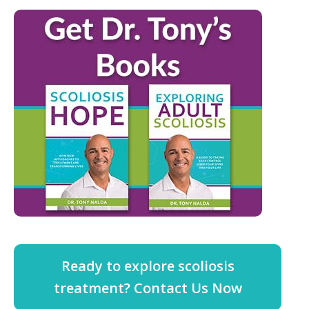
Ready to explore scoliosis
treatment? Contact Us Now