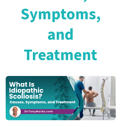
Symptoms,
and
Treatment