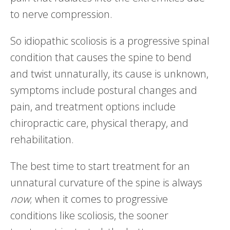
to nerve compression.
So idiopathic scoliosis is a progressive spinal
condition that causes the spine to bend
and twist unnaturally, its cause is unknown,
symptoms include postural changes and
pain, and treatment options include
chiropractic care, physical therapy, and
rehabilitation.
The best time to start treatment for an
unnatural curvature of the spine is always
now
; when it comes to progressive
conditions like scoliosis, the sooner