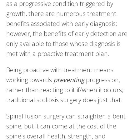
as a progressive condition triggered by
growth, there are numerous treatment
benefits associated with early diagnosis;
however, the benefits of early detection are
only available to those whose diagnosis is
met with a proactive treatment plan.
Being proactive with treatment means
working towards
preventing
progression,
rather than reacting to it if/when it occurs;
traditional scoliosis surgery does just that.
Spinal fusion surgery can straighten a bent
spine, but it can come at the cost of the
spine's overall health, strength, and