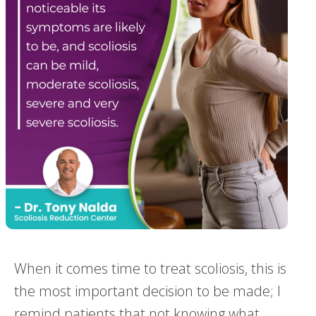
When it comes time to treat scoliosis, this is
the most important decision to be made; I
remind patients that not knowing what