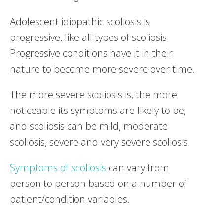
Adolescent idiopathic scoliosis is
progressive, like all types of scoliosis.
Progressive conditions have it in their
nature to become more severe over time.
The more severe scoliosis is, the more
noticeable its symptoms are likely to be,
and scoliosis can be mild, moderate
scoliosis, severe and very severe scoliosis.
Symptoms of scoliosis
can vary from
person to person based on a number of
patient/condition variables.