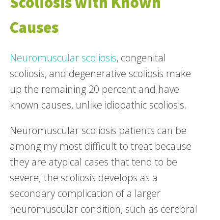
Scoliosis with Known
Causes
Neuromuscular scoliosis
, congenital
scoliosis, and degenerative scoliosis make
up the remaining 20 percent and have
known causes, unlike idiopathic scoliosis.
Neuromuscular scoliosis patients can be
among my most difficult to treat because
they are atypical cases that tend to be
severe; the scoliosis develops as a
secondary complication of a larger
neuromuscular condition, such as cerebral