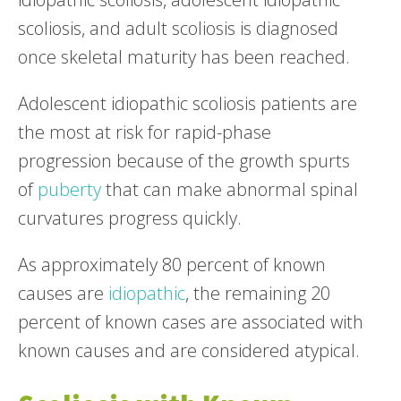
scoliosis, and adult scoliosis is diagnosed
once skeletal maturity has been reached.
Adolescent idiopathic scoliosis patients are
the most at risk for rapid-phase
progression because of the growth spurts
of
puberty
that can make abnormal spinal
curvatures progress quickly.
As approximately 80 percent of known
causes are
idiopathic
, the remaining 20
percent of known cases are associated with
known causes and are considered atypical.