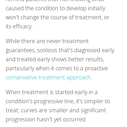
caused the condition to develop initially
won't change the course of treatment, or
its efficacy.
While there are never treatment
guarantees, scoliosis that's diagnosed early
and treated early shows better results,
particularly when it comes to a proactive
conservative treatment approach
.
When treatment is started early in a
condition's progressive line, it's simpler to
treat; curves are smaller and significant
progression hasn't yet occurred.