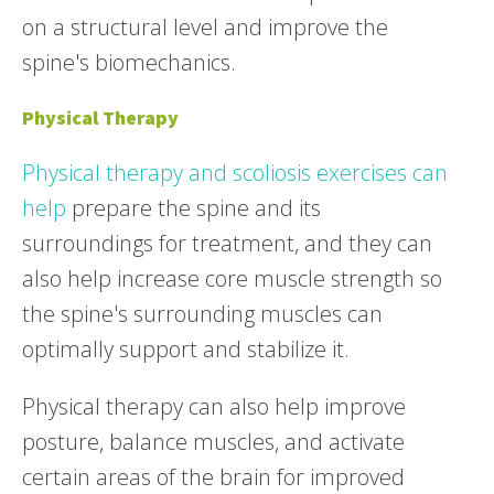
on a structural level and improve the
spine's biomechanics.
Physical Therapy
Physical therapy and scoliosis exercises can
help
prepare the spine and its
surroundings for treatment, and they can
also help increase core muscle strength so
the spine's surrounding muscles can
optimally support and stabilize it.
Physical therapy can also help improve
posture, balance muscles, and activate
certain areas of the brain for improved