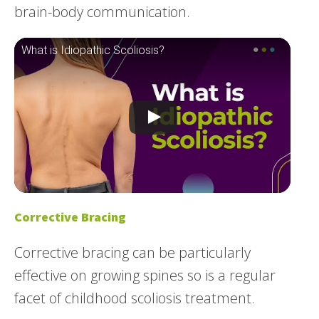
brain-body communication.
What is Idiopathic Scoliosis?
Corrective Bracing
Corrective bracing can be particularly
effective on growing spines so is a regular
facet of childhood scoliosis treatment.