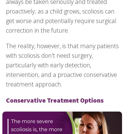
always be taken seriously and treated
proactively; as a child grows, scoliosis can
get worse and potentially require surgical
correction in the future.
The reality, however, is that many patients
with scoliosis don't need surgery,
particularly with early detection,
intervention, and a proactive conservative
treatment approach.
Conservative Treatment Options