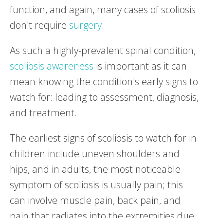
function, and again, many cases of scoliosis
don't require
surgery
.
As such a highly-prevalent spinal condition,
scoliosis awareness
is important as it can
mean knowing the condition's early signs to
watch for: leading to assessment, diagnosis,
and treatment.
The earliest signs of scoliosis to watch for in
children include uneven shoulders and
hips, and in adults, the most noticeable
symptom of scoliosis is usually pain; this
can involve muscle pain, back pain, and
pain that radiates into the extremities due