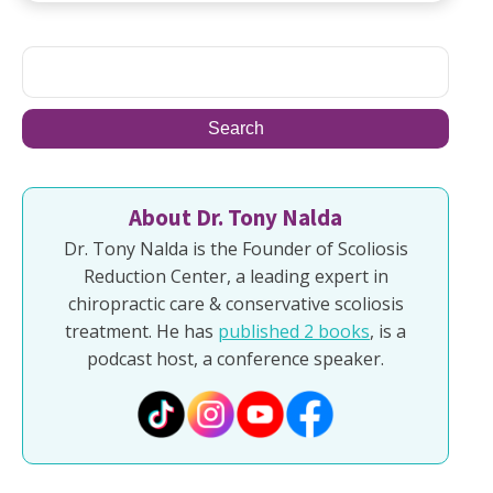
About Dr. Tony Nalda
Dr. Tony Nalda is the Founder of Scoliosis
Reduction Center, a leading expert in
chiropractic care & conservative scoliosis
treatment. He has
published 2 books
, is a
podcast host, a conference speaker.