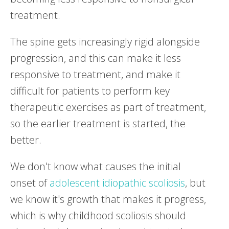
treatment.
The spine gets increasingly rigid alongside
progression, and this can make it less
responsive to treatment, and make it
difficult for patients to perform key
therapeutic exercises as part of treatment,
so the earlier treatment is started, the
better.
We don't know what causes the initial
onset of
adolescent idiopathic scoliosis
, but
we know it's growth that makes it progress,
which is why childhood scoliosis should