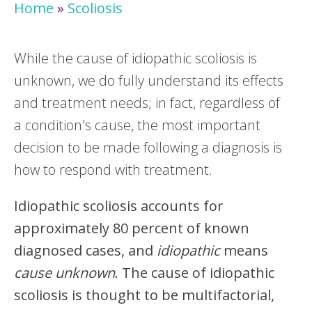
Home
»
Scoliosis
While the cause of idiopathic scoliosis is
unknown, we do fully understand its effects
and treatment needs; in fact, regardless of
a condition's cause, the most important
decision to be made following a diagnosis is
how to respond with treatment.
Idiopathic scoliosis accounts for
approximately 80 percent of known
diagnosed cases, and
idiopathic
means
cause unknown
. The cause of idiopathic
scoliosis is thought to be multifactorial,