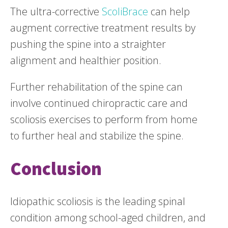
The ultra-corrective
ScoliBrace
can help
augment corrective treatment results by
pushing the spine into a straighter
alignment and healthier position.
Further rehabilitation of the spine can
involve continued chiropractic care and
scoliosis exercises to perform from home
to further heal and stabilize the spine.
Conclusion
Idiopathic scoliosis is the leading spinal
condition among school-aged children, and