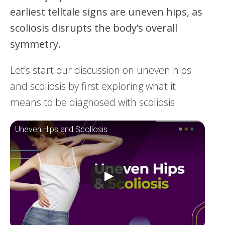
earliest telltale signs are uneven hips, as
scoliosis disrupts the body’s overall
symmetry.
Let’s start our discussion on uneven hips
and scoliosis by first exploring what it
means to be diagnosed with scoliosis.
Uneven Hips and Scoliosis