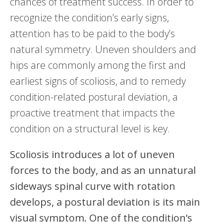
chances of treatment success. In order to
recognize the condition’s early signs,
attention has to be paid to the body’s
natural symmetry. Uneven shoulders and
hips are commonly among the first and
earliest signs of scoliosis, and to remedy
condition-related postural deviation, a
proactive treatment that impacts the
condition on a structural level is key.
Scoliosis introduces a lot of uneven
forces to the body, and as an unnatural
sideways spinal curve with rotation
develops, a postural deviation is its main
visual symptom. One of the condition’s