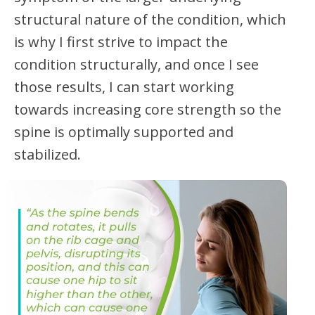
structural nature of the condition, which
is why I first strive to impact the
condition structurally, and once I see
those results, I can start working
towards increasing core strength so the
spine is optimally supported and
stabilized.