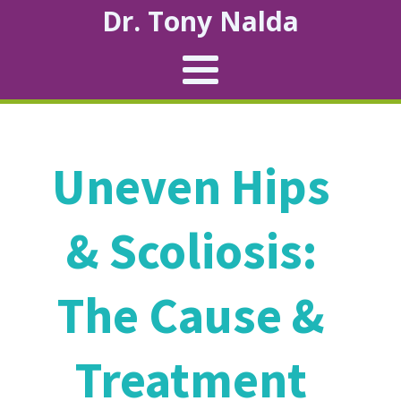
Dr. Tony Nalda
Uneven Hips
& Scoliosis:
The Cause &
Treatment