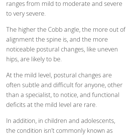
ranges from mild to moderate and severe
to very severe.
The higher the Cobb angle, the more out of
alignment the spine is, and the more
noticeable postural changes, like uneven
hips, are likely to be.
At the mild level, postural changes are
often subtle and difficult for anyone, other
than a specialist, to notice, and functional
deficits at the mild level are rare.
In addition, in children and adolescents,
the condition isn’t commonly known as