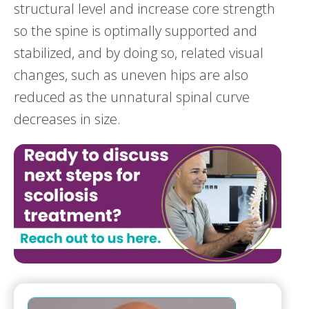
structural level and increase core strength
so the spine is optimally supported and
stabilized, and by doing so, related visual
changes, such as uneven hips are also
reduced as the unnatural spinal curve
decreases in size.