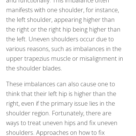
and functionally. This imbalance often
manifests with one shoulder, for instance,
the left shoulder, appearing higher than
the right or the right hip being higher than
the left. Uneven shoulders occur due to
various reasons, such as imbalances in the
upper trapezius muscle or misalignment in
the shoulder blades.
These imbalances can also cause one to
think that their left hip is higher than the
right, even if the primary issue lies in the
shoulder region. Fortunately, there are
ways to treat uneven hips and fix uneven
shoulders. Approaches on how to fix