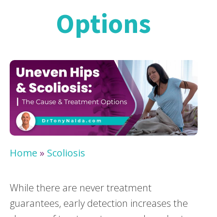
Options
Home
»
Scoliosis
While there are never treatment
guarantees, early detection increases the