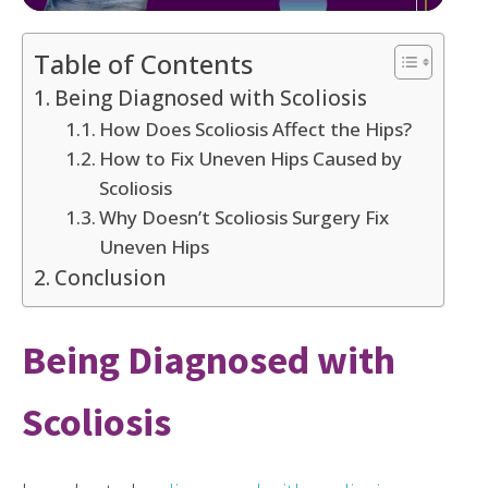
Table of Contents
Being Diagnosed with Scoliosis
How Does Scoliosis Affect the Hips?
How to Fix Uneven Hips Caused by
Scoliosis
Why Doesn’t Scoliosis Surgery Fix
Uneven Hips
Conclusion
Being Diagnosed with
Scoliosis