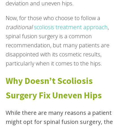
deviation and uneven hips.
Now, for those who choose to follow a
traditional
scoliosis treatment approach
,
spinal fusion surgery is a common
recommendation, but many patients are
disappointed with its cosmetic results,
particularly when it comes to the hips.
Why Doesn’t Scoliosis
Surgery Fix Uneven Hips
While there are many reasons a patient
might opt for spinal fusion surgery, the