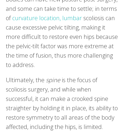
and some can take time to settle; in terms
of
curvature location,
lumbar
scoliosis can
cause excessive pelvic tilting, making it
more difficult to restore even hips because
the pelvic-tilt factor was more extreme at
the time of fusion, thus more challenging
to address.
Ultimately, the
spine
is the focus of
scoliosis surgery, and while when
successful, it can make a crooked spine
straighter by holding it in place, its ability to
restore symmetry to all areas of the body
affected, including the hips, is limited.