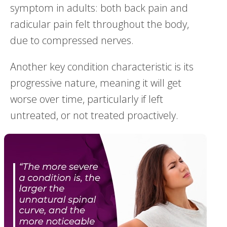
symptom in adults: both back pain and
radicular pain felt throughout the body,
due to compressed nerves.
Another key condition characteristic is its
progressive nature, meaning it will get
worse over time, particularly if left
untreated, or not treated proactively.