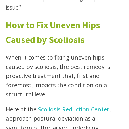
issue?
How to Fix Uneven Hips
Caused by Scoliosis
When it comes to fixing uneven hips
caused by scoliosis, the best remedy is
proactive treatment that, first and
foremost, impacts the condition on a
structural level.
Here at the
Scoliosis Reduction Center
, I
approach postural deviation as a
symptom of the larger underlying