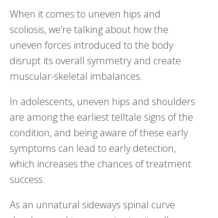
When it comes to uneven hips and
scoliosis, we’re talking about how the
uneven forces introduced to the body
disrupt its overall symmetry and create
muscular-skeletal imbalances.
In adolescents, uneven hips and shoulders
are among the earliest telltale signs of the
condition, and being aware of these early
symptoms can lead to early detection,
which increases the chances of treatment
success.
As an unnatural sideways spinal curve