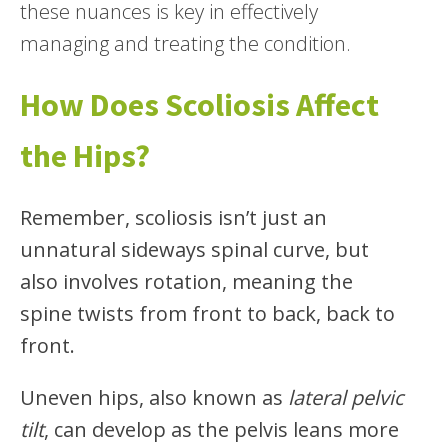
these nuances is key in effectively
managing and treating the condition.
How Does Scoliosis Affect
the Hips?
Remember, scoliosis isn’t just an
unnatural sideways spinal curve, but
also involves rotation, meaning the
spine twists from front to back, back to
front.
Uneven hips, also known as
lateral pelvic
tilt
, can develop as the pelvis leans more