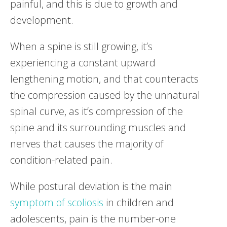
painful, and this is due to growth and
development.
When a spine is still growing, it’s
experiencing a constant upward
lengthening motion, and that counteracts
the compression caused by the unnatural
spinal curve, as it’s compression of the
spine and its surrounding muscles and
nerves that causes the majority of
condition-related pain.
While postural deviation is the main
symptom of scoliosis
in children and
adolescents, pain is the number-one