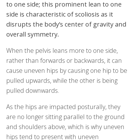
to one side; this prominent lean to one
side is characteristic of scoliosis as it
disrupts the body’s center of gravity and
overall symmetry.
When the pelvis leans more to one side,
rather than forwards or backwards, it can
cause uneven hips by causing one hip to be
pulled upwards, while the other is being
pulled downwards.
As the hips are impacted posturally, they
are no longer sitting parallel to the ground
and shoulders above, which is why uneven
hips tend to present with uneven