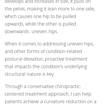
develops and increases in size, it pulls on
the pelvis, making it lean more to one side,
which causes one hip to be pulled
upwards, while the other is pulled
downwards: uneven hips.
When it comes to addressing uneven hips,
and other forms of condition-related
postural deviation, proactive treatment
that impacts the condition’s underlying
structural nature is key.
Through a conservative chiropractic-
centered treatment approach, I can help
patients achieve a curvature reduction on a