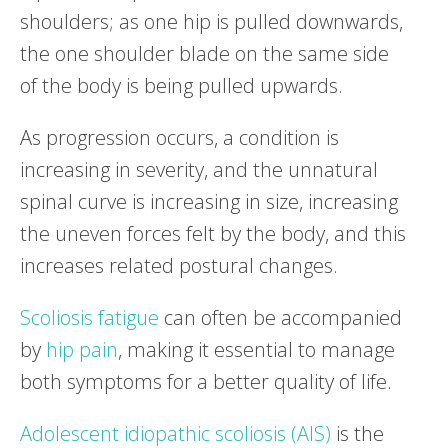
shoulders; as one hip is pulled downwards,
the one shoulder blade on the same side
of the body is being pulled upwards.
As progression occurs, a condition is
increasing in severity, and the unnatural
spinal curve is increasing in size, increasing
the uneven forces felt by the body, and this
increases related postural changes.
Scoliosis fatigue
can often be accompanied
by
hip pain
, making it essential to manage
both symptoms for a better quality of life.
Adolescent idiopathic scoliosis (AIS)
is the