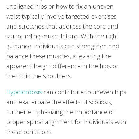
unaligned hips or how to fix an uneven
waist typically involve targeted exercises
and stretches that address the core and
surrounding musculature. With the right
guidance, individuals can strengthen and
balance these muscles, alleviating the
apparent height difference in the hips or
the tilt in the shoulders.
Hypolordosis
can contribute to uneven hips
and exacerbate the effects of scoliosis,
further emphasizing the importance of
proper spinal alignment for individuals with
these conditions.