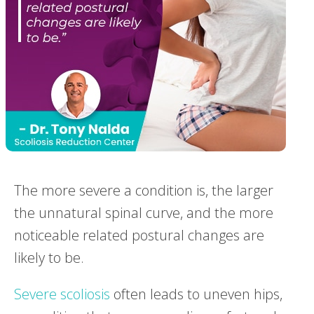
The more severe a condition is, the larger
the unnatural spinal curve, and the more
noticeable related postural changes are
likely to be.
Severe scoliosis
often leads to uneven hips,