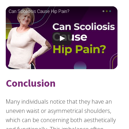
Can Scoliosis Cause Hip Pain?
Conclusion
Many individuals notice that they have an
uneven waist or asymmetrical shoulders,
which can be concerning both aesthetically