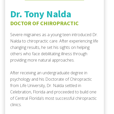
Dr. Tony Nalda
DOCTOR OF CHIROPRACTIC
Severe migraines as a young teen introduced Dr.
Nalda to chiropractic care. After experiencing life
changing results, he set his sights on helping
others who face debilitating illness through
providing more natural approaches.
After receiving an undergraduate degree in
psychology and his Doctorate of Chiropractic
from Life University, Dr. Nalda settled in
Celebration, Florida and proceeded to build one
of Central Florida’s most successful chiropractic
clinics.