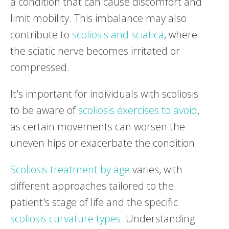
a condition that can cause discomfort and
limit mobility. This imbalance may also
contribute to
scoliosis and sciatica
, where
the sciatic nerve becomes irritated or
compressed.
It's important for individuals with scoliosis
to be aware of
scoliosis exercises to avoid
,
as certain movements can worsen the
uneven hips or exacerbate the condition.
Scoliosis treatment by age
varies, with
different approaches tailored to the
patient's stage of life and the specific
scoliosis curvature types
. Understanding