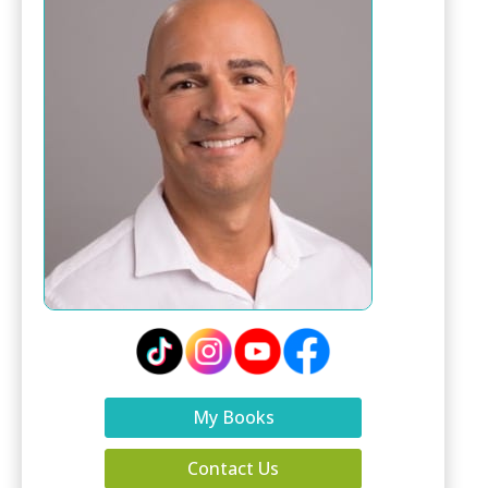
My Books
Contact Us