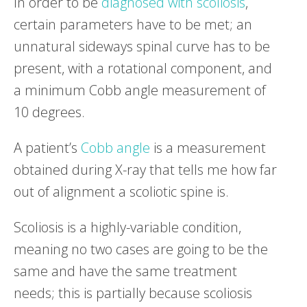
In order to be
diagnosed with scoliosis
,
certain parameters have to be met; an
unnatural sideways spinal curve has to be
present, with a rotational component, and
a minimum Cobb angle measurement of
10 degrees.
A patient’s
Cobb angle
is a measurement
obtained during X-ray that tells me how far
out of alignment a scoliotic spine is.
Scoliosis is a highly-variable condition,
meaning no two cases are going to be the
same and have the same treatment
needs; this is partially because scoliosis