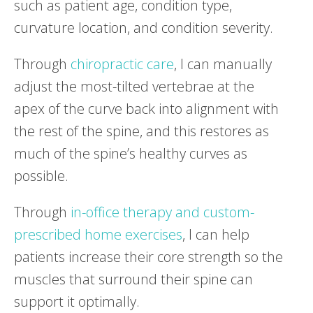
such as patient age, condition type,
curvature location, and condition severity.
Through
chiropractic care
, I can manually
adjust the most-tilted vertebrae at the
apex of the curve back into alignment with
the rest of the spine, and this restores as
much of the spine’s healthy curves as
possible.
Through
in-office therapy and custom-
prescribed home exercises
, I can help
patients increase their core strength so the
muscles that surround their spine can
support it optimally.