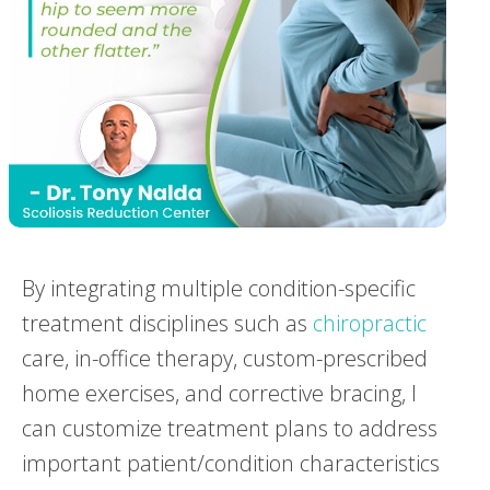
By integrating multiple condition-specific
treatment disciplines such as
chiropractic
care, in-office therapy, custom-prescribed
home exercises, and corrective bracing, I
can customize treatment plans to address
important patient/condition characteristics