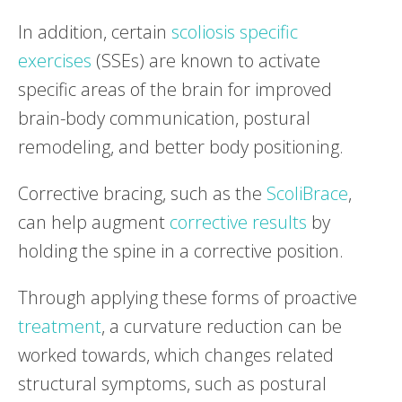
In addition, certain
scoliosis specific
exercises
(SSEs) are known to activate
specific areas of the brain for improved
brain-body communication, postural
remodeling, and better body positioning.
Corrective bracing, such as the
ScoliBrace
,
can help augment
corrective results
by
holding the spine in a corrective position.
Through applying these forms of proactive
treatment
, a curvature reduction can be
worked towards, which changes related
structural symptoms, such as postural