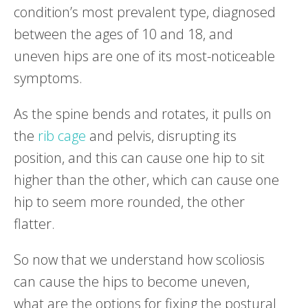
condition’s most prevalent type, diagnosed
between the ages of 10 and 18, and
uneven hips are one of its most-noticeable
symptoms.
As the spine bends and rotates, it pulls on
the
rib cage
and pelvis, disrupting its
position, and this can cause one hip to sit
higher than the other, which can cause one
hip to seem more rounded, the other
flatter.
So now that we understand how scoliosis
can cause the hips to become uneven,
what are the options for fixing the postural