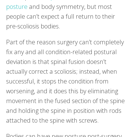
posture
and body symmetry, but most
people can’t expect a full return to their
pre-scoliosis bodies.
Part of the reason surgery can’t completely
fix any and all condition-related postural
deviation is that spinal fusion doesn’t
actually correct a scoliosis; instead, when
successful, it stops the condition from
worsening, and it does this by eliminating
movement in the fused section of the spine
and holding the spine in position with rods
attached to the spine with screws.
Bodies can have new posture post-surgery,