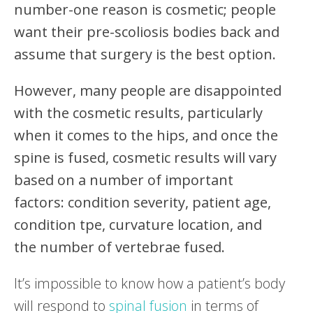
number-one reason is cosmetic; people
want their pre-scoliosis bodies back and
assume that surgery is the best option.
However, many people are disappointed
with the cosmetic results, particularly
when it comes to the hips, and once the
spine is fused, cosmetic results will vary
based on a number of important
factors: condition severity, patient age,
condition tpe, curvature location, and
the number of vertebrae fused.
It’s impossible to know how a patient’s body
will respond to
spinal fusion
in terms of