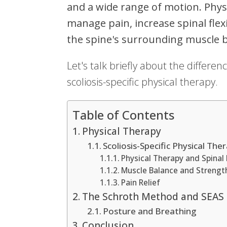
and a wide range of motion. Physi
manage pain, increase spinal flexi
the spine's surrounding muscle 
Let's talk briefly about the differ
scoliosis-specific physical therapy.
Table of Contents
Physical Therapy
Scoliosis-Specific Physical The
Physical Therapy and Spinal F
Muscle Balance and Strengt
Pain Relief
The Schroth Method and SEAS
Posture and Breathing
Conclusion