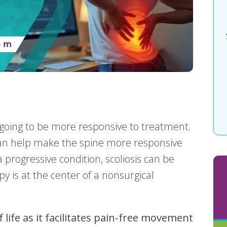
s going to be more responsive to treatment.
 can help make the spine more responsive
a progressive condition, scoliosis can be
py is at the center of a nonsurgical
f life as it facilitates pain-free movement