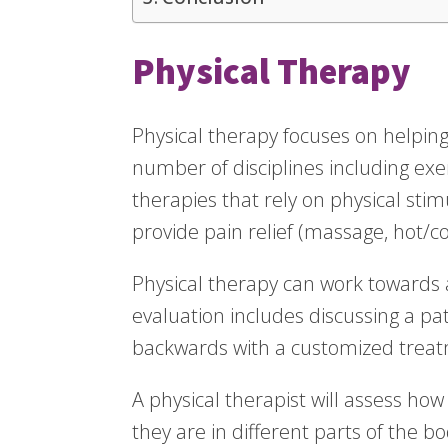
Physical Therapy
Physical therapy focuses on helping 
number of disciplines including ex
therapies that rely on physical stim
provide pain relief (massage, hot/co
Physical therapy can work towards a 
evaluation includes discussing a pa
backwards with a customized treat
A physical therapist will assess ho
they are in different parts of the 