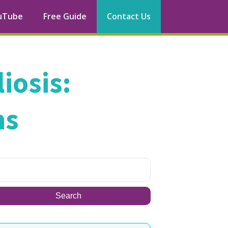
uTube
Free Guide
Contact Us
iosis:
ns