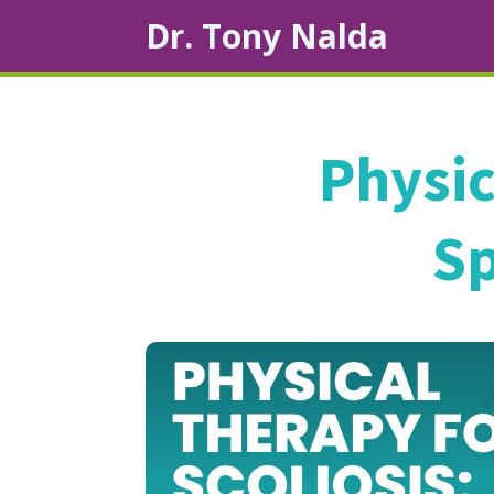
Dr. Tony Nalda
Physic
Sp