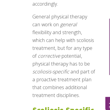
accordingly.
General physical therapy
can work on
general
flexibility and strength,
which can help with scoliosis
treatment, but for any type
of
corrective
potential,
physical therapy has to be
scoliosis-specific
and part of
a proactive treatment plan
that combines additional
treatment disciplines.