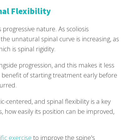
al Flexibility
ts progressive nature. As scoliosis
 the unnatural spinal curve is increasing, as
ch is spinal rigidity.
ongside progression, and this makes it less
benefit of starting treatment early before
curred.
-centered, and spinal flexibility is a key
s, how easily its position can be improved,
ific exercise
to improve the spine's