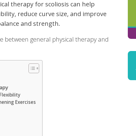
cal therapy for scoliosis can help
bility, reduce curve size, and improve
balance and strength.
ence between general physical therapy and
rapy
lexibility
hening Exercises