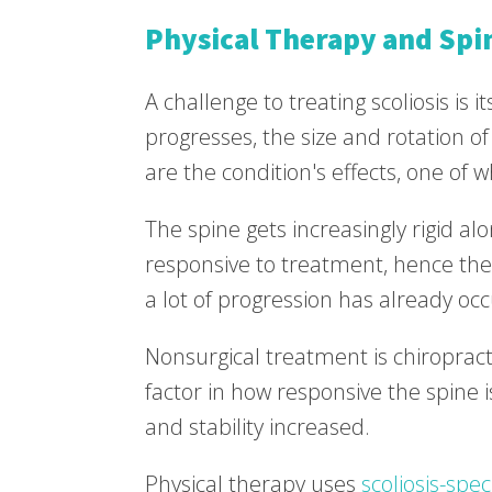
Physical Therapy and Spin
A challenge to treating scoliosis is i
progresses, the size and rotation of
are the condition's effects, one of whi
The spine gets increasingly rigid al
responsive to treatment, hence the 
a lot of progression has already oc
Nonsurgical treatment is chiropractic
factor in how responsive the spine i
and stability increased.
Physical therapy uses
scoliosis-spec