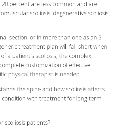
g 20 percent are less common and are
muscular scoliosis, degenerative scoliosis,
inal section, or in more than one as an S-
generic treatment plan will fall short when
 of a patient's scoliosis; the complex
 complete customization of effective
ific physical therapist is needed.
ands the spine and how scoliosis affects
e condition with treatment for long-term
 scoliosis patients?