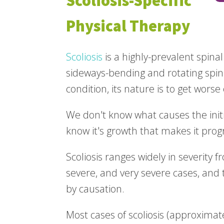
Scoliosis-Specific
Physical Therapy
Scoliosis
is a highly-prevalent spina
sideways-bending and rotating spina
condition, its nature is to get worse
We don't know what causes the initia
know it's growth that makes it prog
Scoliosis ranges widely in severity f
severe, and very severe cases, and 
by causation.
Most cases of scoliosis (approximat