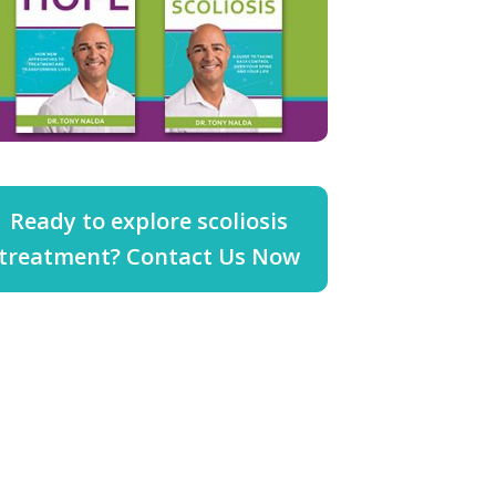
Ready to explore scoliosis
treatment? Contact Us Now