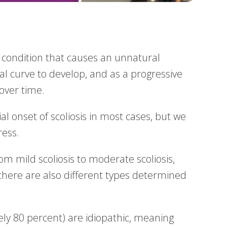
l condition that causes an unnatural
l curve to develop, and as a progressive
 over time.
l onset of scoliosis in most cases, but we
ress.
rom mild scoliosis to moderate scoliosis,
there are also different types determined
ely 80 percent) are idiopathic, meaning