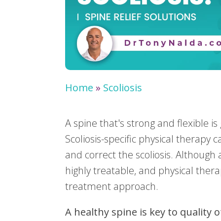
Home
»
Scoliosis
A spine that's strong and flexible i
Scoliosis-specific physical therapy
and correct the scoliosis. Although 
highly treatable, and physical thera
treatment approach.
A healthy spine is key to quality o