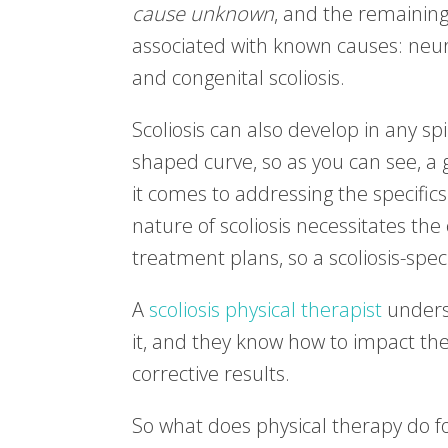
cause unknown
, and the remainin
associated with known causes: neuro
and congenital scoliosis.
Scoliosis can also develop in any sp
shaped curve, so as you can see, a 
it comes to addressing the specifics
nature of scoliosis necessitates the
treatment plans, so a scoliosis-spec
A
scoliosis physical therapist
underst
it, and they know how to impact th
corrective results.
So what does physical therapy do for