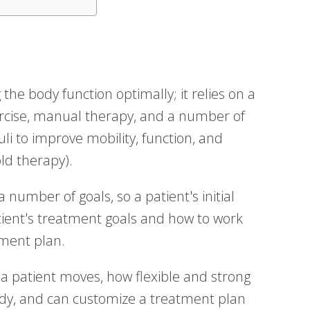
the body function optimally; it relies on a
ercise, manual therapy, and a number of
uli to improve mobility, function, and
ld therapy).
number of goals, so a patient's initial
tient's treatment goals and how to work
ment plan.
w a patient moves, how flexible and strong
body, and can customize a treatment plan