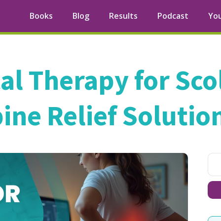
Books
Blog
Results
Podcast
Yo
al Therapy for Scol
ine Relief Solutio