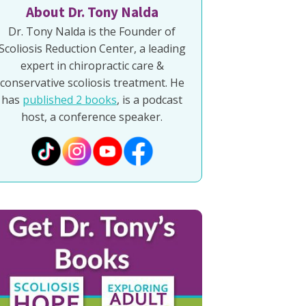
About Dr. Tony Nalda
Dr. Tony Nalda is the Founder of
Scoliosis Reduction Center, a leading
expert in chiropractic care &
conservative scoliosis treatment. He
has
published 2 books
, is a podcast
host, a conference speaker.