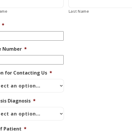
Name
Last Name
*
e Number
*
n for Contacting Us
*
osis Diagnosis
*
f Patient
*