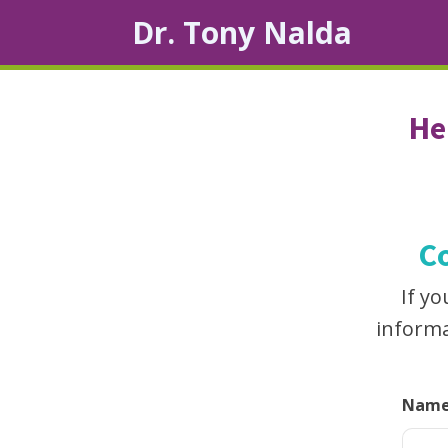
Dr. Tony Nalda
He
C
If y
informa
Nam