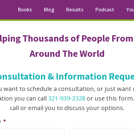
Books
Blog
Results
Podcast
Yo
lping Thousands of People From 
Around The World
onsultation & Information Reque
ou want to schedule a consultation, or just want
tion you can call
321-939-2328
or use this form
call or email you to discuss your options.
e
*