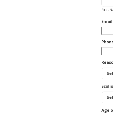
First 
Email
Phon
Reaso
Scoli
Age o