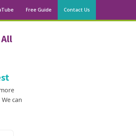
uTube
Free Guide
Contact Us
All
st
 more
. We can