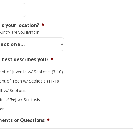
is your location?
*
untry are you living in?
 best describes you?
*
ent of Juvenile w/ Scoliosis (3-10)
ent of Teen w/ Scoliosis (11-18)
lt w/ Scoliosis
ior (65+) w/ Scoliosis
er
ents or Questions
*