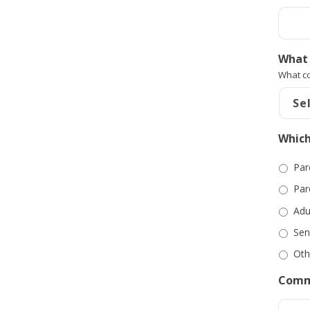
What 
What co
Which
Par
Par
Adu
Sen
Oth
Comm