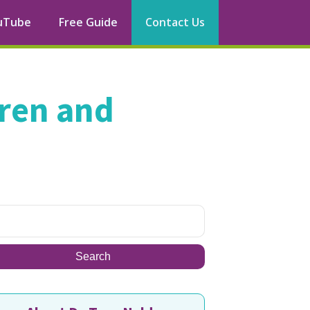
uTube
Free Guide
Contact Us
dren and