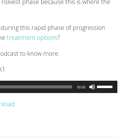
 riskiest phase because this is where the
during this rapid phase of progression
the
treatment options
?
podcast to know more.
X1
Use
00:00
Up/Down
nload
Arrow
keys
to
increase