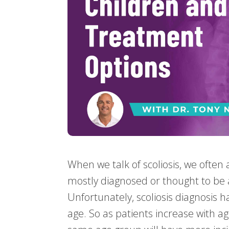
When we talk of scoliosis, we often a
mostly diagnosed or thought to be
Unfortunately, scoliosis diagnosis h
age. So as patients increase with ag