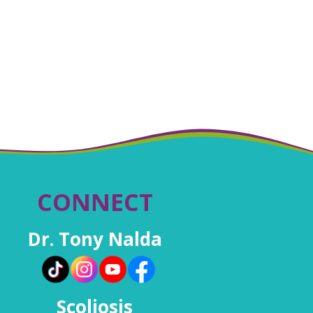
CONNECT
Dr. Tony Nalda
Scoliosis