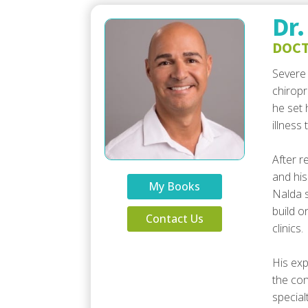
Dr.
DOCT
Severe 
chiropr
he set 
illness
After r
and his
My Books
Nalda s
build o
Contact Us
clinics.
His exp
the con
special