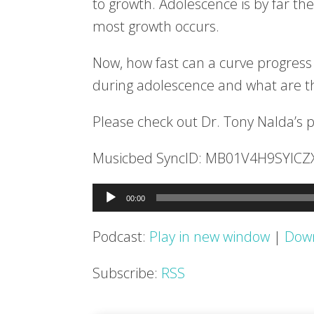
to growth. Adolescence is by far the
most growth occurs.
Now, how fast can a curve progress 
during adolescence and what are 
Please check out Dr. Tony Nalda’s 
Musicbed SyncID: MB01V4H9SYICZ
Audio
00:00
Player
Podcast:
Play in new window
|
Dow
Subscribe:
RSS