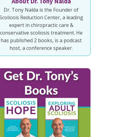
About Dr. Tony Nalda
Dr. Tony Nalda is the Founder of
Scoliosis Reduction Center, a leading
expert in chiropractic care &
conservative scoliosis treatment. He
has published 2 books, is a podcast
host, a conference speaker.