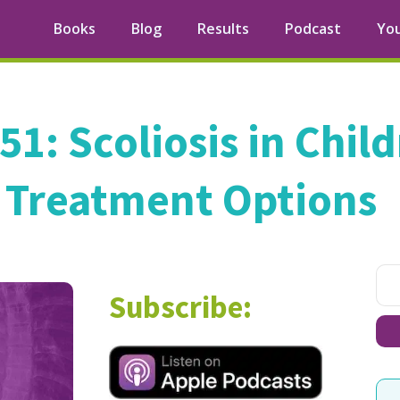
Books
Blog
Results
Podcast
Yo
51: Scoliosis in Chil
Treatment Options
Subscribe: