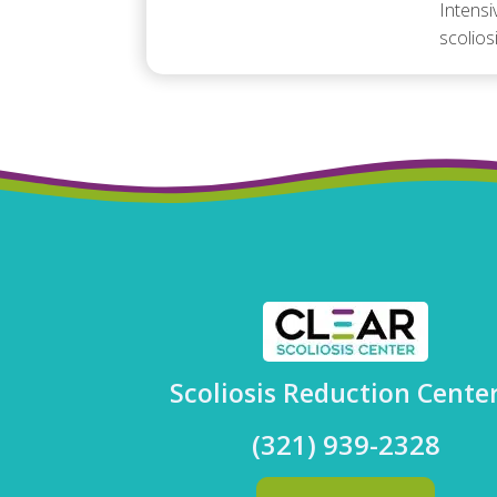
Intensi
scolios
Scoliosis Reduction Cente
(321) 939-2328