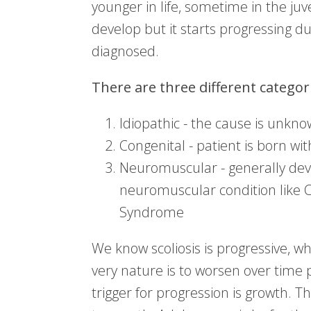
younger in life, sometime in the juv
develop but it starts progressing dur
diagnosed.
There are three different categori
Idiopathic - the cause is unkn
Congenital - patient is born with
Neuromuscular - generally dev
neuromuscular condition like 
Syndrome
We know scoliosis is progressive, whe
very nature is to worsen over time p
trigger for progression is growth. T