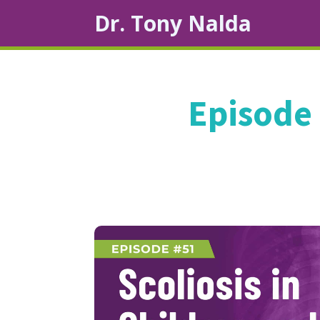
Dr. Tony Nalda
Episode 