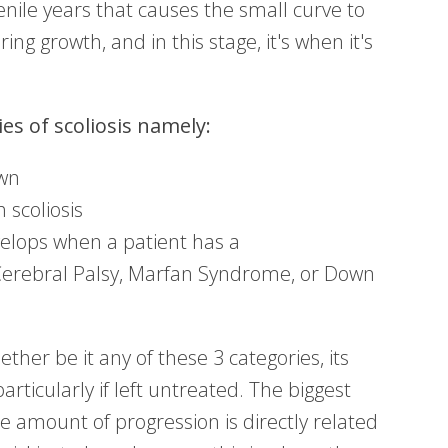
enile years that causes the small curve to
ing growth, and in this stage, it's when it's
es of scoliosis namely:
own
 scoliosis
elops when a patient has a
Cerebral Palsy, Marfan Syndrome, or Down
ther be it any of these 3 categories, its
articularly if left untreated. The biggest
he amount of progression is directly related