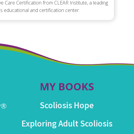
ve Care Certification from CLEAR Institute, a leading
is educational and certification center.
MY BOOKS
Scoliosis Hope
r®
Exploring Adult Scoliosis