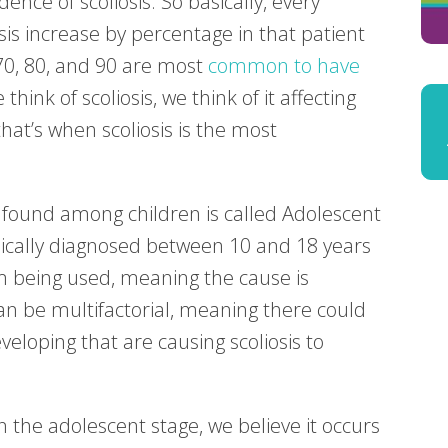
nce of scoliosis. So basically, every
osis increase by percentage in that patient
 70, 80, and 90 are most
common to have
hink of scoliosis, we think of it affecting
at’s when scoliosis is the most
found among children is called Adolescent
 typically diagnosed between 10 and 18 years
erm being used, meaning the cause is
an be multifactorial, meaning there could
veloping that are causing scoliosis to
n the adolescent stage, we believe it occurs