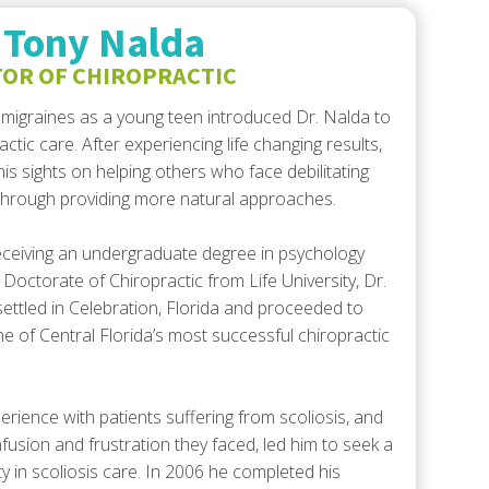
or
 Tony Nalda
decrease
OR OF CHIROPRACTIC
volume.
migraines as a young teen introduced Dr. Nalda to
actic care. After experiencing life changing results,
his sights on helping others who face debilitating
 through providing more natural approaches.
eceiving an undergraduate degree in psychology
 Doctorate of Chiropractic from Life University, Dr.
ettled in Celebration, Florida and proceeded to
ne of Central Florida’s most successful chiropractic
erience with patients suffering from scoliosis, and
fusion and frustration they faced, led him to seek a
ty in scoliosis care. In 2006 he completed his