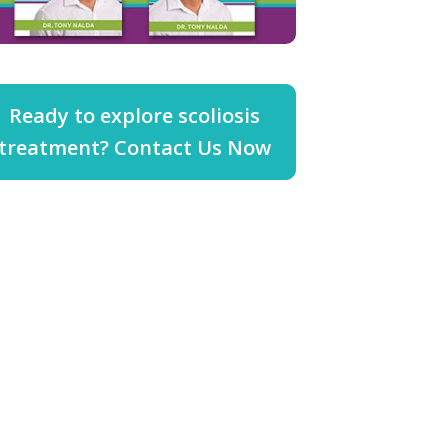
Ready to explore scoliosis
treatment? Contact Us Now