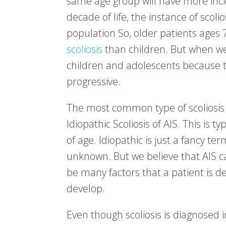
same age group will have more incide
decade of life, the instance of scoli
population So, older patients ages
scoliosis
than children. But when we t
children and adolescents because th
progressive.
The most common type of scoliosis 
Idiopathic Scoliosis of AIS. This is
of age. Idiopathic is just a fancy t
unknown. But we believe that AIS c
be many factors that a patient is de
develop.
Even though scoliosis is diagnosed i