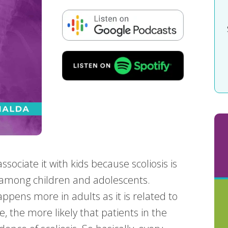
ssociate it with kids because scoliosis is
 among children and adolescents.
appens more in adults as it is related to
e, the more likely that patients in the