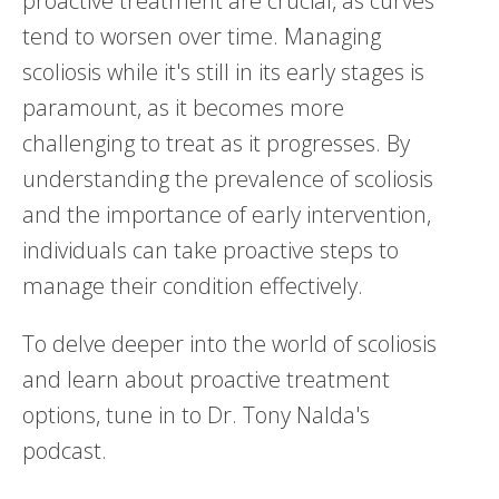
proactive treatment are crucial, as curves
tend to worsen over time. Managing
scoliosis while it's still in its early stages is
paramount, as it becomes more
challenging to treat as it progresses. By
understanding the prevalence of scoliosis
and the importance of early intervention,
individuals can take proactive steps to
manage their condition effectively.
To delve deeper into the world of scoliosis
and learn about proactive treatment
options, tune in to Dr. Tony Nalda's
podcast.