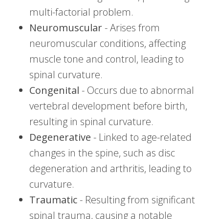
multi-factorial problem.
Neuromuscular
- Arises from
neuromuscular conditions, affecting
muscle tone and control, leading to
spinal curvature.
Congenital
- Occurs due to abnormal
vertebral development before birth,
resulting in spinal curvature.
Degenerative
- Linked to age-related
changes in the spine, such as disc
degeneration and arthritis, leading to
curvature.
Traumatic
- Resulting from significant
spinal trauma, causing a notable