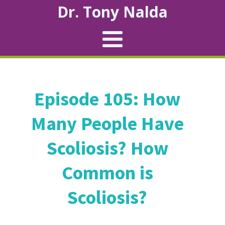
Dr. Tony Nalda
Episode 105: How
Many People Have
Scoliosis? How
Common is
Scoliosis?