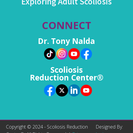
Exploring Adult Scoliosis
CONNECT
Dr. Tony Nalda
Scoliosis
Reduction Center®
Copyright © 2024 - Scoliosis Reduction
Designed By: