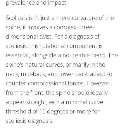
prevalence and impact.
Scoliosis isn't just a mere curvature of the
spine; it involves a complex three-
dimensional twist. For a diagnosis of
scoliosis, this rotational component is
essential, alongside a noticeable bend. The
spine's natural curves, primarily in the
neck, mid-back, and lower back, adapt to
counter-compressional forces. However,
from the front, the spine should ideally
appear straight, with a minimal curve
threshold of 10 degrees or more for
scoliosis diagnosis.