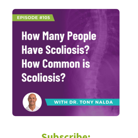
Subscribe: