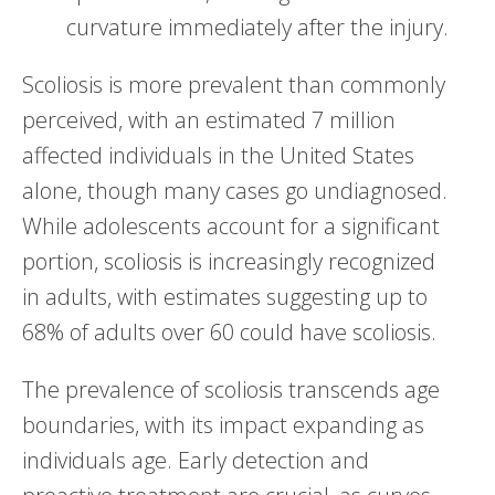
curvature immediately after the injury.
Scoliosis is more prevalent than commonly
perceived, with an estimated 7 million
affected individuals in the United States
alone, though many cases go undiagnosed.
While adolescents account for a significant
portion, scoliosis is increasingly recognized
in adults, with estimates suggesting up to
68% of adults over 60 could have scoliosis.
The prevalence of scoliosis transcends age
boundaries, with its impact expanding as
individuals age. Early detection and