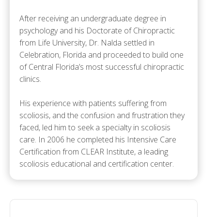
After receiving an undergraduate degree in
psychology and his Doctorate of Chiropractic
from Life University, Dr. Nalda settled in
Celebration, Florida and proceeded to build one
of Central Florida’s most successful chiropractic
clinics.
His experience with patients suffering from
scoliosis, and the confusion and frustration they
faced, led him to seek a specialty in scoliosis
care. In 2006 he completed his Intensive Care
Certification from CLEAR Institute, a leading
scoliosis educational and certification center.