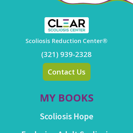
Scoliosis Reduction Center®
(321) 939-2328
Contact Us
MY BOOKS
Scoliosis Hope