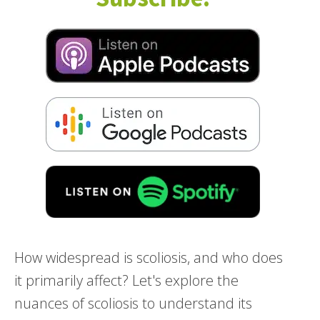
How widespread is scoliosis, and who does
it primarily affect? Let's explore the
nuances of scoliosis to understand its