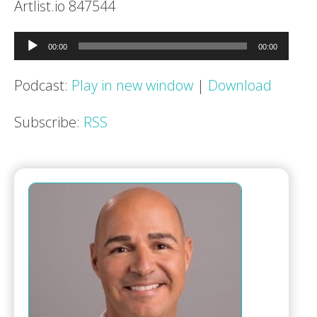
Artlist.io 847544
Audio
00:00
00:00
Player
Podcast:
Play in new window
|
Download
Subscribe:
RSS