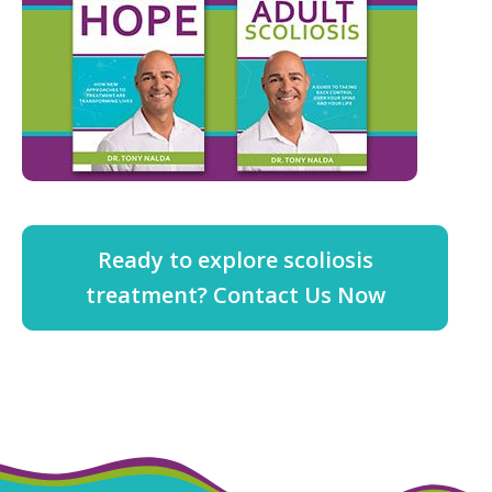
Ready to explore scoliosis
treatment? Contact Us Now