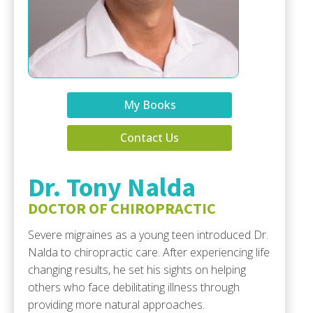
My Books
Contact Us
Dr. Tony Nalda
DOCTOR OF CHIROPRACTIC
Severe migraines as a young teen introduced Dr.
Nalda to chiropractic care. After experiencing life
changing results, he set his sights on helping
others who face debilitating illness through
providing more natural approaches.