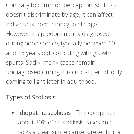
Contrary to common perception, scoliosis
doesn't discriminate by age; it can affect
individuals from infancy to old age.
However, it's predominantly diagnosed
during adolescence, typically between 10
and 18 years old, coinciding with growth
spurts. Sadly, many cases remain
undiagnosed during this crucial period, only
coming to light later in adulthood.
Types of Scoliosis
Idiopathic scoliosis
- This comprises
about 80% of all scoliosis cases and
lacks a clear single cause, presenting a