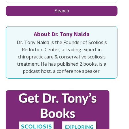
About Dr. Tony Nalda
Dr. Tony Nalda is the Founder of Scoliosis
Reduction Center, a leading expert in
chiropractic care & conservative scoliosis
treatment. He has published 2 books, is a
podcast host, a conference speaker.