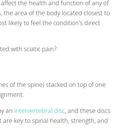
 affect the health and function of any of
, the area of the body located closest to
t likely to feel the condition's direct
ed with sciatic pain?
nes of the spine) stacked on top of one
lignment.
by an
intervertebral disc
, and these discs
are key to spinal health, strength, and