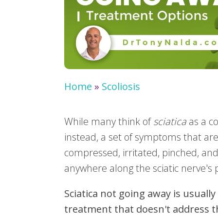
Home
»
Scoliosis
While many think of
sciatica
as a con
instead, a set of symptoms that are
compressed, irritated, pinched, an
anywhere along the sciatic nerve's
Sciatica not going away is usually
treatment that doesn't address th