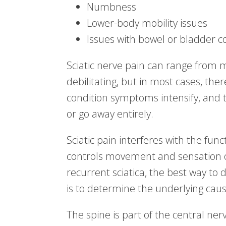
Numbness
Lower-body mobility issues
Issues with bowel or bladder co
Sciatic nerve pain can range from m
debilitating, but in most cases, th
condition symptoms intensify, and
or go away entirely.
Sciatic pain interferes with the fu
controls movement and sensation o
recurrent sciatica, the best way t
is to determine the underlying cause
The spine is part of the central ne