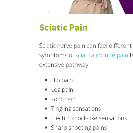
Sciatic Pain
Sciatic nerve pain can feel differe
symptoms of
sciatica include pain
f
extensive pathway:
Hip pain
Leg pain
Foot pain
Tingling sensations
Electric shock-like sensations
Sharp shooting pains