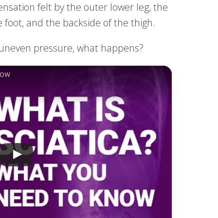
sensation felt by the outer lower leg, the
e foot, and the backside of the thigh.
to uneven pressure, what happens?
now