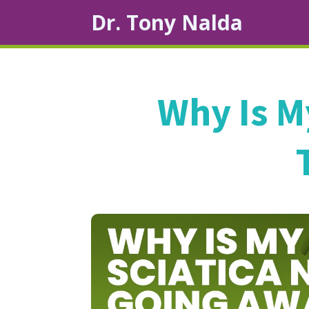
Dr. Tony Nalda
Why Is M