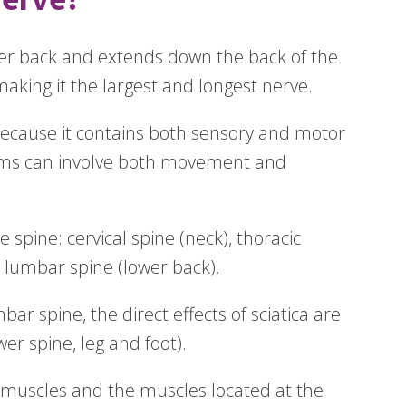
wer back and extends down the back of the
 making it the largest and longest nerve.
ecause it contains both sensory and motor
toms can involve both movement and
 spine: cervical spine (neck), thoracic
 lumbar spine (lower back).
mbar spine, the direct effects of sciatica are
wer spine, leg and foot).
g muscles and the muscles located at the