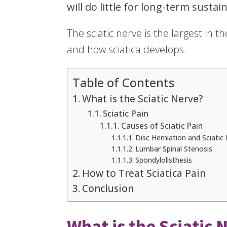
will do little for long-term sustain
The sciatic nerve is the largest in 
and how sciatica develops.
Table of Contents
What is the Sciatic Nerve?
Sciatic Pain
Causes of Sciatic Pain
Disc Herniation and Sciatic 
Lumbar Spinal Stenosis
Spondylolisthesis
How to Treat Sciatica Pain
Conclusion
What is the Sciatic 