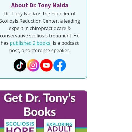
About Dr. Tony Nalda
Dr. Tony Nalda is the Founder of
Scoliosis Reduction Center, a leading
expert in chiropractic care &
conservative scoliosis treatment. He
has
published 2 books
, is a podcast
host, a conference speaker.