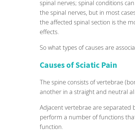
spinal nerves; spinal conditions can
the spinal nerves, but in most cases
the affected spinal section is the mos
effects.
So what types of causes are associat
Causes of Sciatic Pain
The spine consists of vertebrae (bo
another in a straight and neutral a
Adjacent vertebrae are separated 
perform a number of functions that 
function.