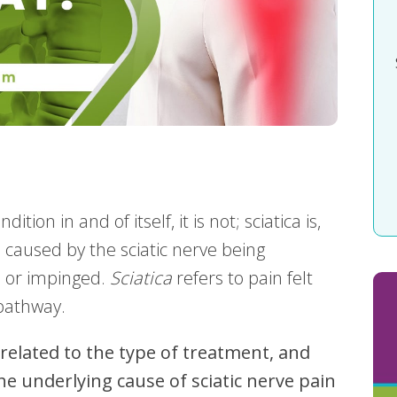
dition in and of itself, it is not; sciatica is,
 caused by the sciatic nerve being
d or impinged.
Sciatica
refers to pain felt
 pathway.
 related to the type of treatment, and
e underlying cause of sciatic nerve pain