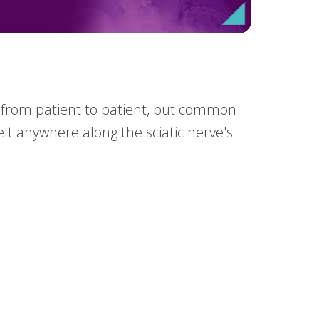
nt from patient to patient, but common
elt anywhere along the sciatic nerve's