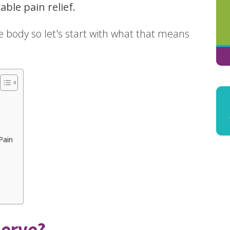
able pain relief.
the body so let's start with what that means
Pain
Nerve?