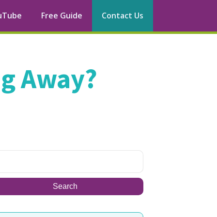
uTube
Free Guide
Contact Us
ng Away?