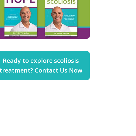
Ready to explore scoliosis
treatment? Contact Us Now