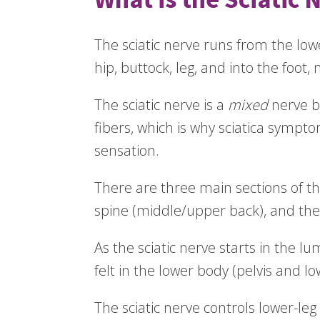
The sciatic nerve runs from the lo
hip, buttock, leg, and into the foot,
The sciatic nerve is a
mixed
nerve b
fibers, which is why sciatica symp
sensation.
There are three main sections of the
spine (middle/upper back), and the
As the sciatic nerve starts in the lu
felt in the lower body (pelvis and lo
The sciatic nerve controls lower-le