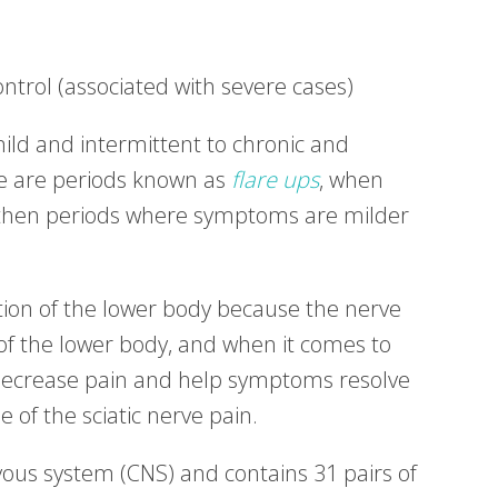
ntrol (associated with severe cases)
ild and intermittent to chronic and
ere are periods known as
flare ups
, when
 then periods where symptoms are milder
nction of the lower body because the nerve
f the lower body, and when it comes to
o decrease pain and help symptoms resolve
 of the sciatic nerve pain.
rvous system (CNS) and contains 31 pairs of