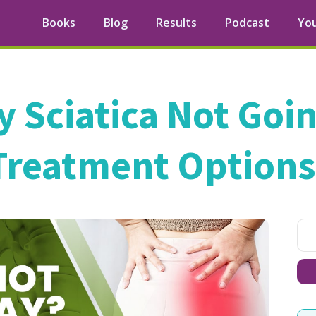
Books
Blog
Results
Podcast
Yo
y Sciatica Not Goi
Treatment Options