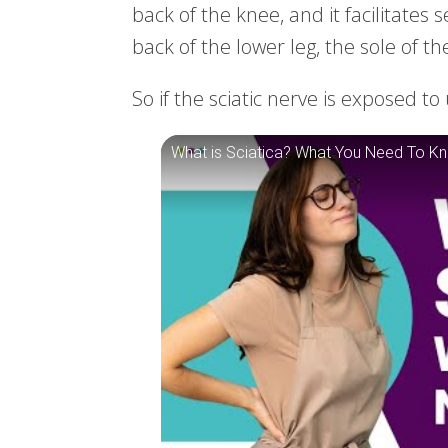
back of the knee, and it facilitates 
back of the lower leg, the sole of th
So if the sciatic nerve is exposed 
What is Sciatica? What You Need To K