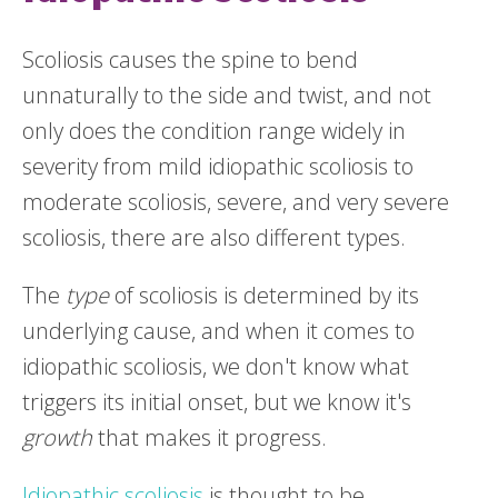
Scoliosis causes the spine to bend
unnaturally to the side and twist, and not
only does the condition range widely in
severity from mild idiopathic scoliosis to
moderate scoliosis, severe, and very severe
scoliosis, there are also different types.
The
type
of scoliosis is determined by its
underlying cause, and when it comes to
idiopathic scoliosis, we don't know what
triggers its initial onset, but we know it's
growth
that makes it progress.
Idiopathic scoliosis
is thought to be