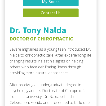
My Books
Contact Us
Dr. Tony Nalda
DOCTOR OF CHIROPRACTIC
Severe migraines as a young teen introduced Dr.
Nalda to chiropractic care. After experiencing life
changing results, he set his sights on helping
others who face debilitating illness through
providing more natural approaches.
After receiving an undergraduate degree in
psychology and his Doctorate of Chiropractic
from Life University, Dr. Nalda settled in
Celebration, Florida and proceeded to build one