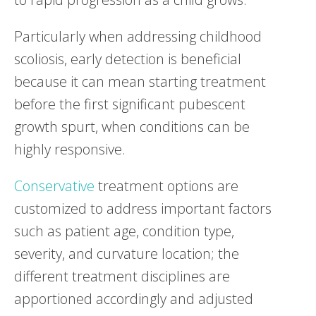
Particularly when addressing childhood
scoliosis, early detection is beneficial
because it can mean starting treatment
before the first significant pubescent
growth spurt, when conditions can be
highly responsive.
Conservative
treatment options are
customized to address important factors
such as patient age, condition type,
severity, and curvature location; the
different treatment disciplines are
apportioned accordingly and adjusted