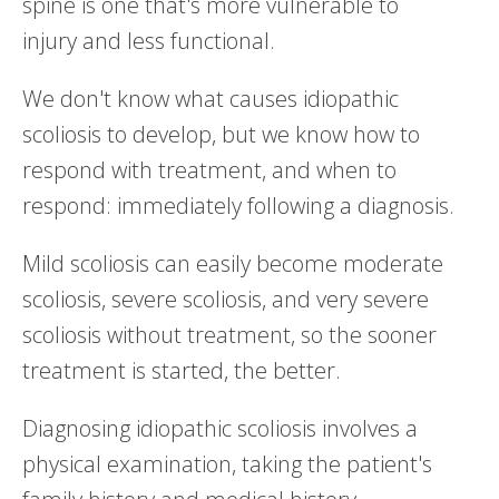
spine is one that's more vulnerable to
injury and less functional.
We don't know what causes idiopathic
scoliosis to develop, but we know how to
respond with treatment, and when to
respond: immediately following a diagnosis.
Mild scoliosis can easily become moderate
scoliosis, severe scoliosis, and very severe
scoliosis without treatment, so the sooner
treatment is started, the better.
Diagnosing idiopathic scoliosis involves a
physical examination, taking the patient's