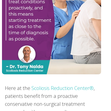
Here at the
Scoliosis Reduction Center®
,
patients benefit from a proactive
conservative non-surgical treatment