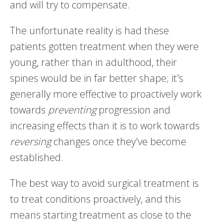
and will try to compensate.
The unfortunate reality is had these
patients gotten treatment when they were
young, rather than in adulthood, their
spines would be in far better shape; it's
generally more effective to proactively work
towards
preventing
progression and
increasing effects than it is to work towards
reversing
changes once they've become
established.
The best way to avoid surgical treatment is
to treat conditions proactively, and this
means starting treatment as close to the