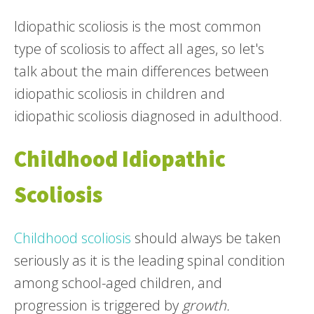
Idiopathic scoliosis is the most common
type of scoliosis to affect all ages, so let's
talk about the main differences between
idiopathic scoliosis in children and
idiopathic scoliosis diagnosed in adulthood.
Childhood Idiopathic
Scoliosis
Childhood scoliosis
should always be taken
seriously as it is the leading spinal condition
among school-aged children, and
progression is triggered by
growth.