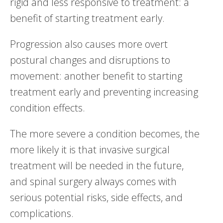
rigid and less responsive to treatment: a
benefit of starting treatment early.
Progression also causes more overt
postural changes and disruptions to
movement: another benefit to starting
treatment early and preventing increasing
condition effects.
The more severe a condition becomes, the
more likely it is that invasive surgical
treatment will be needed in the future,
and spinal surgery always comes with
serious potential risks, side effects, and
complications.