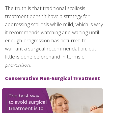
The truth is that traditional scoliosis
treatment doesn't have a strategy for
addressing scoliosis while mild, which is why
it recommends watching and waiting until
enough progression has occurred to
warrant a surgical recommendation, but
little is done beforehand in terms of
prevention
.
Conservative Non-Surgical Treatment