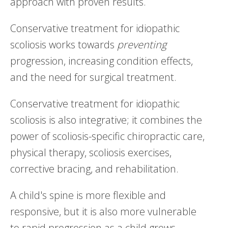
approach with proven results.
Conservative treatment for idiopathic
scoliosis works towards
preventing
progression, increasing condition effects,
and the need for surgical treatment.
Conservative treatment for idiopathic
scoliosis is also integrative; it combines the
power of scoliosis-specific chiropractic care,
physical therapy, scoliosis exercises,
corrective bracing, and rehabilitation.
A child's spine is more flexible and
responsive, but it is also more vulnerable
to rapid progression as a child grows.