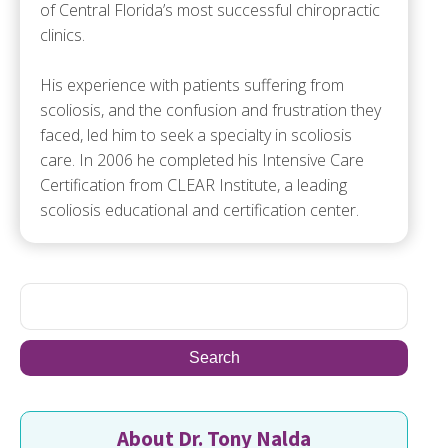
of Central Florida’s most successful chiropractic
clinics.
His experience with patients suffering from
scoliosis, and the confusion and frustration they
faced, led him to seek a specialty in scoliosis
care. In 2006 he completed his Intensive Care
Certification from CLEAR Institute, a leading
scoliosis educational and certification center.
About Dr. Tony Nalda