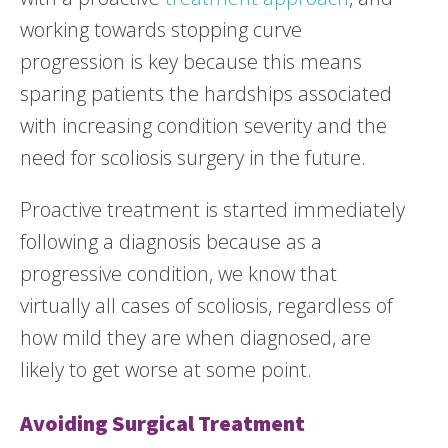
working towards stopping curve
progression is key because this means
sparing patients the hardships associated
with increasing condition severity and the
need for scoliosis surgery in the future.
Proactive treatment is started immediately
following a diagnosis because as a
progressive condition, we know that
virtually all cases of scoliosis, regardless of
how mild they are when diagnosed, are
likely to get worse at some point.
Avoiding Surgical Treatment