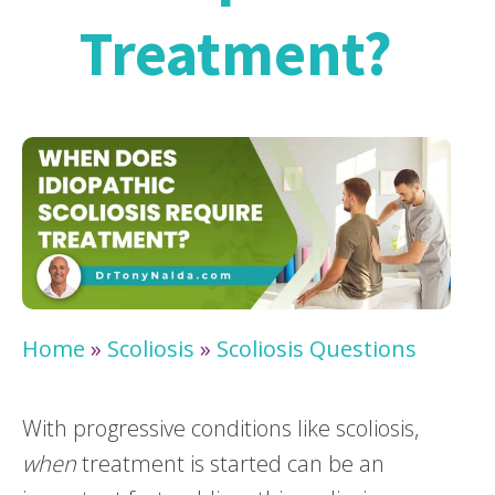
Treatment?
Home
»
Scoliosis
»
Scoliosis Questions
With progressive conditions like scoliosis,
when
treatment is started can be an