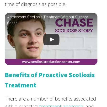
time of diagnosis as possible.
Adolescent Scoliosis Treatment Without Surgery,
Chase
Benefits of Proactive Scoliosis
Treatment
There are a number of benefits associated
with a proactive
treatment approach
, and