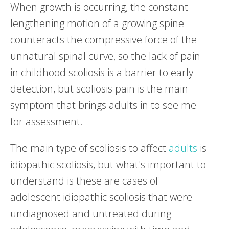
When growth is occurring, the constant
lengthening motion of a growing spine
counteracts the compressive force of the
unnatural spinal curve, so the lack of pain
in childhood scoliosis is a barrier to early
detection, but scoliosis pain is the main
symptom that brings adults in to see me
for assessment.
The main type of scoliosis to affect
adults
is
idiopathic scoliosis, but what's important to
understand is these are cases of
adolescent idiopathic scoliosis that were
undiagnosed and untreated during