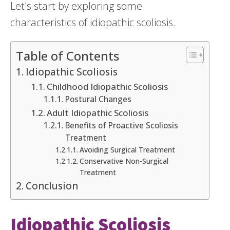
Let's start by exploring some
characteristics of idiopathic scoliosis.
Table of Contents
Idiopathic Scoliosis
Childhood Idiopathic Scoliosis
Postural Changes
Adult Idiopathic Scoliosis
Benefits of Proactive Scoliosis
Treatment
Avoiding Surgical Treatment
Conservative Non-Surgical
Treatment
Conclusion
Idiopathic Scoliosis