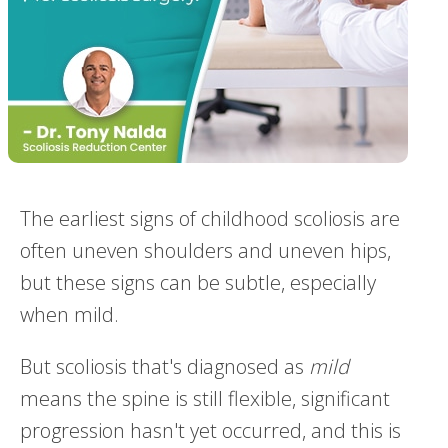
The earliest signs of childhood scoliosis are
often uneven shoulders and uneven hips,
but these signs can be subtle, especially
when mild.
But scoliosis that's diagnosed as
mild
means the spine is still flexible, significant
progression hasn't yet occurred, and this is