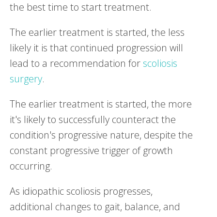
the best time to start treatment.
The earlier treatment is started, the less
likely it is that continued progression will
lead to a recommendation for
scoliosis
surgery
.
The earlier treatment is started, the more
it's likely to successfully counteract the
condition's progressive nature, despite the
constant progressive trigger of growth
occurring.
As idiopathic scoliosis progresses,
additional changes to gait, balance, and