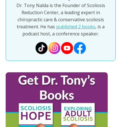
Dr. Tony Nalda is the Founder of Scoliosis
Reduction Center, a leading expert in
chiropractic care & conservative scoliosis
treatment. He has
published 2 books
, is a
podcast host, a conference speaker.