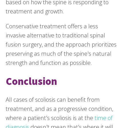
based on how the spine is responding to
treatment and growth.
Conservative treatment offers a less
invasive alternative to traditional spinal
fusion surgery, and the approach prioritizes
preserving as much of the spine's natural
strength and function as possible.
Conclusion
All cases of scoliosis can benefit from
treatment, and as a progressive condition,
where a patient's scoliosis is at the
time of
diagnosis
doesn't mean that's where it will