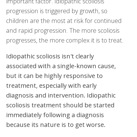
important factor. Idiopathic scoliosis
progression is triggered by growth, so
children are the most at risk for continued
and rapid progression. The more scoliosis
progresses, the more complex it is to treat.
Idiopathic scoliosis isn't clearly
associated with a single-known cause,
but it can be highly responsive to
treatment, especially with early
diagnosis and intervention. Idiopathic
scoliosis treatment should be started
immediately following a diagnosis
because its nature is to get worse.