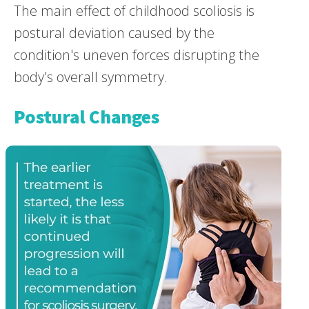
The main effect of childhood scoliosis is
postural deviation caused by the
condition's uneven forces disrupting the
body's overall symmetry.
Postural Changes