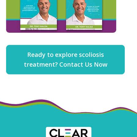
Ready to explore scoliosis
treatment? Contact Us Now