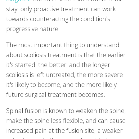
stay; only proactive treatment can work
towards counteracting the condition's
progressive nature.
The most important thing to understand
about scoliosis treatment is that the earlier
it's started, the better, and the longer
scoliosis is left untreated, the more severe
it's likely to become, and the more likely
future surgical treatment becomes.
Spinal fusion is known to weaken the spine,
make the spine less flexible, and can cause
increased pain at the fusion site; a weaker