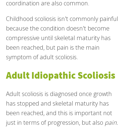
coordination are also common.
Childhood scoliosis isn't commonly painful
because the condition doesn't become
compressive until skeletal maturity has
been reached, but pain is the main
symptom of adult scoliosis.
Adult Idiopathic Scoliosis
Adult scoliosis is diagnosed once growth
has stopped and skeletal maturity has
been reached, and this is important not
just in terms of progression, but also
pain.