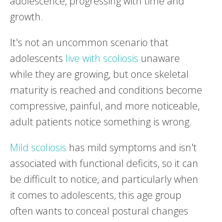
adolescence, progressing with time and
growth.
It's not an uncommon scenario that
adolescents
live with scoliosis
unaware
while they are growing, but once skeletal
maturity is reached and conditions become
compressive, painful, and more noticeable,
adult patients notice something is wrong.
Mild scoliosis
has mild symptoms and isn't
associated with functional deficits, so it can
be difficult to notice, and particularly when
it comes to adolescents, this age group
often wants to conceal postural changes