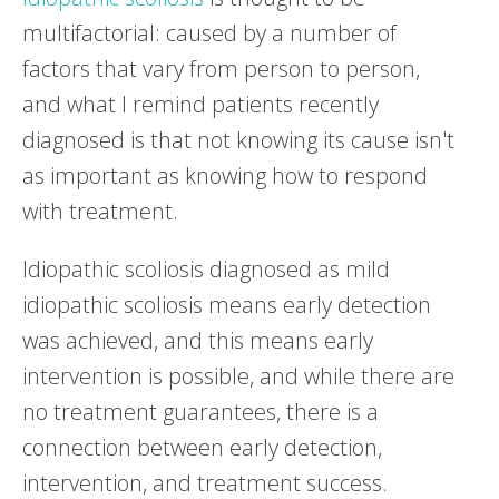
multifactorial: caused by a number of
factors that vary from person to person,
and what I remind patients recently
diagnosed is that not knowing its cause isn't
as important as knowing how to respond
with treatment.
Idiopathic scoliosis diagnosed as mild
idiopathic scoliosis means early detection
was achieved, and this means early
intervention is possible, and while there are
no treatment guarantees, there is a
connection between early detection,
intervention, and treatment success.