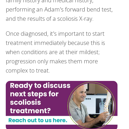
family history and medical history,
performing an Adam's forward bend test,
and the results of a scoliosis X-ray.
Once diagnosed, it's important to start
treatment immediately because this is
when conditions are at their mildest;
progression only makes them more
complex to treat.