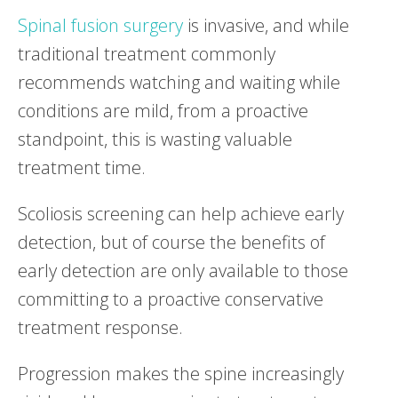
Spinal fusion surgery
is invasive, and while
traditional treatment commonly
recommends watching and waiting while
conditions are mild, from a proactive
standpoint, this is wasting valuable
treatment time.
Scoliosis screening can help achieve early
detection, but of course the benefits of
early detection are only available to those
committing to a proactive conservative
treatment response.
Progression makes the spine increasingly