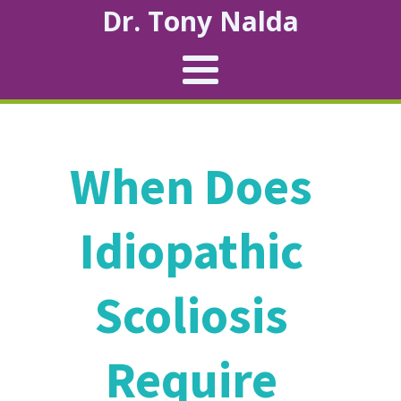
Dr. Tony Nalda
When Does
Idiopathic
Scoliosis
Require