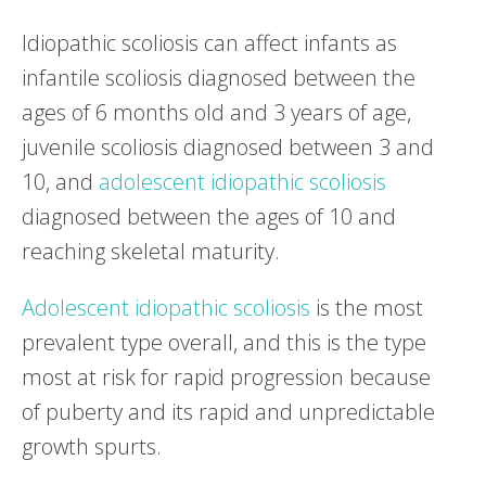
Idiopathic scoliosis can affect infants as
infantile scoliosis diagnosed between the
ages of 6 months old and 3 years of age,
juvenile scoliosis diagnosed between 3 and
10, and
adolescent idiopathic scoliosis
diagnosed between the ages of 10 and
reaching skeletal maturity.
Adolescent idiopathic scoliosis
is the most
prevalent type overall, and this is the type
most at risk for rapid progression because
of puberty and its rapid and unpredictable
growth spurts.