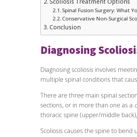
Scoliosis Treatment Options
Spinal Fusion Surgery: What 
Conservative Non-Surgical Sco
Conclusion
Diagnosing Scoliosi
Diagnosing scoliosis involves meet
multiple spinal conditions that cause
There are three main spinal section
sections, or in more than one as a
thoracic spine (upper/middle back)
Scoliosis causes the spine to bend un