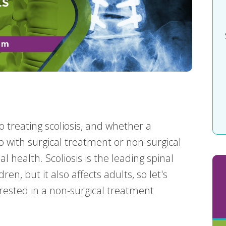
 treating scoliosis, and whether a
to with surgical treatment or non-surgical
l health. Scoliosis is the leading spinal
n, but it also affects adults, so let's
rested in a non-surgical treatment