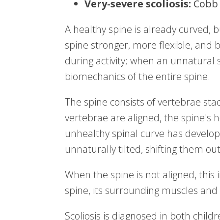
Very-severe scoliosis:
Cobb 
A healthy spine is already curved, 
spine stronger, more flexible, and 
during activity; when an unnatural s
biomechanics of the entire spine.
The spine consists of vertebrae sta
vertebrae are aligned, the spine's h
unhealthy spinal curve has develo
unnaturally tilted, shifting them ou
When the spine is not aligned, this 
spine, its surrounding muscles and 
Scoliosis is diagnosed in both chi