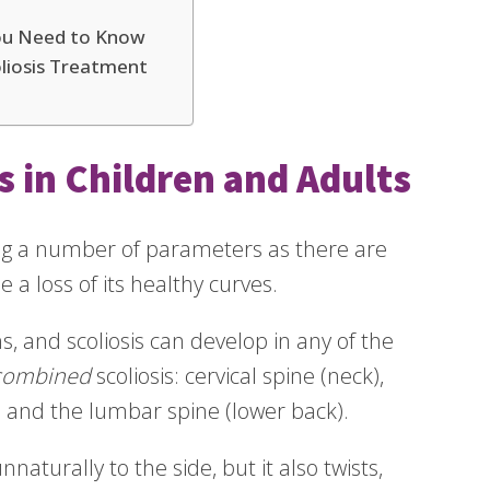
You Need to Know
liosis Treatment
s in Children and Adults
ing a number of parameters as there are
 a loss of its healthy curves.
s, and scoliosis can develop in any of the
combined
scoliosis: cervical spine (neck),
, and the lumbar spine (lower back).
naturally to the side, but it also twists,