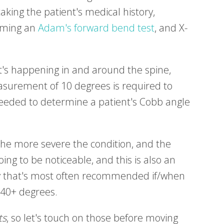
aking the patient's medical history,
orming an
Adam's forward bend test
, and X-
t's happening in and around the spine,
urement of 10 degrees is required to
 needed to determine a patient's Cobb angle
the more severe the condition, and the
 going to be noticeable, and this is also an
ery that's most often recommended if/when
 40+ degrees.
ts
, so let's touch on those before moving