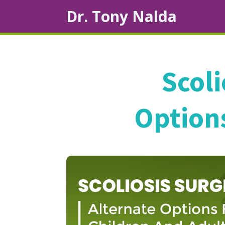
Dr. Tony Nalda
Scoli
Options