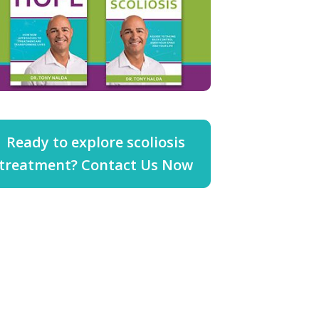
Ready to explore scoliosis
treatment? Contact Us Now