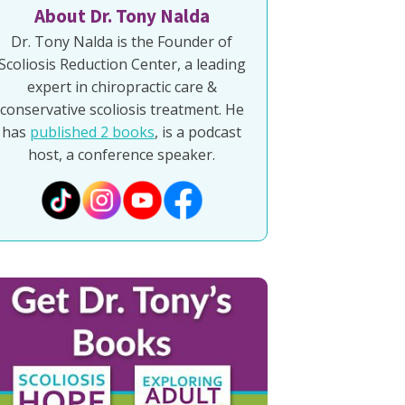
About Dr. Tony Nalda
Dr. Tony Nalda is the Founder of
Scoliosis Reduction Center, a leading
expert in chiropractic care &
conservative scoliosis treatment. He
has
published 2 books
, is a podcast
host, a conference speaker.