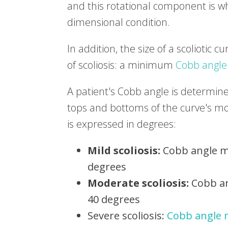
and this rotational component is w
dimensional condition.
In addition, the size of a scoliotic c
of scoliosis: a minimum
Cobb angle
A patient's Cobb angle is determine
tops and bottoms of the curve's mos
is expressed in degrees:
Mild scoliosis:
Cobb angle m
degrees
Moderate scoliosis:
Cobb an
40 degrees
Severe scoliosis:
Cobb angle