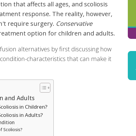
tion that affects all ages, and scoliosis
atment response. The reality, however,
n't require surgery.
Conservative
reatment option for children and adults.
 fusion alternatives by first discussing how
condition-characteristics that can make it
en and Adults
oliosis in Children?
oliosis in Adults?
ndition
f Scoliosis?