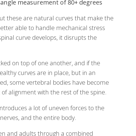
angle measurement of 80+ degrees
but these are natural curves that make the
better able to handle mechanical stress
pinal curve develops, it disrupts the
cked on top of one another, and if the
ealthy curves are in place, but in an
ped, some vertebral bodies have become
t of alignment with the rest of the spine.
introduces a lot of uneven forces to the
nerves, and the entire body.
ldren and adults through a combined