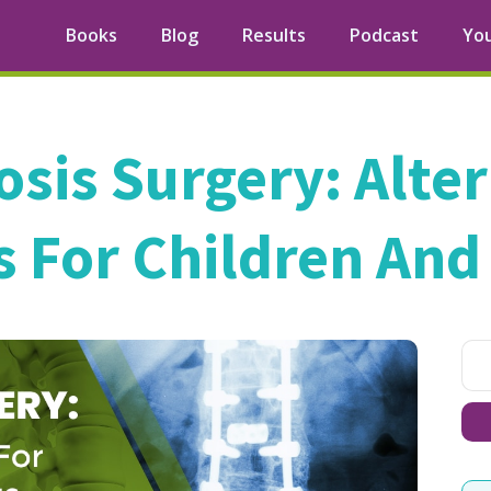
Books
Blog
Results
Podcast
Yo
osis Surgery: Alte
 For Children And