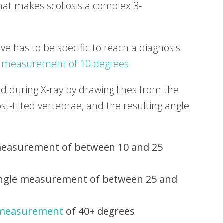
hat makes scoliosis a complex 3-
urve has to be specific to reach a diagnosis
 measurement of 10 degrees
.
d during X-ray by drawing lines from the
t-tilted vertebrae, and the resulting angle
easurement of between 10 and 25
gle measurement of between 25 and
 measurement
of 40+ degrees