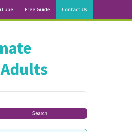
uTube
Free Guide
Contact Us
rnate
 Adults