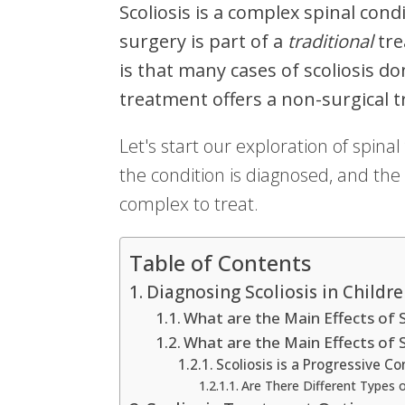
Scoliosis is a complex spinal condi
surgery is part of a
traditional
tre
is that many cases of scoliosis do
treatment offers a non-surgical t
Let's start our exploration of spinal
the condition is diagnosed, and the 
complex to treat.
Table of Contents
Diagnosing Scoliosis in Childr
What are the Main Effects of Sc
What are the Main Effects of Sc
Scoliosis is a Progressive Co
Are There Different Types o