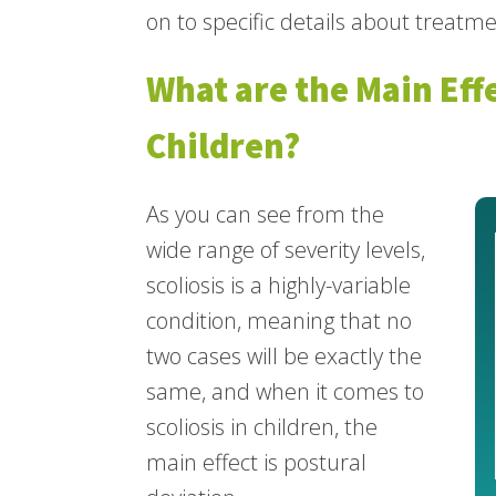
on to specific details about treatme
What are the Main Effe
Children?
As you can see from the
wide range of severity levels,
scoliosis is a highly-variable
condition, meaning that no
two cases will be exactly the
same, and when it comes to
scoliosis in children, the
main effect is postural