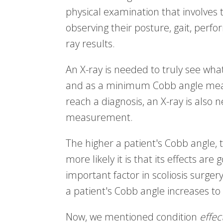
physical examination that involves t
observing their posture, gait, perf
ray results.
An X-ray is needed to truly see wha
and as a minimum Cobb angle meas
reach a diagnosis, an X-ray is also
measurement.
The higher a patient's Cobb angle, 
more likely it is that its effects are
important factor in scoliosis surg
a patient's Cobb angle increases to
Now, we mentioned condition
effec