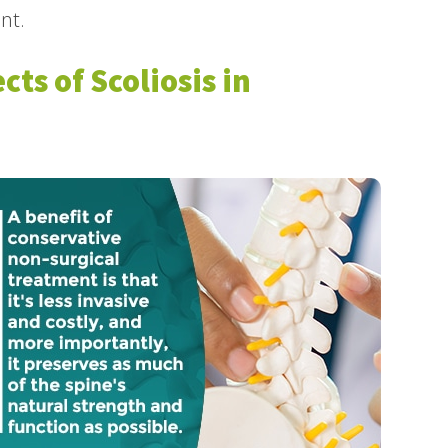
nt.
cts of Scoliosis in