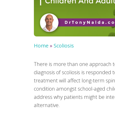
Home
»
Scoliosis
There is more than one approach to
diagnosis of scoliosis is responded 
treatment will affect long-term spina
condition amongst school-aged childre
address why patients might be inte
alternative.