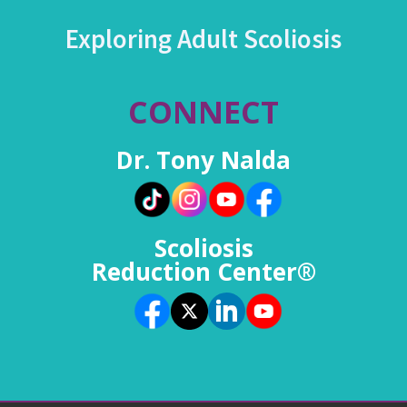
Exploring Adult Scoliosis
CONNECT
Dr. Tony Nalda
Scoliosis
Reduction Center®