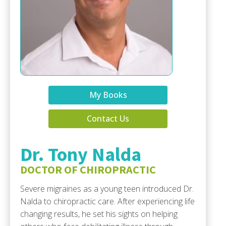
My Books
Contact Us
Dr. Tony Nalda
DOCTOR OF CHIROPRACTIC
Severe migraines as a young teen introduced Dr.
Nalda to chiropractic care. After experiencing life
changing results, he set his sights on helping