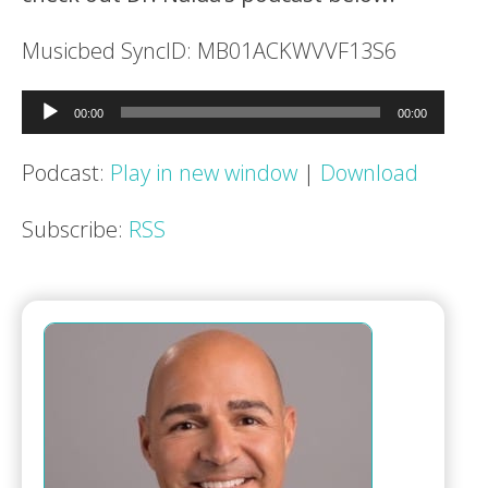
Musicbed SyncID: MB01ACKWVVF13S6
Audio
00:00
00:00
Player
Podcast:
Play in new window
|
Download
Subscribe:
RSS