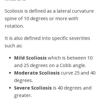
Scoliosis is defined as a lateral curvature
spine of 10 degrees or more with
rotation.
It is also defined into specific severities
such as:
Mild Scoliosis
which is between 10
and 25 degrees on a Cobb angle.
Moderate Scoliosis
curve 25 and 40
degrees.
Severe Scoliosis
is 40 degrees and
greater.