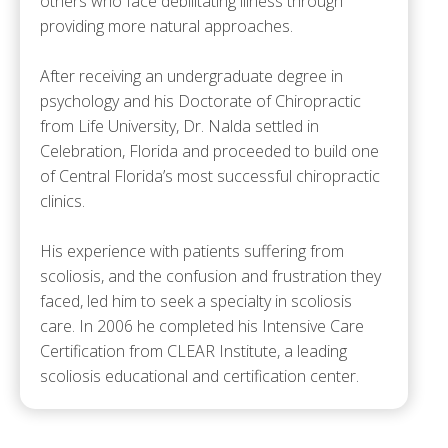
others who face debilitating illness through
providing more natural approaches.
After receiving an undergraduate degree in
psychology and his Doctorate of Chiropractic
from Life University, Dr. Nalda settled in
Celebration, Florida and proceeded to build one
of Central Florida’s most successful chiropractic
clinics.
His experience with patients suffering from
scoliosis, and the confusion and frustration they
faced, led him to seek a specialty in scoliosis
care. In 2006 he completed his Intensive Care
Certification from CLEAR Institute, a leading
scoliosis educational and certification center.