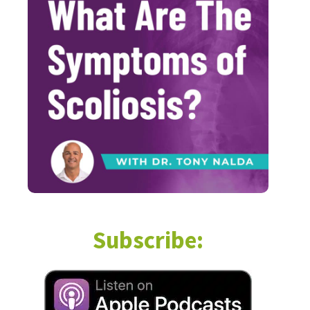
Subscribe: