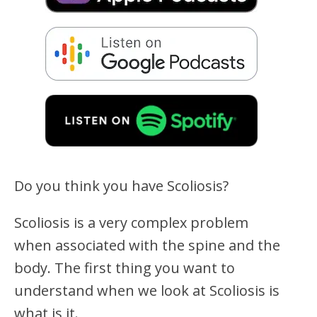
Do you think you have Scoliosis?
Scoliosis is a very complex problem
when associated with the spine and the
body. The first thing you want to
understand when we look at Scoliosis is
what is it.