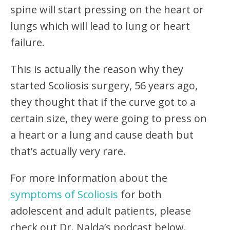
spine will start pressing on the heart or
lungs which will lead to lung or heart
failure.
This is actually the reason why they
started Scoliosis surgery, 56 years ago,
they thought that if the curve got to a
certain size, they were going to press on
a heart or a lung and cause death but
that’s actually very rare.
For more information about the
symptoms of Scoliosis
for both
adolescent and adult patients, please
check out Dr. Nalda’s podcast below.