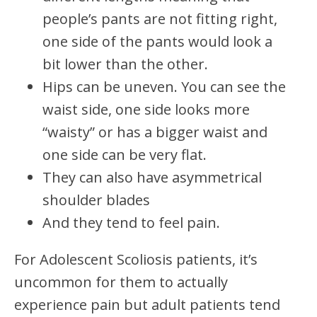
people’s pants are not fitting right,
one side of the pants would look a
bit lower than the other.
Hips can be uneven. You can see the
waist side, one side looks more
“waisty” or has a bigger waist and
one side can be very flat.
They can also have asymmetrical
shoulder blades
And they tend to feel pain.
For Adolescent Scoliosis patients, it’s
uncommon for them to actually
experience pain but adult patients tend