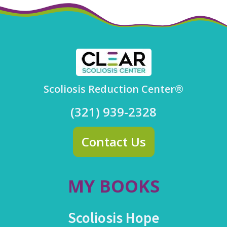
Scoliosis Reduction Center®
(321) 939-2328
Contact Us
MY BOOKS
Scoliosis Hope