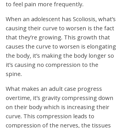
to feel pain more frequently.
When an adolescent has Scoliosis, what’s
causing their curve to worsen is the fact
that they’re growing. This growth that
causes the curve to worsen is elongating
the body, it’s making the body longer so
it’s causing no compression to the
spine.
What makes an adult case progress
overtime, it’s gravity compressing down
on their body which is increasing their
curve. This compression leads to
compression of the nerves, the tissues