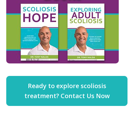
Ready to explore scoliosis
treatment? Contact Us Now