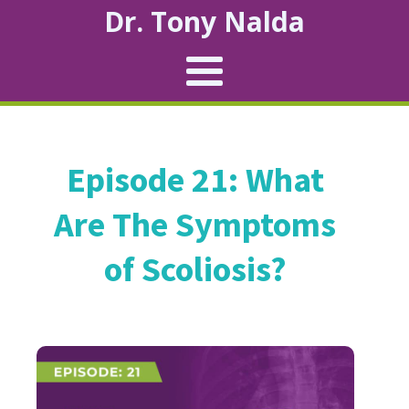
Dr. Tony Nalda
Episode 21: What
Are The Symptoms
of Scoliosis?