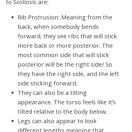
to Scoliosis are:
Rib Protrusion: Meaning from the
back, when somebody bends
forward, they see ribs that will stick
more back or more posterior. The
most common side that will stick
posterior will be the right side/ So
they have the right side, and the left
side sticking forward.
They can also be a tilting
appearance. The torso feels like it’s
tilted relative to the body below.
Legs can also appear to look
different lengths meaning that