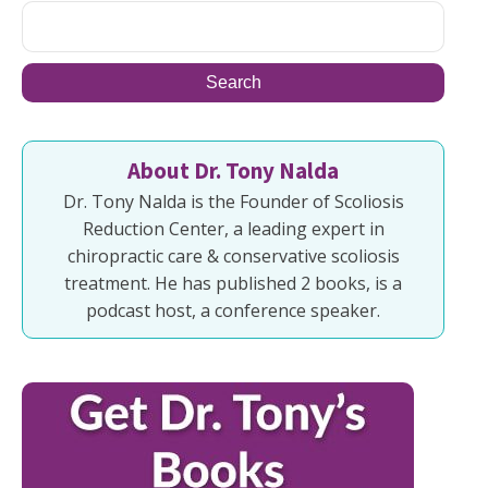
About Dr. Tony Nalda
Dr. Tony Nalda is the Founder of Scoliosis
Reduction Center, a leading expert in
chiropractic care & conservative scoliosis
treatment. He has published 2 books, is a
podcast host, a conference speaker.