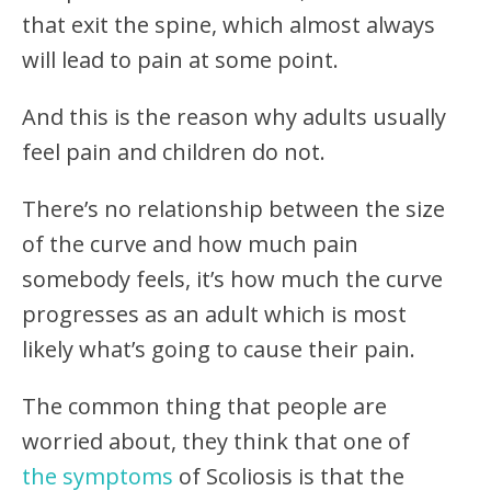
that exit the spine, which almost always
will lead to pain at some point.
And this is the reason why adults usually
feel pain and children do not.
There’s no relationship between the size
of the curve and how much pain
somebody feels, it’s how much the curve
progresses as an adult which is most
likely what’s going to cause their pain.
The common thing that people are
worried about, they think that one of
the symptoms
of Scoliosis is that the