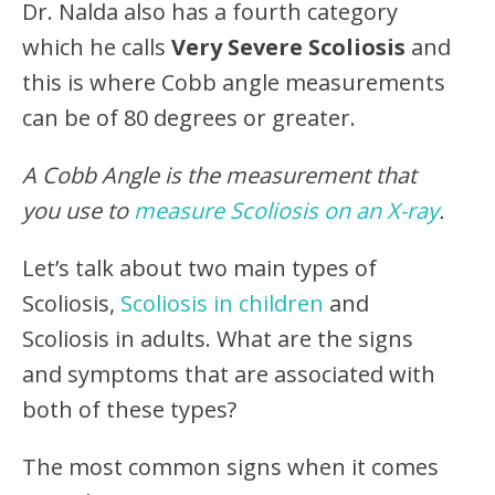
Dr. Nalda also has a fourth category
which he calls
Very Severe Scoliosis
and
this is where Cobb angle measurements
can be of 80 degrees or greater.
A Cobb Angle is the measurement that
you use to
measure Scoliosis on an X-ray
.
Let’s talk about two main types of
Scoliosis,
Scoliosis in children
and
Scoliosis in adults. What are the signs
and symptoms that are associated with
both of these types?
The most common signs when it comes