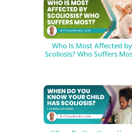
Who Is Most Affected by
Scoliosis? Who Suffers Mo