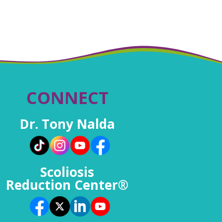
CONNECT
Dr. Tony Nalda
Scoliosis
Reduction Center®