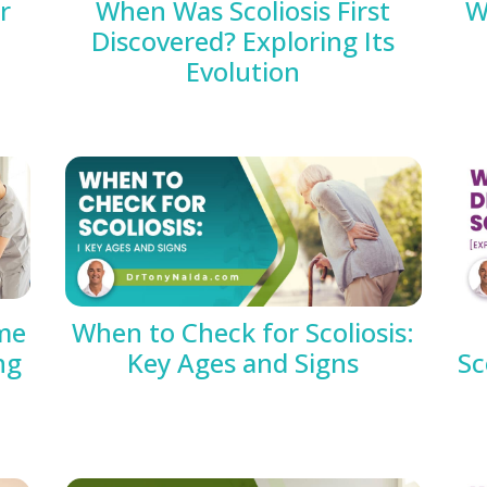
r
When Was Scoliosis First
W
Discovered? Exploring Its
Evolution
me
When to Check for Scoliosis:
ng
Key Ages and Signs
Sc