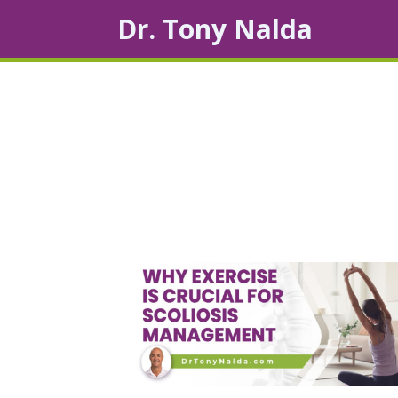
Dr. Tony Nalda