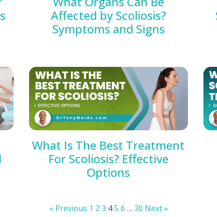
r
What Organs Can Be
es
Affected by Scoliosis?
Symptoms and Signs
What Is The Best Treatment
d
For Scoliosis? Effective
Options
« Previous
1
2
3
4
5
6
…
30
Next »