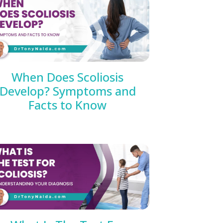
When Does Scoliosis
Develop? Symptoms and
Facts to Know