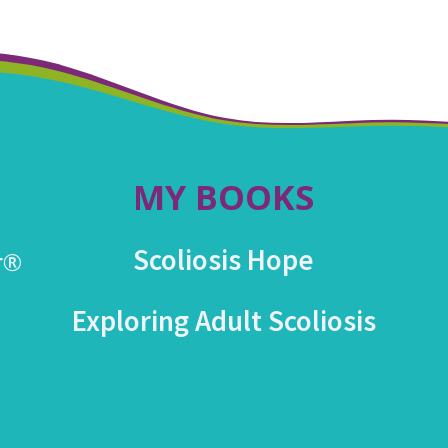
MY BOOKS
Scoliosis Hope
r®
Exploring Adult Scoliosis