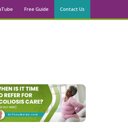
uTube
Free Guide
Contact Us