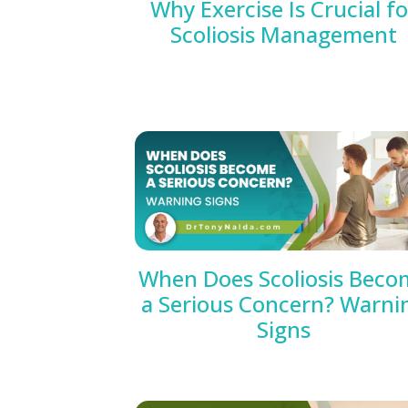
Why Exercise Is Crucial fo
Scoliosis Management
When Does Scoliosis Beco
a Serious Concern? Warni
Signs