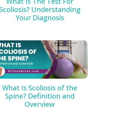
What Is The Test For
Scoliosis? Understanding
Your Diagnosis
What Is Scoliosis of the
Spine? Definition and
Overview