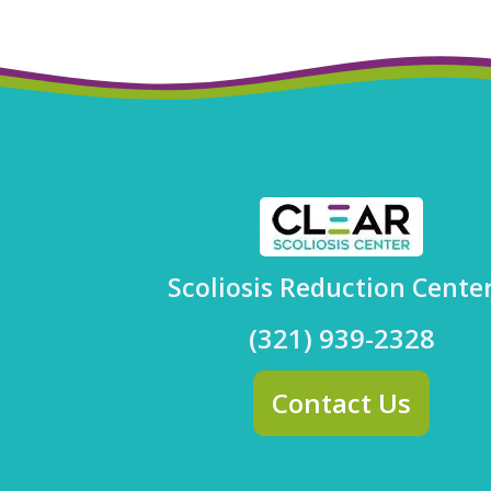
Scoliosis Reduction Cente
(321) 939-2328
Contact Us