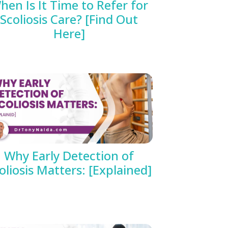
hen Is It Time to Refer for
Scoliosis Care? [Find Out
Here]
Why Early Detection of
oliosis Matters: [Explained]