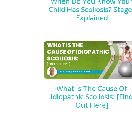
When Do You Know You
Child Has Scoliosis? Stag
Explained
What Is The Cause Of
Idiopathic Scoliosis: [Fin
Out Here]