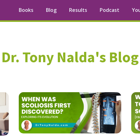
Books
Blog
Results
Podcast
Yo
Dr. Tony Nalda's Blog