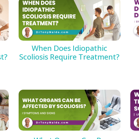
When Does Idiopathic
st?
Scoliosis Require Treatment?