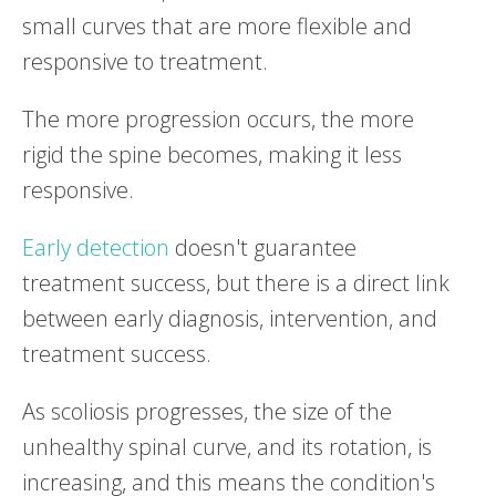
small curves that are more flexible and
responsive to treatment.
The more progression occurs, the more
rigid the spine becomes, making it less
responsive.
Early detection
doesn't guarantee
treatment success, but there is a direct link
between early diagnosis, intervention, and
treatment success.
As scoliosis progresses, the size of the
unhealthy spinal curve, and its rotation, is
increasing, and this means the condition's