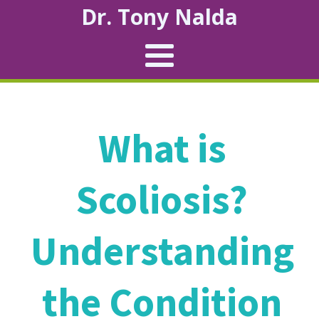
Dr. Tony Nalda
What is
Scoliosis?
Understanding
the Condition