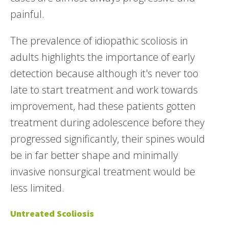
painful.
The prevalence of idiopathic scoliosis in
adults highlights the importance of early
detection because although it's never too
late to start treatment and work towards
improvement, had these patients gotten
treatment during adolescence before they
progressed significantly, their spines would
be in far better shape and minimally
invasive nonsurgical treatment would be
less limited.
Untreated Scoliosis