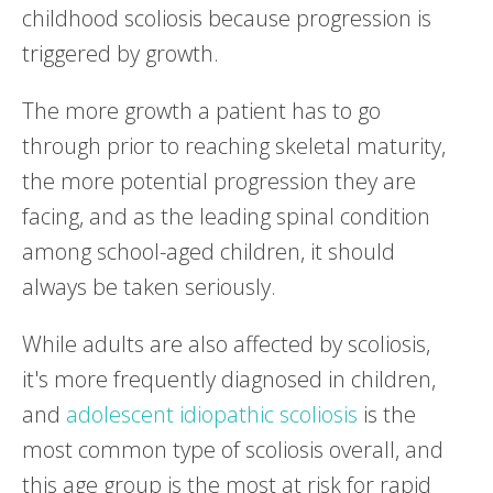
childhood scoliosis because progression is
triggered by growth.
The more growth a patient has to go
through prior to reaching skeletal maturity,
the more potential progression they are
facing, and as the leading spinal condition
among school-aged children, it should
always be taken seriously.
While adults are also affected by scoliosis,
it's more frequently diagnosed in children,
and
adolescent idiopathic scoliosis
is the
most common type of scoliosis overall, and
this age group is the most at risk for rapid