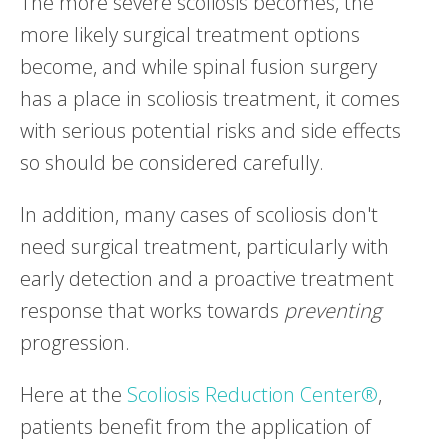
The more severe scoliosis becomes, the
more likely surgical treatment options
become, and while spinal fusion surgery
has a place in scoliosis treatment, it comes
with serious potential risks and side effects
so should be considered carefully.
In addition, many cases of scoliosis don't
need surgical treatment, particularly with
early detection and a proactive treatment
response that works towards
preventing
progression.
Here at the
Scoliosis Reduction Center®
,
patients benefit from the application of