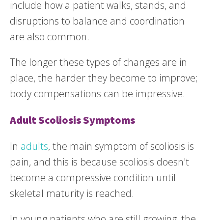
include how a patient walks, stands, and
disruptions to balance and coordination
are also common.
The longer these types of changes are in
place, the harder they become to improve;
body compensations can be impressive.
Adult Scoliosis Symptoms
In
adults
, the main symptom of scoliosis is
pain, and this is because scoliosis doesn't
become a compressive condition until
skeletal maturity is reached.
In young patients who are still growing, the