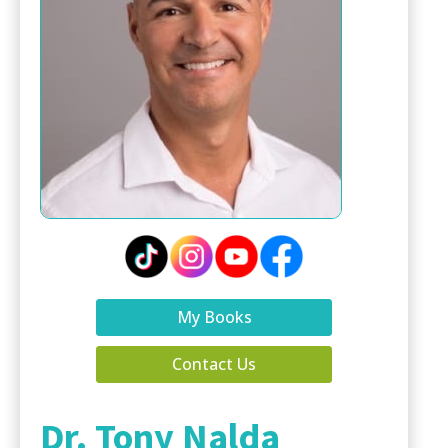
My Books
Contact Us
Dr. Tony Nalda