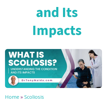
and Its
Impacts
Home
»
Scoliosis