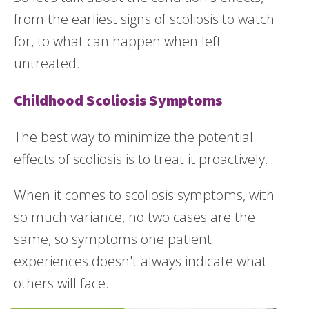
from the earliest signs of scoliosis to watch
for, to what can happen when left
untreated.
Childhood Scoliosis Symptoms
The best way to minimize the potential
effects of scoliosis is to treat it proactively.
When it comes to scoliosis symptoms, with
so much variance, no two cases are the
same, so symptoms one patient
experiences doesn't always indicate what
others will face.