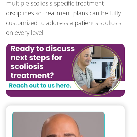
multiple scoliosis-specific treatment
disciplines so treatment plans can be fully
customized to address a patient's scoliosis
on every level.