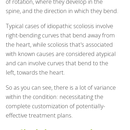
of rotation, where they develop in the
spine, and the direction in which they bend.
Typical cases of idiopathic scoliosis involve
right-bending curves that bend away from
the heart, while scoliosis that's associated
with known causes are considered atypical
and can involve curves that bend to the
left, towards the heart.
So as you can see, there is a lot of variance
within the condition: necessitating the
complete customization of potentially-
effective treatment plans.