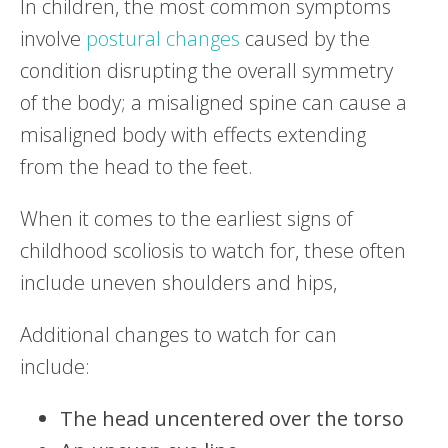
In children, the most common symptoms
involve
postural changes
caused by the
condition disrupting the overall symmetry
of the body; a misaligned spine can cause a
misaligned body with effects extending
from the head to the feet.
When it comes to the earliest signs of
childhood scoliosis to watch for, these often
include uneven shoulders and hips,
Additional changes to watch for can
include:
The head uncentered over the torso