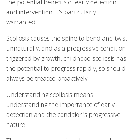
the potential benefits of early detection
and intervention, it's particularly
warranted.
Scoliosis causes the spine to bend and twist
unnaturally, and as a progressive condition
triggered by growth, childhood scoliosis has
the potential to progress rapidly, so should
always be treated proactively.
Understanding scoliosis means
understanding the importance of early
detection and the condition's progressive
nature.