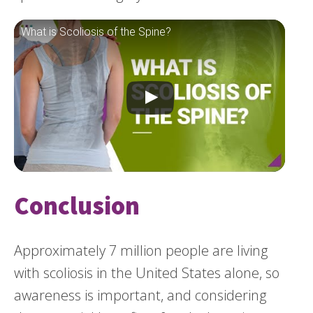
What is Scoliosis of the Spine?
Conclusion
Approximately 7 million people are living
with scoliosis in the United States alone, so
awareness is important, and considering