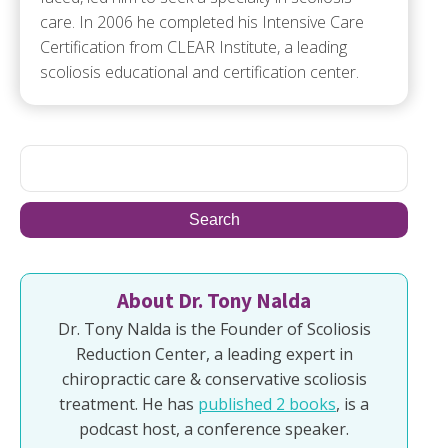
care. In 2006 he completed his Intensive Care
Certification from CLEAR Institute, a leading
scoliosis educational and certification center.
About Dr. Tony Nalda
Dr. Tony Nalda is the Founder of Scoliosis
Reduction Center, a leading expert in
chiropractic care & conservative scoliosis
treatment. He has
published 2 books
, is a
podcast host, a conference speaker.