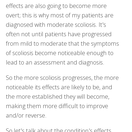
effects are also going to become more
overt; this is why most of my patients are
diagnosed with moderate scoliosis. It's
often not until patients have progressed
from mild to moderate that the symptoms
of scoliosis become noticeable enough to
lead to an assessment and diagnosis.
So the more scoliosis progresses, the more
noticeable its effects are likely to be, and
the more established they will become,
making them more difficult to improve
and/or reverse.
So let's talk about the condition's effects,