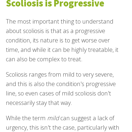
Scoliosis is Progressive
The most important thing to understand
about scoliosis is that as a progressive
condition, its nature is to get worse over
time, and while it can be highly treatable, it
can also be complex to treat.
Scoliosis ranges from mild to very severe,
and this is also the condition's progressive
line, so even cases of mild scoliosis don't
necessarily stay that way.
While the term
mild
can suggest a lack of
urgency, this isn't the case, particularly with