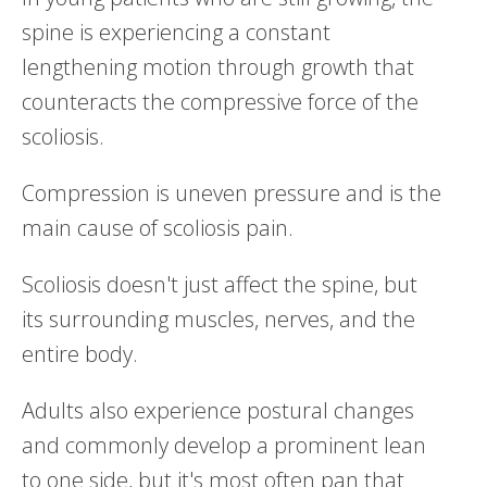
spine is experiencing a constant
lengthening motion through growth that
counteracts the compressive force of the
scoliosis.
Compression is uneven pressure and is the
main cause of scoliosis pain.
Scoliosis doesn't just affect the spine, but
its surrounding muscles, nerves, and the
entire body.
Adults also experience postural changes
and commonly develop a prominent lean
to one side, but it's most often pan that