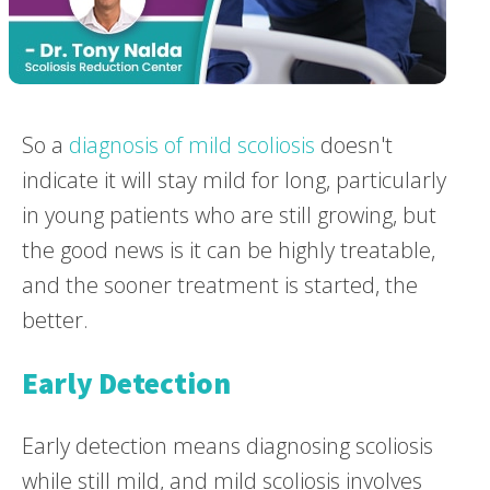
So a
diagnosis of mild scoliosis
doesn't
indicate it will stay mild for long, particularly
in young patients who are still growing, but
the good news is it can be highly treatable,
and the sooner treatment is started, the
better.
Early Detection
Early detection means diagnosing scoliosis
while still mild, and mild scoliosis involves