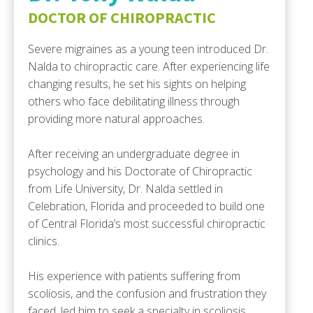
DOCTOR OF CHIROPRACTIC
Severe migraines as a young teen introduced Dr.
Nalda to chiropractic care. After experiencing life
changing results, he set his sights on helping
others who face debilitating illness through
providing more natural approaches.
After receiving an undergraduate degree in
psychology and his Doctorate of Chiropractic
from Life University, Dr. Nalda settled in
Celebration, Florida and proceeded to build one
of Central Florida’s most successful chiropractic
clinics.
His experience with patients suffering from
scoliosis, and the confusion and frustration they
faced, led him to seek a specialty in scoliosis