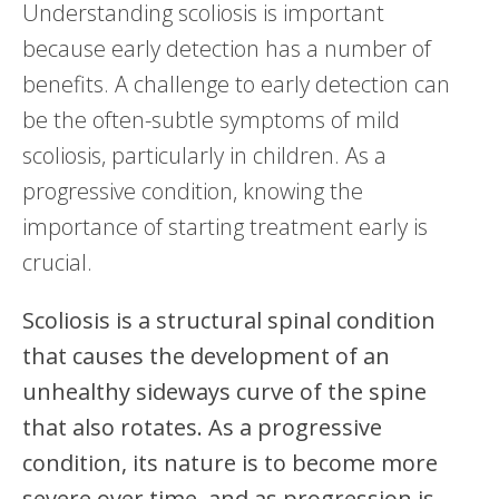
Understanding scoliosis is important
because early detection has a number of
benefits. A challenge to early detection can
be the often-subtle symptoms of mild
scoliosis, particularly in children. As a
progressive condition, knowing the
importance of starting treatment early is
crucial.
Scoliosis is a structural spinal condition
that causes the development of an
unhealthy sideways curve of the spine
that also rotates. As a progressive
condition, its nature is to become more
severe over time, and as progression is