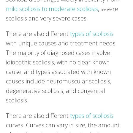
mild scoliosis to moderate scoliosis
, severe
scoliosis and very severe cases.
There are also different
types of scoliosis
with unique causes and treatment needs.
The majority of diagnosed cases involve
idiopathic scoliosis, with no clear-known
cause, and types associated with known
causes include neuromuscular scoliosis,
degenerative scoliosis, and congenital
scoliosis.
There are also different
types of scoliosis
curves. Curves can vary in size, the amount