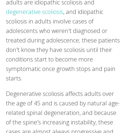
adults are idiopathic scoliosis and
degenerative scoliosis
, and idiopathic
scoliosis in adults involve cases of
adolescents who weren't diagnosed or
treated during adolescence; these patients
don't know they have scoliosis until their
conditions start to become more
symptomatic once growth stops and pain
starts.
Degenerative scoliosis affects adults over
the age of 45 and is caused by natural age-
related spinal degeneration, and because
of the spine's increasing instability, these
cases are almost always progressive and