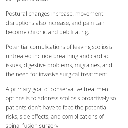
Postural changes increase, movement
disruptions also increase, and pain can
become chronic and debilitating.
Potential complications of leaving scoliosis
untreated include breathing and cardiac
issues, digestive problems, migraines, and
the need for invasive surgical treatment.
A primary goal of conservative treatment
options is to address scoliosis proactively so
patients don't have to face the potential
risks, side effects, and complications of
spinal fusion surgery.