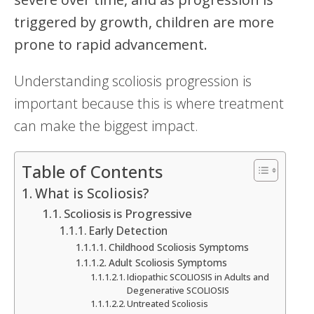
triggered by growth, children are more
prone to rapid advancement.
Understanding scoliosis progression is
important because this is where treatment
can make the biggest impact.
Table of Contents
What is Scoliosis?
Scoliosis is Progressive
Early Detection
Childhood Scoliosis Symptoms
Adult Scoliosis Symptoms
Idiopathic SCOLIOSIS in Adults and
Degenerative SCOLIOSIS
Untreated Scoliosis