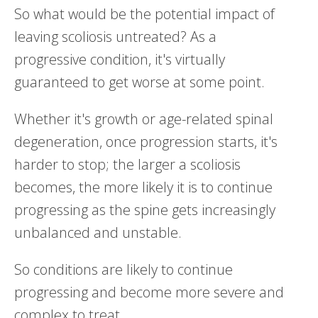
So what would be the potential impact of
leaving scoliosis untreated? As a
progressive condition, it's virtually
guaranteed to get worse at some point.
Whether it's growth or age-related spinal
degeneration, once progression starts, it's
harder to stop; the larger a scoliosis
becomes, the more likely it is to continue
progressing as the spine gets increasingly
unbalanced and unstable.
So conditions are likely to continue
progressing and become more severe and
complex to treat.