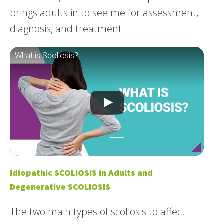
brings adults in to see me for assessment,
diagnosis, and treatment.
What is Scoliosis?
Idiopathic SCOLIOSIS in Adults and
Degenerative SCOLIOSIS
The two main types of scoliosis to affect