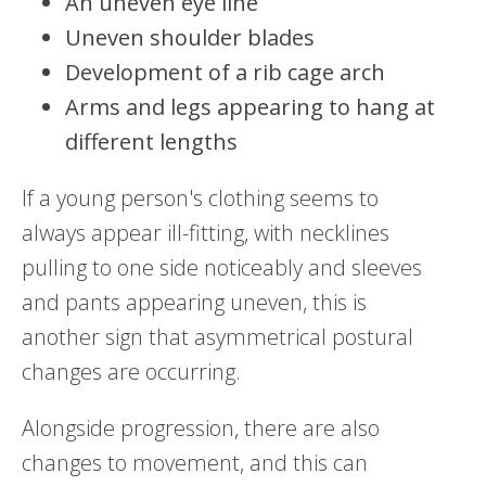
An uneven eye line
Uneven shoulder blades
Development of a rib cage arch
Arms and legs appearing to hang at
different lengths
If a young person's clothing seems to
always appear ill-fitting, with necklines
pulling to one side noticeably and sleeves
and pants appearing uneven, this is
another sign that asymmetrical postural
changes are occurring.
Alongside progression, there are also
changes to movement, and this can