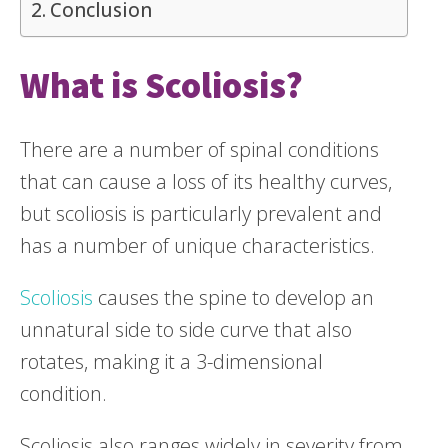
Conclusion
What is Scoliosis?
There are a number of spinal conditions
that can cause a loss of its healthy curves,
but scoliosis is particularly prevalent and
has a number of unique characteristics.
Scoliosis
causes the spine to develop an
unnatural side to side curve that also
rotates, making it a 3-dimensional
condition.
Scoliosis also ranges widely in severity from