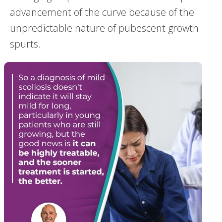
advancement of the curve because of the
unpredictable nature of pubescent growth
spurts.