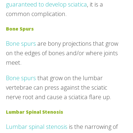
guaranteed to develop sciatica
, it is a
common complication.
Bone Spurs
Bone spurs
are bony projections that grow
on the edges of bones and/or where joints
meet.
Bone spurs
that grow on the lumbar
vertebrae can press against the sciatic
nerve root and cause a sciatica flare up.
Lumbar Spinal Stenosis
Lumbar spinal stenosis
is the narrowing of