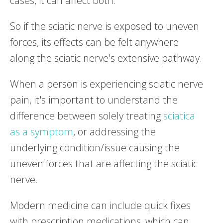
cases, it can affect both.
So if the sciatic nerve is exposed to uneven
forces, its effects can be felt anywhere
along the sciatic nerve's extensive pathway.
When a person is experiencing sciatic nerve
pain, it's important to understand the
difference between solely treating
sciatica
as a symptom
, or addressing the
underlying condition/issue causing the
uneven forces that are affecting the sciatic
nerve.
Modern medicine can include quick fixes
with prescription medications, which can