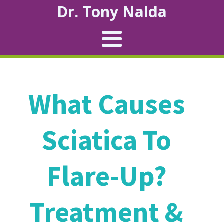
Dr. Tony Nalda
What Causes
Sciatica To
Flare-Up?
Treatment &