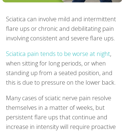
Sciatica can involve mild and intermittent
flare ups or chronic and debilitating pain
involving consistent and severe flare ups.
Sciatica pain tends to be worse at night
,
when sitting for long periods, or when
standing up from a seated position, and
this is due to pressure on the lower back.
Many cases of sciatic nerve pain resolve
themselves in a matter of weeks, but
persistent flare ups that continue and
increase in intensity will require proactive