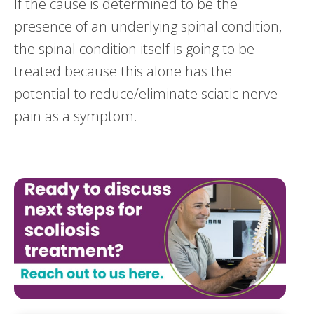
If the cause is determined to be the
presence of an underlying spinal condition,
the spinal condition itself is going to be
treated because this alone has the
potential to reduce/eliminate sciatic nerve
pain as a symptom.