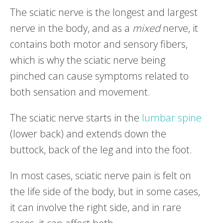
The sciatic nerve is the longest and largest
nerve in the body, and as a
mixed
nerve, it
contains both motor and sensory fibers,
which is why the sciatic nerve being
pinched can cause symptoms related to
both sensation and movement.
The sciatic nerve starts in the
lumbar spine
(lower back) and extends down the
buttock, back of the leg and into the foot.
In most cases, sciatic nerve pain is felt on
the life side of the body, but in some cases,
it can involve the right side, and in rare