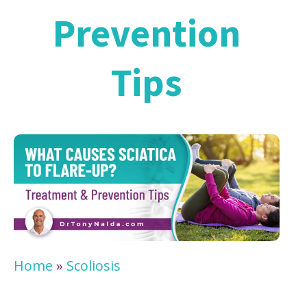
Prevention
Tips
Home
»
Scoliosis