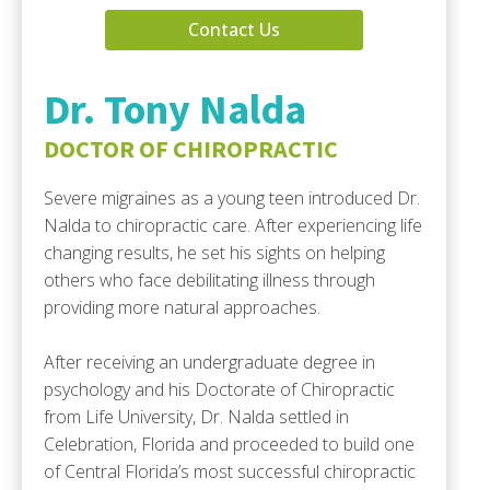
Contact Us
Dr. Tony Nalda
DOCTOR OF CHIROPRACTIC
Severe migraines as a young teen introduced Dr.
Nalda to chiropractic care. After experiencing life
changing results, he set his sights on helping
others who face debilitating illness through
providing more natural approaches.
After receiving an undergraduate degree in
psychology and his Doctorate of Chiropractic
from Life University, Dr. Nalda settled in
Celebration, Florida and proceeded to build one
of Central Florida’s most successful chiropractic