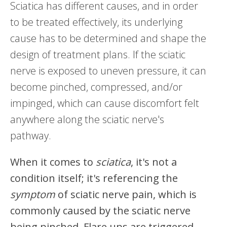
Sciatica has different causes, and in order
to be treated effectively, its underlying
cause has to be determined and shape the
design of treatment plans. If the sciatic
nerve is exposed to uneven pressure, it can
become pinched, compressed, and/or
impinged, which can cause discomfort felt
anywhere along the sciatic nerve's
pathway.
When it comes to
sciatica
, it's not a
condition itself; it's referencing the
symptom
of sciatic nerve pain, which is
commonly caused by the sciatic nerve
being pinched. Flare ups are triggered