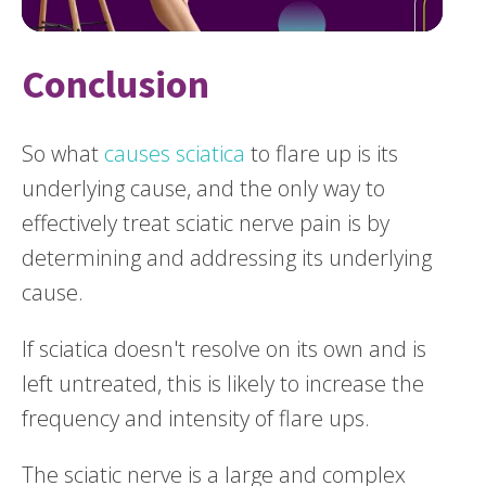
Conclusion
So what
causes sciatica
to flare up is its
underlying cause, and the only way to
effectively treat sciatic nerve pain is by
determining and addressing its underlying
cause.
If sciatica doesn't resolve on its own and is
left untreated, this is likely to increase the
frequency and intensity of flare ups.
The sciatic nerve is a large and complex