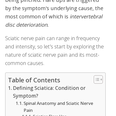
by the symptom's underlying cause, the
most common of which is
intervertebral
disc deterioration
.
Sciatic nerve pain can range in frequency
and intensity, so let's start by exploring the
nature of sciatic nerve pain and its most-
common causes.
Table of Contents
Defining Sciatica: Condition or
Symptom?
Spinal Anatomy and Sciatic Nerve
Pain