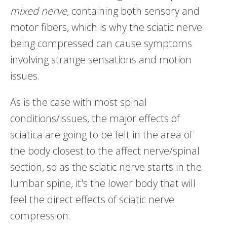
mixed nerve
, containing both sensory and
motor fibers, which is why the sciatic nerve
being compressed can cause symptoms
involving strange sensations and motion
issues.
As is the case with most spinal
conditions/issues, the major effects of
sciatica are going to be felt in the area of
the body closest to the affect nerve/spinal
section, so as the sciatic nerve starts in the
lumbar spine, it's the lower body that will
feel the direct effects of sciatic nerve
compression.