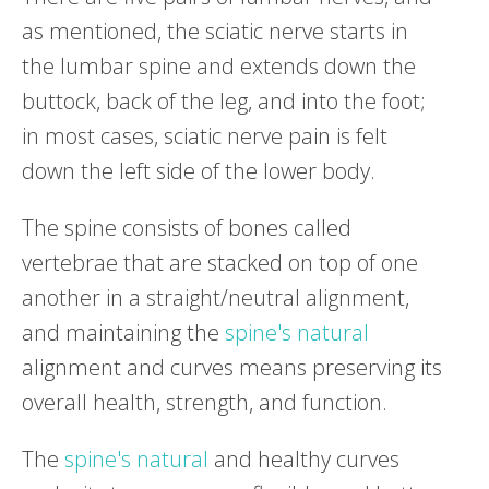
as mentioned, the sciatic nerve starts in
the lumbar spine and extends down the
buttock, back of the leg, and into the foot;
in most cases, sciatic nerve pain is felt
down the left side of the lower body.
The spine consists of bones called
vertebrae that are stacked on top of one
another in a straight/neutral alignment,
and maintaining the
spine's natural
alignment and curves means preserving its
overall health, strength, and function.
The
spine's natural
and healthy curves