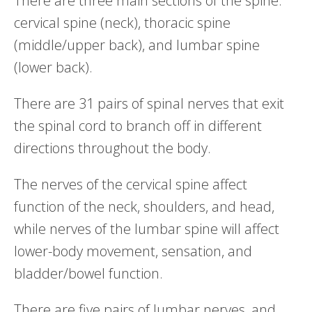
There are three main sections of the spine:
cervical spine (neck), thoracic spine
(middle/upper back), and lumbar spine
(lower back).
There are 31 pairs of spinal nerves that exit
the spinal cord to branch off in different
directions throughout the body.
The nerves of the cervical spine affect
function of the neck, shoulders, and head,
while nerves of the lumbar spine will affect
lower-body movement, sensation, and
bladder/bowel function.
There are five pairs of lumbar nerves, and