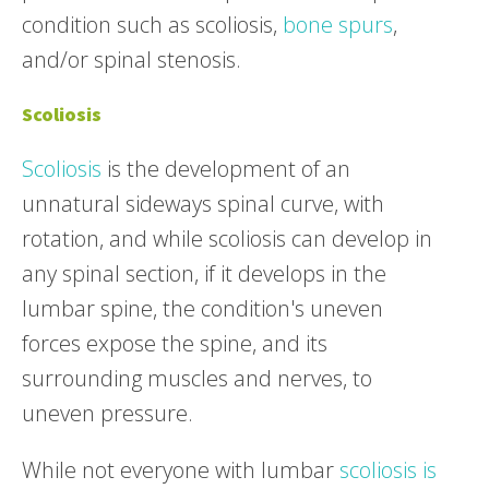
condition such as scoliosis,
bone spurs
,
and/or spinal stenosis.
Scoliosis
Scoliosis
is the development of an
unnatural sideways spinal curve, with
rotation, and while scoliosis can develop in
any spinal section, if it develops in the
lumbar spine, the condition's uneven
forces expose the spine, and its
surrounding muscles and nerves, to
uneven pressure.
While not everyone with lumbar
scoliosis is