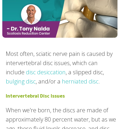
Most often, sciatic nerve pain is caused by
intervertebral disc issues, which can
include
disc desiccation
, a slipped disc,
bulging disc
, and/or a
herniated disc
.
Intervertebral Disc Issues
When we're born, the discs are made of
approximately 80 percent water, but as we
age, those fluid levels decrease, and disc