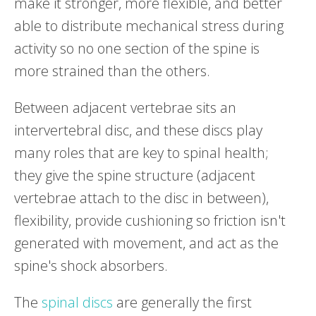
make it stronger, more flexible, and better
able to distribute mechanical stress during
activity so no one section of the spine is
more strained than the others.
Between adjacent vertebrae sits an
intervertebral disc, and these discs play
many roles that are key to spinal health;
they give the spine structure (adjacent
vertebrae attach to the disc in between),
flexibility, provide cushioning so friction isn't
generated with movement, and act as the
spine's shock absorbers.
The
spinal discs
are generally the first