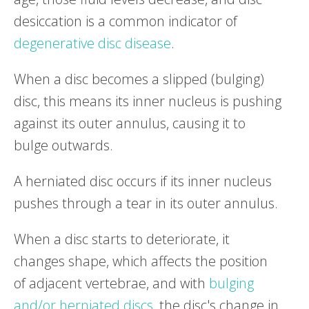
desiccation is a common indicator of
degenerative disc disease
.
When a disc becomes a slipped (bulging)
disc, this means its inner nucleus is pushing
against its outer annulus, causing it to
bulge outwards.
A herniated disc occurs if its inner nucleus
pushes through a tear in its outer annulus.
When a disc starts to deteriorate, it
changes shape, which affects the position
of adjacent vertebrae, and with
bulging
and/or herniated discs
, the disc's change in