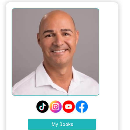
My Books