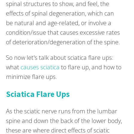
spinal structures to show, and feel, the
effects of spinal degeneration, which can
be natural and age-related, or involve a
condition/issue that causes excessive rates
of deterioration/degeneration of the spine.
So now let's talk about sciatica flare ups:
what
causes sciatica
to flare up, and how to
minimize flare ups.
Sciatica Flare Ups
As the sciatic nerve runs from the lumbar
spine and down the back of the lower body,
these are where direct effects of sciatic