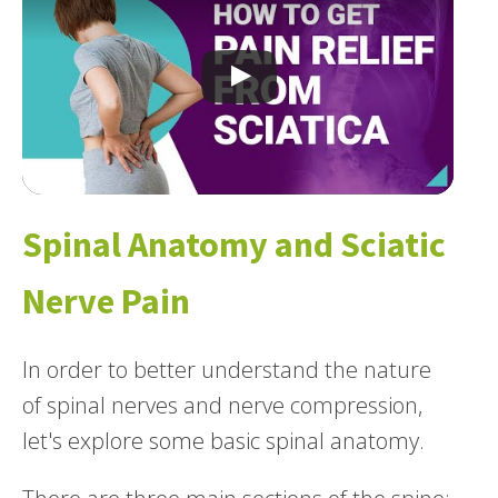
Spinal Anatomy and Sciatic
Nerve Pain
In order to better understand the nature
of spinal nerves and nerve compression,
let's explore some basic spinal anatomy.