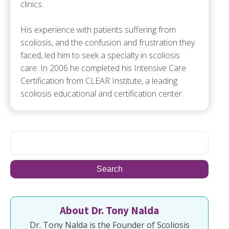
clinics.
His experience with patients suffering from
scoliosis, and the confusion and frustration they
faced, led him to seek a specialty in scoliosis
care. In 2006 he completed his Intensive Care
Certification from CLEAR Institute, a leading
scoliosis educational and certification center.
About Dr. Tony Nalda
Dr. Tony Nalda is the Founder of Scoliosis