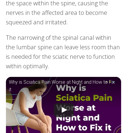
the space within the spine, causing the
nerves in the affected area to become
squeezed and irritated.
The narrowing of the spinal canal within
the lumbar spine can leave less room than
is needed for the sciatic nerve to function
within optimally.
Why is Sciatica Pain Worse at Night and How to Fix
it