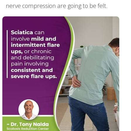
nerve compression are going to be felt.