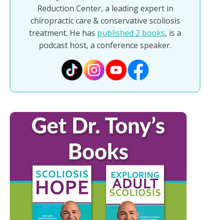
Reduction Center, a leading expert in
chiropractic care & conservative scoliosis
treatment. He has
published 2 books
, is a
podcast host, a conference speaker.