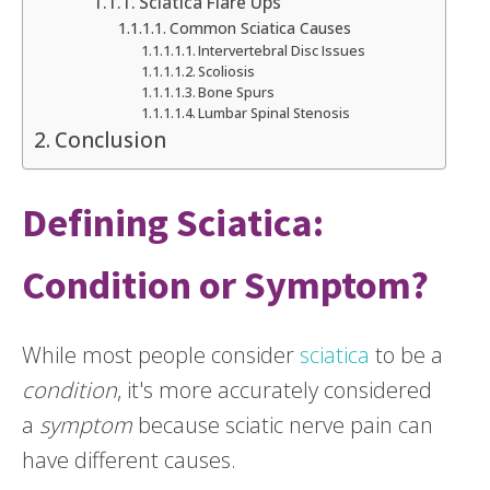
Sciatica Flare Ups
Common Sciatica Causes
Intervertebral Disc Issues
Scoliosis
Bone Spurs
Lumbar Spinal Stenosis
Conclusion
Defining Sciatica:
Condition or Symptom?
While most people consider
sciatica
to be a
condition
, it's more accurately considered
a
symptom
because sciatic nerve pain can
have different causes.