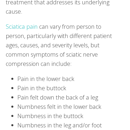
treatment that addresses its underlying
cause.
Sciatica pain
can vary from person to
person, particularly with different patient
ages, causes, and severity levels, but
common symptoms of sciatic nerve
compression can include:
Pain in the lower back
Pain in the buttock
Pain felt down the back of a leg
Numbness felt in the lower back
Numbness in the buttock
Numbness in the leg and/or foot