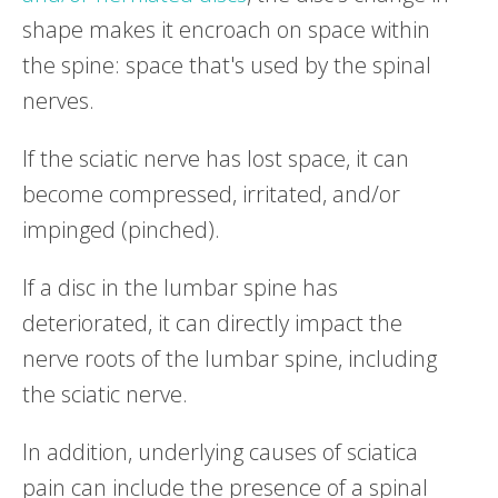
shape makes it encroach on space within
the spine: space that's used by the spinal
nerves.
If the sciatic nerve has lost space, it can
become compressed, irritated, and/or
impinged (pinched).
If a disc in the lumbar spine has
deteriorated, it can directly impact the
nerve roots of the lumbar spine, including
the sciatic nerve.
In addition, underlying causes of sciatica
pain can include the presence of a spinal