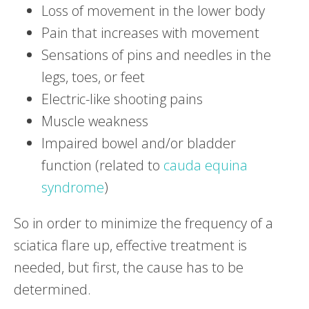
Loss of movement in the lower body
Pain that increases with movement
Sensations of pins and needles in the
legs, toes, or feet
Electric-like shooting pains
Muscle weakness
Impaired bowel and/or bladder
function (related to
cauda equina
syndrome
)
So in order to minimize the frequency of a
sciatica flare up, effective treatment is
needed, but first, the cause has to be
determined.