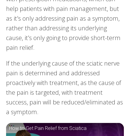
help patients with pain management, but
as it's only addressing pain as a symptom,
rather than addressing its underlying
cause, it's only going to provide short-term
pain relief.
If the underlying cause of the sciatic nerve
pain is determined and addressed
proactively with treatment, as the cause of
the pain is targeted, with treatment
success, pain will be reduced/eliminated as
a symptom.
How to Get Pain Relief from Sciatica