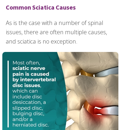
Common Sciatica Causes
As is the case with a number of spinal
issues, there are often multiple causes,
and sciatica is no exception.