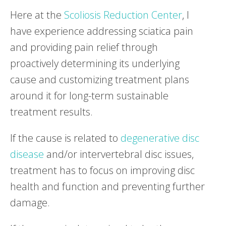
Here at the
Scoliosis Reduction Center
, I
have experience addressing sciatica pain
and providing pain relief through
proactively determining its underlying
cause and customizing treatment plans
around it for long-term sustainable
treatment results.
If the cause is related to
degenerative disc
disease
and/or intervertebral disc issues,
treatment has to focus on improving disc
health and function and preventing further
damage.