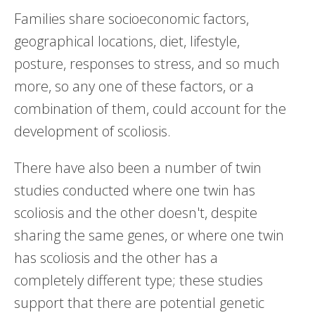
Families share socioeconomic factors,
geographical locations, diet, lifestyle,
posture, responses to stress, and so much
more, so any one of these factors, or a
combination of them, could account for the
development of scoliosis.
There have also been a number of twin
studies conducted where one twin has
scoliosis and the other doesn't, despite
sharing the same genes, or where one twin
has scoliosis and the other has a
completely different type; these studies
support that there are potential genetic