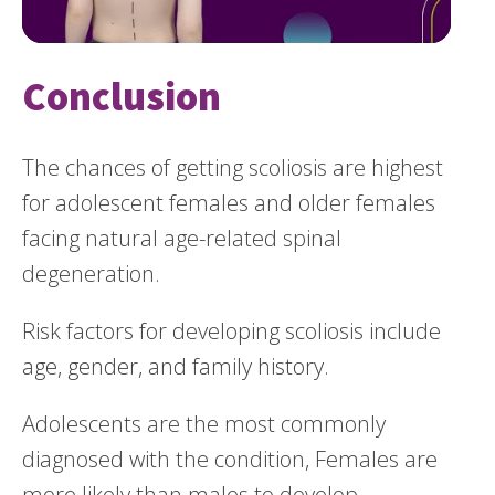
Conclusion
The chances of getting scoliosis are highest
for adolescent females and older females
facing natural age-related spinal
degeneration.
Risk factors for developing scoliosis include
age, gender, and family history.
Adolescents are the most commonly
diagnosed with the condition, Females are
more likely than males to develop