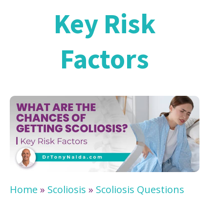
Key Risk
Factors
Home
»
Scoliosis
»
Scoliosis Questions