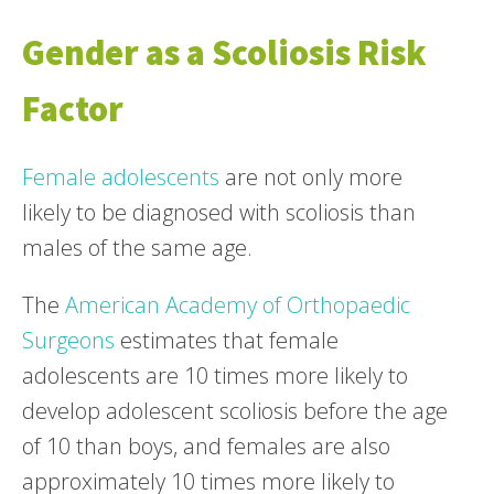
Gender as a Scoliosis Risk
Factor
Female adolescents
are not only more
likely to be diagnosed with scoliosis than
males of the same age.
The
American Academy of Orthopaedic
Surgeons
estimates that female
adolescents are 10 times more likely to
develop adolescent scoliosis before the age
of 10 than boys, and females are also
approximately 10 times more likely to