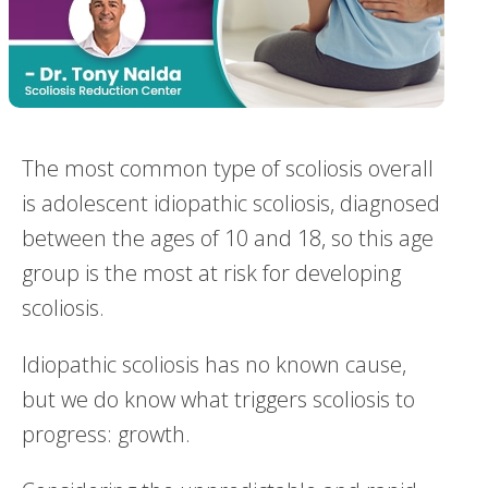
The most common type of scoliosis overall
is adolescent idiopathic scoliosis, diagnosed
between the ages of 10 and 18, so this age
group is the most at risk for developing
scoliosis.
Idiopathic scoliosis has no known cause,
but we do know what triggers scoliosis to
progress: growth.