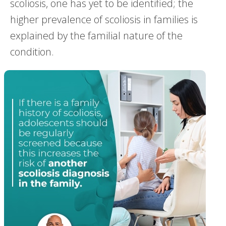
scoliosis, one has yet to be identified; the
higher prevalence of scoliosis in families is
explained by the familial nature of the
condition.