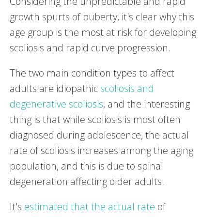
Considering the unpredictable and rapid
growth spurts of puberty, it's clear why this
age group is the most at risk for developing
scoliosis and rapid curve progression.
The two main condition types to affect
adults are idiopathic
scoliosis and
degenerative scoliosis
, and the interesting
thing is that while scoliosis is most often
diagnosed during adolescence, the actual
rate of scoliosis increases among the aging
population, and this is due to spinal
degeneration affecting older adults.
It's
estimated that the actual rate
of