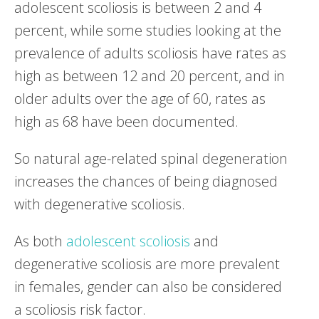
adolescent scoliosis is between 2 and 4
percent, while some studies looking at the
prevalence of adults scoliosis have rates as
high as between 12 and 20 percent, and in
older adults over the age of 60, rates as
high as 68 have been documented.
So natural age-related spinal degeneration
increases the chances of being diagnosed
with degenerative scoliosis.
As both
adolescent scoliosis
and
degenerative scoliosis are more prevalent
in females, gender can also be considered
a scoliosis risk factor.