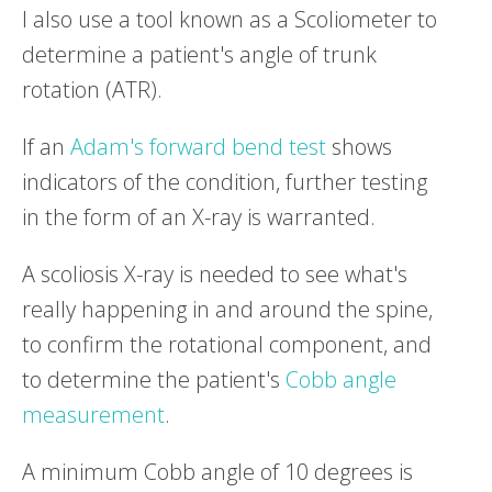
I also use a tool known as a Scoliometer to
determine a patient's angle of trunk
rotation (ATR).
If an
Adam's forward bend test
shows
indicators of the condition, further testing
in the form of an X-ray is warranted.
A scoliosis X-ray is needed to see what's
really happening in and around the spine,
to confirm the rotational component, and
to determine the patient's
Cobb angle
measurement
.
A minimum Cobb angle of 10 degrees is