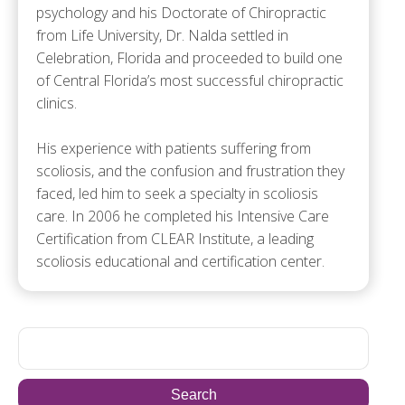
psychology and his Doctorate of Chiropractic
from Life University, Dr. Nalda settled in
Celebration, Florida and proceeded to build one
of Central Florida’s most successful chiropractic
clinics.
His experience with patients suffering from
scoliosis, and the confusion and frustration they
faced, led him to seek a specialty in scoliosis
care. In 2006 he completed his Intensive Care
Certification from CLEAR Institute, a leading
scoliosis educational and certification center.