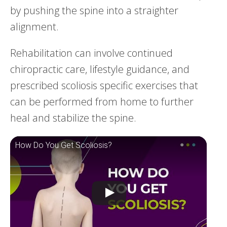
by pushing the spine into a straighter
alignment.
Rehabilitation can involve continued
chiropractic care, lifestyle guidance, and
prescribed scoliosis specific exercises that
can be performed from home to further
heal and stabilize the spine.
How Do You Get Scoliosis?