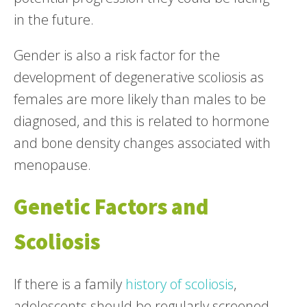
in the future.
Gender is also a risk factor for the
development of degenerative scoliosis as
females are more likely than males to be
diagnosed, and this is related to hormone
and bone density changes associated with
menopause.
Genetic Factors and
Scoliosis
If there is a family
history of scoliosis
,
adolescents should be regularly screened