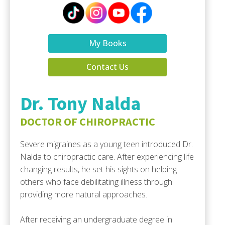
My Books
Contact Us
Dr. Tony Nalda
DOCTOR OF CHIROPRACTIC
Severe migraines as a young teen introduced Dr.
Nalda to chiropractic care. After experiencing life
changing results, he set his sights on helping
others who face debilitating illness through
providing more natural approaches.
After receiving an undergraduate degree in