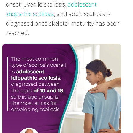
onset juvenile scoliosis,
adolescent
idiopathic scoliosis
, and adult scoliosis is
diagnosed once skeletal maturity has been
reached.