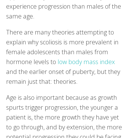
experience progression than males of the
same age.
There are many theories attempting to
explain why scoliosis is more prevalent in
female adolescents than males from
hormone levels to
low body mass index
and the earlier onset of puberty, but they
remain just that: theories.
Age is also important because as growth
spurts trigger progression, the younger a
patient is, the more growth they have yet
to go through, and by extension, the more
potential progression they could be facing