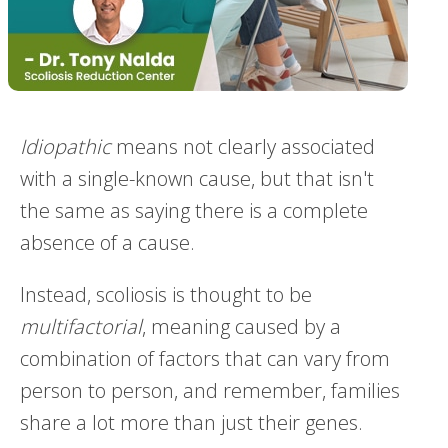
Idiopathic
means not clearly associated
with a single-known cause, but that isn't
the same as saying there is a complete
absence of a cause.
Instead, scoliosis is thought to be
multifactorial
, meaning caused by a
combination of factors that can vary from
person to person, and remember, families
share a lot more than just their genes.