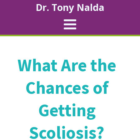
Dr. Tony Nalda
What Are the
Chances of
Getting
Scoliosis?