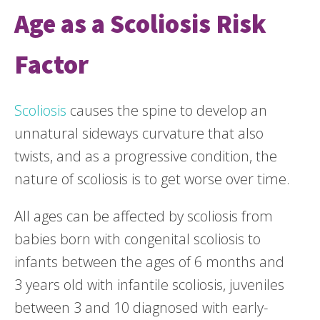
Age as a Scoliosis Risk
Factor
Scoliosis
causes the spine to develop an
unnatural sideways curvature that also
twists, and as a progressive condition, the
nature of scoliosis is to get worse over time.
All ages can be affected by scoliosis from
babies born with congenital scoliosis to
infants between the ages of 6 months and
3 years old with infantile scoliosis, juveniles
between 3 and 10 diagnosed with early-