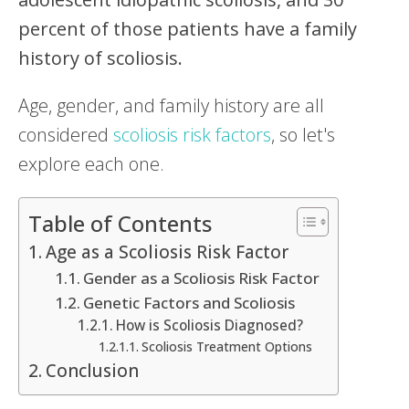
percent of those patients have a family
history of scoliosis.
Age, gender, and family history are all
considered
scoliosis risk factors
, so let's
explore each one.
Table of Contents
Age as a Scoliosis Risk Factor
Gender as a Scoliosis Risk Factor
Genetic Factors and Scoliosis
How is Scoliosis Diagnosed?
Scoliosis Treatment Options
Conclusion