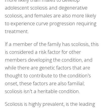
adolescent scoliosis and degenerative
scoliosis, and females are also more likely
to experience curve progression requiring
treatment.
If a member of the family has scoliosis, this
is considered a risk factor for other
members developing the condition, and
while there are genetic factors that are
thought to contribute to the condition's
onset, these factors are also familial;
scoliosis isn't a heritable condition.
Scoliosis is highly prevalent, is the leading