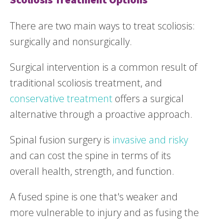
There are two main ways to treat scoliosis:
surgically and nonsurgically.
Surgical intervention is a common result of
traditional scoliosis treatment, and
conservative treatment
offers a surgical
alternative through a proactive approach.
Spinal fusion surgery is
invasive and risky
and can cost the spine in terms of its
overall health, strength, and function.
A fused spine is one that's weaker and
more vulnerable to injury and as fusing the