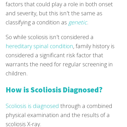
factors that could play a role in both onset
and severity, but this isn't the same as
classifying a condition as
genetic
.
So while scoliosis isn't considered a
hereditary spinal condition
, family history is
considered a significant risk factor that
warrants the need for regular screening in
children.
How is Scoliosis Diagnosed?
Scoliosis is diagnosed
through a combined
physical examination and the results of a
scoliosis X-ray.