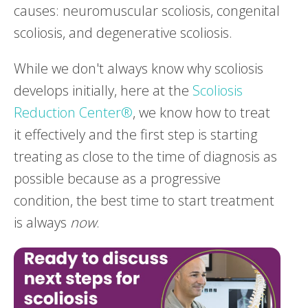
causes: neuromuscular scoliosis, congenital
scoliosis, and degenerative scoliosis.
While we don't always know why scoliosis
develops initially, here at the
Scoliosis
Reduction Center®
, we know how to treat
it effectively and the first step is starting
treating as close to the time of diagnosis as
possible because as a progressive
condition, the best time to start treatment
is always
now
.