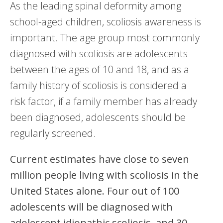
As the leading spinal deformity among
school-aged children, scoliosis awareness is
important. The age group most commonly
diagnosed with scoliosis are adolescents
between the ages of 10 and 18, and as a
family history of scoliosis is considered a
risk factor, if a family member has already
been diagnosed, adolescents should be
regularly screened.
Current estimates have close to seven
million people living with scoliosis in the
United States alone. Four out of 100
adolescents will be diagnosed with
adolescent idiopathic scoliosis, and 30