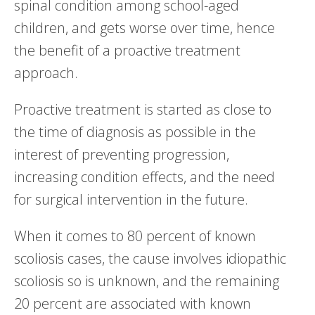
spinal condition among school-aged
children, and gets worse over time, hence
the benefit of a proactive treatment
approach.
Proactive treatment is started as close to
the time of diagnosis as possible in the
interest of preventing progression,
increasing condition effects, and the need
for surgical intervention in the future.
When it comes to 80 percent of known
scoliosis cases, the cause involves idiopathic
scoliosis so is unknown, and the remaining
20 percent are associated with known