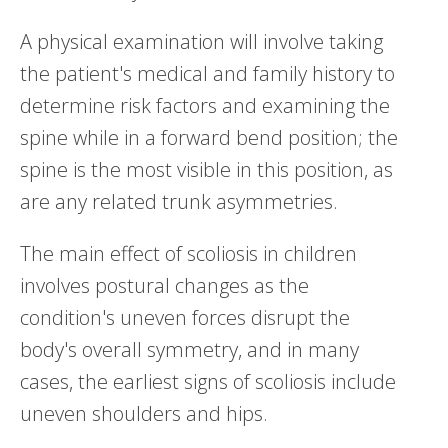
A physical examination will involve taking
the patient's medical and family history to
determine risk factors and examining the
spine while in a forward bend position; the
spine is the most visible in this position, as
are any related trunk asymmetries.
The main effect of scoliosis in children
involves postural changes as the
condition's uneven forces disrupt the
body's overall symmetry, and in many
cases, the earliest signs of scoliosis include
uneven shoulders and hips.