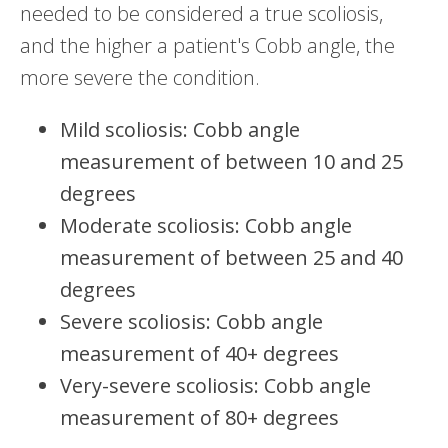
needed to be considered a true scoliosis,
and the higher a patient's Cobb angle, the
more severe the condition.
Mild scoliosis: Cobb angle
measurement of between 10 and 25
degrees
Moderate scoliosis: Cobb angle
measurement of between 25 and 40
degrees
Severe scoliosis: Cobb angle
measurement of 40+ degrees
Very-severe scoliosis: Cobb angle
measurement of 80+ degrees