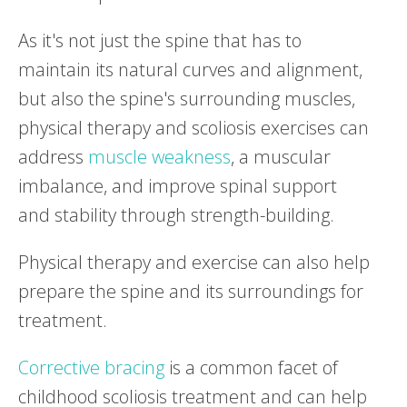
As it's not just the spine that has to
maintain its natural curves and alignment,
but also the spine's surrounding muscles,
physical therapy and scoliosis exercises can
address
muscle weakness
, a muscular
imbalance, and improve spinal support
and stability through strength-building.
Physical therapy and exercise can also help
prepare the spine and its surroundings for
treatment.
Corrective bracing
is a common facet of
childhood scoliosis treatment and can help