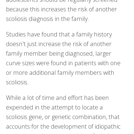
because this increases the risk of another
scoliosis diagnosis in the family.
Studies have found that a family history
doesn't just increase the risk of another
family member being diagnosed, larger
curve sizes were found in patients with one
or more additional family members with
scoliosis.
While a lot of time and effort has been
expended in the attempt to locate a
scoliosis gene, or genetic combination, that
accounts for the development of idiopathic