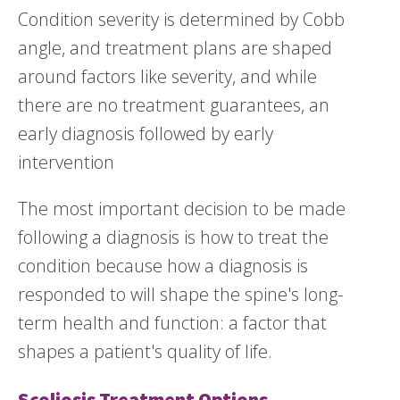
Condition severity is determined by Cobb
angle, and treatment plans are shaped
around factors like severity, and while
there are no treatment guarantees, an
early diagnosis followed by early
intervention
The most important decision to be made
following a diagnosis is how to treat the
condition because how a diagnosis is
responded to will shape the spine's long-
term health and function: a factor that
shapes a patient's quality of life.
Scoliosis Treatment Options