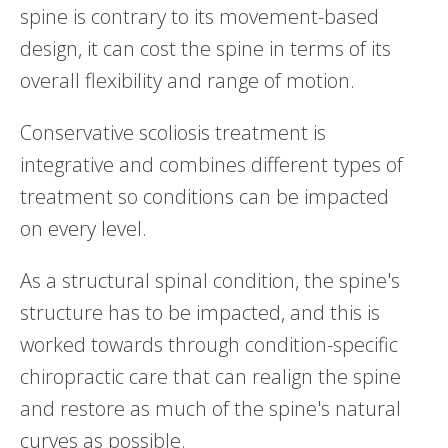
spine is contrary to its movement-based
design, it can cost the spine in terms of its
overall flexibility and range of motion.
Conservative scoliosis treatment is
integrative and combines different types of
treatment so conditions can be impacted
on every level.
As a structural spinal condition, the spine's
structure has to be impacted, and this is
worked towards through condition-specific
chiropractic care that can realign the spine
and restore as much of the spine's natural
curves as possible.