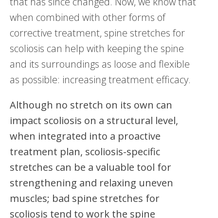
that has since changed. Now, we know that
when combined with other forms of
corrective treatment, spine stretches for
scoliosis can help with keeping the spine
and its surroundings as loose and flexible
as possible: increasing treatment efficacy.
Although no stretch on its own can
impact scoliosis on a structural level,
when integrated into a proactive
treatment plan, scoliosis-specific
stretches can be a valuable tool for
strengthening and relaxing uneven
muscles; bad spine stretches for
scoliosis tend to work the spine