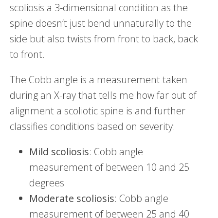
scoliosis a 3-dimensional condition as the
spine doesn’t just bend unnaturally to the
side but also twists from front to back, back
to front.
The Cobb angle is a measurement taken
during an X-ray that tells me how far out of
alignment a scoliotic spine is and further
classifies conditions based on severity:
Mild
scoliosis
: Cobb angle
measurement of between 10 and 25
degrees
Moderate
scoliosis
: Cobb angle
measurement of between 25 and 40