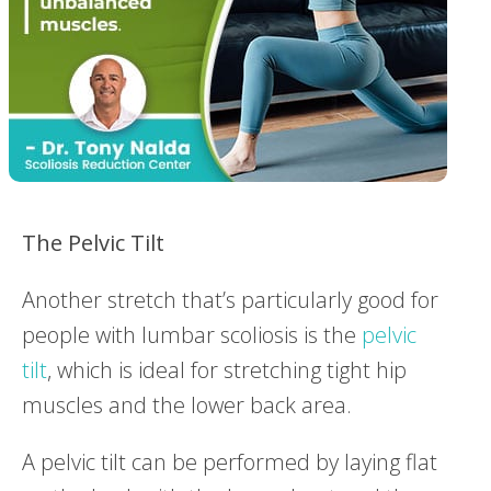
The
Pelvic
Tilt
Another stretch that’s particularly good for
people with lumbar scoliosis is the
pelvic
tilt
, which is ideal for stretching tight hip
muscles and the lower back area.
A pelvic tilt can be performed by laying flat