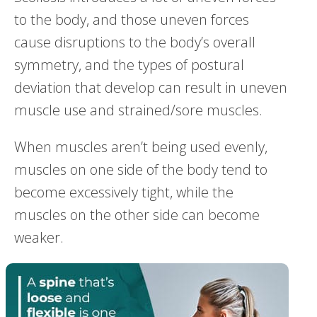
to the body, and those uneven forces
cause disruptions to the body’s overall
symmetry, and the types of postural
deviation that develop can result in uneven
muscle use and strained/sore muscles.
When muscles aren’t being used evenly,
muscles on one side of the body tend to
become excessively tight, while the
muscles on the other side can become
weaker.