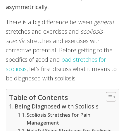
asymmetrically.
There is a big difference between
general
stretches and exercises and
scoliosis-
specific
stretches and exercises with
corrective potential. Before getting to the
specifics of good and
bad stretches for
scoliosis
, let’s first discuss what it means to
be diagnosed with scoliosis.
Table of Contents
Being Diagnosed with Scoliosis
Scoliosis Stretches for Pain
Management
Helpful Spine Stretches for Scoliosis