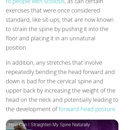
to people with scoliosis
, as can certain
exercises that were once considered
standard, like sit-ups, that are now known
to strain the spine by pushing it into the
floor and placing it in an unnatural
position.
In addition, any stretches that involve
repeatedly bending the head forward and
down is bad for the cervical spine and
upper back by increasing the weight of the
head on the neck and potentially leading to
the development of
forward head posture
.
How Can I Straighten My Spine Naturally