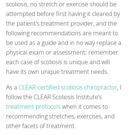
scoliosis, no stretch or exercise should be
attempted before first having it cleared by
the patient’s treatment provider, and the
following recommendations are meant to
be used as a guide and in no way replace a
physical exam or assessment; remember
each case of scoliosis is unique and will
have its own unique treatment needs.
As a
CLEAR-certified scoliosis chiropractor
, I
follow the CLEAR Scoliosis Institute’s
treatment protocols
when it comes to
recommending stretches, exercises, and
other facets of treatment.