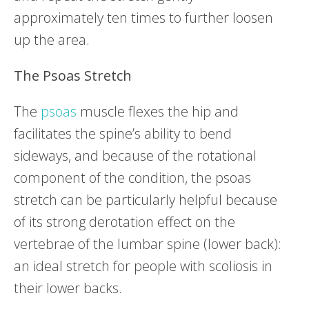
approximately ten times to further loosen
up the area.
The Psoas Stretch
The
psoas
muscle flexes the hip and
facilitates the spine’s ability to bend
sideways, and because of the rotational
component of the condition, the psoas
stretch can be particularly helpful because
of its strong derotation effect on the
vertebrae of the lumbar spine (lower back):
an ideal stretch for people with scoliosis in
their lower backs.