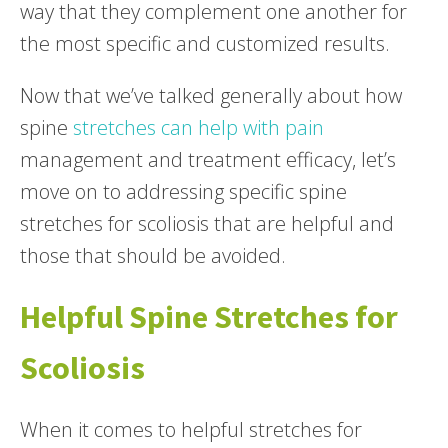
way that they complement one another for
the most specific and customized results.
Now that we’ve talked generally about how
spine
stretches can help with pain
management and treatment efficacy, let’s
move on to addressing specific spine
stretches for scoliosis that are helpful and
those that should be avoided.
Helpful Spine Stretches for
Scoliosis
When it comes to helpful stretches for