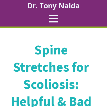
Dr. Tony Nalda
Spine
Stretches for
Scoliosis:
Helpful & Bad