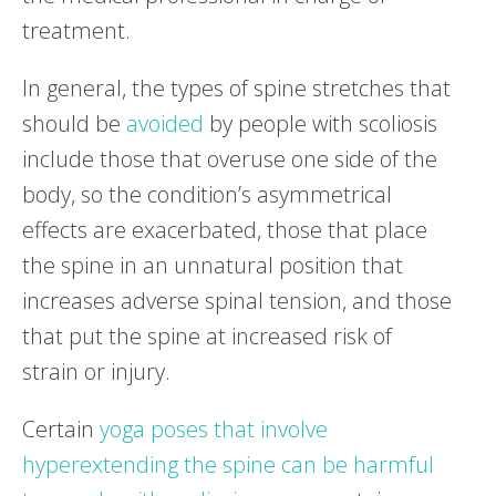
treatment.
In general, the types of spine stretches that
should be
avoided
by people with scoliosis
include those that overuse one side of the
body, so the condition’s asymmetrical
effects are exacerbated, those that place
the spine in an unnatural position that
increases adverse spinal tension, and those
that put the spine at increased risk of
strain or injury.
Certain
yoga poses that involve
hyperextending the spine can be harmful