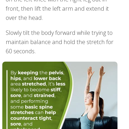
front, then lift the left arm and extend it
over the head.
Slowly tilt the body forward while trying to
maintain balance and hold the stretch for
60 seconds.