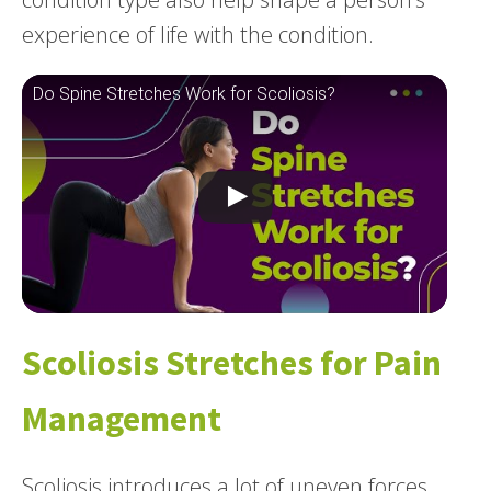
experience of life with the condition.
Do Spine Stretches Work for Scoliosis?
Scoliosis Stretches for Pain
Management
Scoliosis introduces a lot of uneven forces