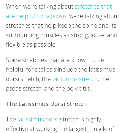
When we’re talking about
stretches that
are helpful for scoliosis
, we’re talking about
stretches that help keep the spine and its
surrounding muscles as strong, loose, and
flexible as possible.
Spine stretches that are known to be
helpful for scoliosis include the latissimus
dorsi stretch, the
piriformis stretch
, the
psoas stretch, and the pelvic tilt.
The Latissimus Dorsi Stretch
The
latissimus dorsi
stretch is highly
effective at working the largest muscle of