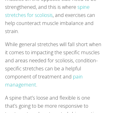
strengthened, and this is where
spine
stretches for scoliosis
, and exercises can
help counteract muscle imbalance and
strain.
While general stretches will fall short when
it comes to impacting the specific muscles
and areas needed for scoliosis, condition-
specific stretches can be a helpful
component of treatment and
pain
management
.
A spine that’s loose and flexible is one
that’s going to be more responsive to