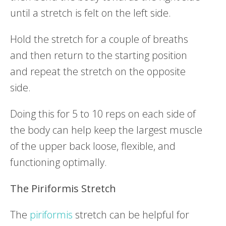
until a stretch is felt on the left side.
Hold the stretch for a couple of breaths
and then return to the starting position
and repeat the stretch on the opposite
side.
Doing this for 5 to 10 reps on each side of
the body can help keep the largest muscle
of the upper back loose, flexible, and
functioning optimally.
The
Piriformis
Stretch
The
piriformis
stretch can be helpful for