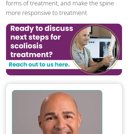
forms of treatment, and make the spine
more responsive to treatment.