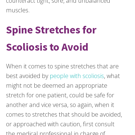
counteract tight, sore, and unbalanced
muscles.
Spine Stretches for
Scoliosis to Avoid
When it comes to spine stretches that are
best avoided by
people with scoliosis
, what
might not be deemed an appropriate
stretch for one patient, could be safe for
another and vice versa, so again, when it
comes to stretches that should be avoided,
or approached with caution, first consult
the medical professional in charge of