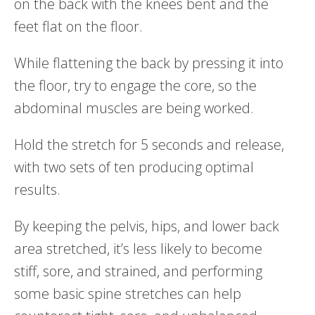
on the back with the knees bent and the
feet flat on the floor.
While flattening the back by pressing it into
the floor, try to engage the core, so the
abdominal muscles are being worked.
Hold the stretch for 5 seconds and release,
with two sets of ten producing optimal
results.
By keeping the pelvis, hips, and lower back
area stretched, it’s less likely to become
stiff, sore, and strained, and performing
some basic spine stretches can help