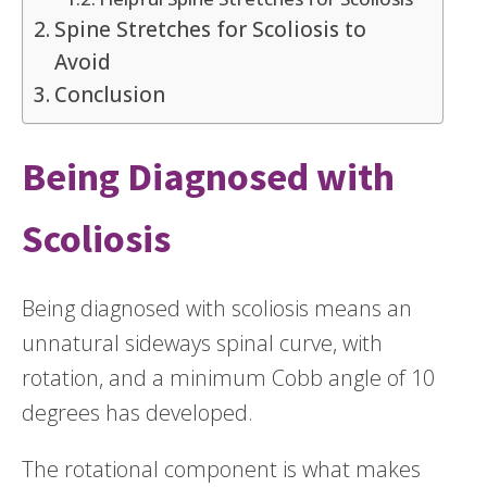
Spine Stretches for Scoliosis to
Avoid
Conclusion
Being Diagnosed with
Scoliosis
Being diagnosed with scoliosis means an
unnatural sideways spinal curve, with
rotation, and a minimum Cobb angle of 10
degrees has developed.
The rotational component is what makes