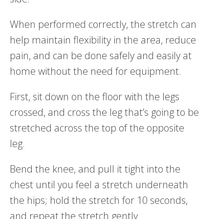
When performed correctly, the stretch can
help maintain flexibility in the area, reduce
pain, and can be done safely and easily at
home without the need for equipment.
First, sit down on the floor with the legs
crossed, and cross the leg that’s going to be
stretched across the top of the opposite
leg.
Bend the knee, and pull it tight into the
chest until you feel a stretch underneath
the hips; hold the stretch for 10 seconds,
and repeat the stretch gently