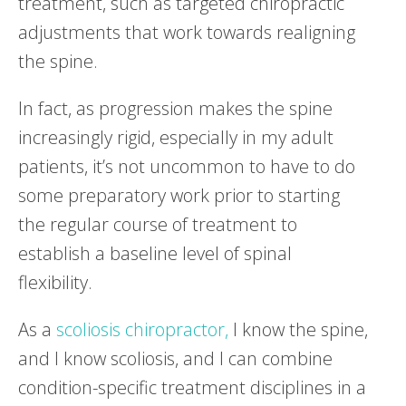
treatment, such as targeted chiropractic
adjustments that work towards realigning
the spine.
In fact, as progression makes the spine
increasingly rigid, especially in my adult
patients, it’s not uncommon to have to do
some preparatory work prior to starting
the regular course of treatment to
establish a baseline level of spinal
flexibility.
As a
scoliosis chiropractor,
I know the spine,
and I know scoliosis, and I can combine
condition-specific treatment disciplines in a