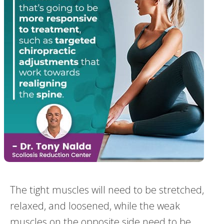
The tight muscles will need to be stretched,
relaxed, and loosened, while the weak
muscles on the opposite side need to be