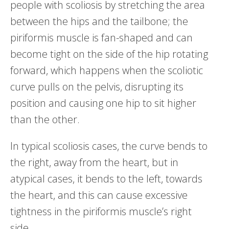
people with scoliosis by stretching the area
between the hips and the tailbone; the
piriformis muscle is fan-shaped and can
become tight on the side of the hip rotating
forward, which happens when the scoliotic
curve pulls on the pelvis, disrupting its
position and causing one hip to sit higher
than the other.
In typical scoliosis cases, the curve bends to
the right, away from the heart, but in
atypical cases, it bends to the left, towards
the heart, and this can cause excessive
tightness in the piriformis muscle’s right
side.