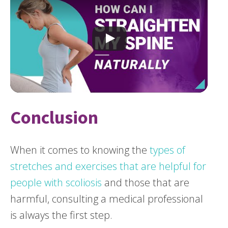
Conclusion
When it comes to knowing the
types of
stretches and exercises that are helpful for
people with scoliosis
and those that are
harmful, consulting a medical professional
is always the first step.