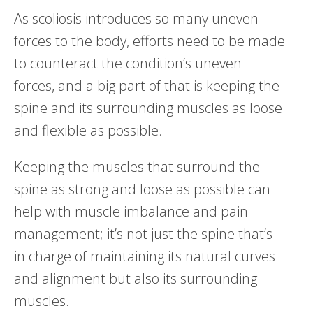
As scoliosis introduces so many uneven
forces to the body, efforts need to be made
to counteract the condition’s uneven
forces, and a big part of that is keeping the
spine and its surrounding muscles as loose
and flexible as possible.
Keeping the muscles that surround the
spine as strong and loose as possible can
help with muscle imbalance and pain
management; it’s not just the spine that’s
in charge of maintaining its natural curves
and alignment but also its surrounding
muscles.