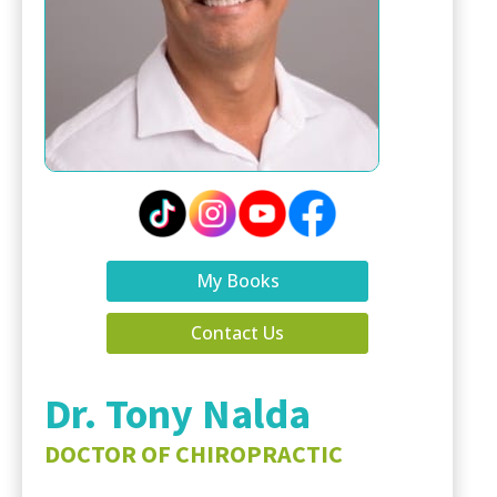
My Books
Contact Us
Dr. Tony Nalda
DOCTOR OF CHIROPRACTIC