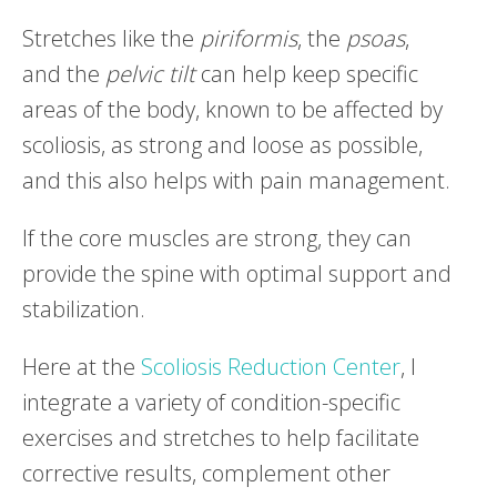
Stretches like the
piriformis
, the
psoas
,
and the
pelvic
tilt
can help keep specific
areas of the body, known to be affected by
scoliosis, as strong and loose as possible,
and this also helps with pain management.
If the core muscles are strong, they can
provide the spine with optimal support and
stabilization.
Here at the
Scoliosis Reduction Center
, I
integrate a variety of condition-specific
exercises and stretches to help facilitate
corrective results, complement other