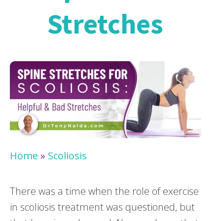
Stretches
Home
»
Scoliosis
There was a time when the role of exercise
in scoliosis treatment was questioned, but