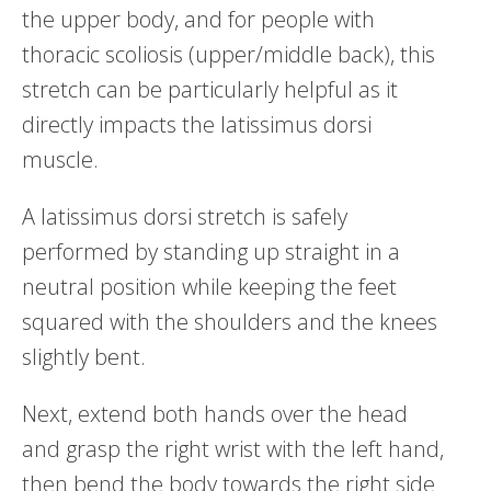
the upper body, and for people with
thoracic scoliosis (upper/middle back), this
stretch can be particularly helpful as it
directly impacts the latissimus dorsi
muscle.
A latissimus dorsi stretch is safely
performed by standing up straight in a
neutral position while keeping the feet
squared with the shoulders and the knees
slightly bent.
Next, extend both hands over the head
and grasp the right wrist with the left hand,
then bend the body towards the right side