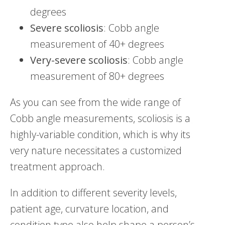
degrees
Severe
scoliosis
: Cobb angle
measurement of 40+ degrees
Very-severe scoliosis
: Cobb angle
measurement of 80+ degrees
As you can see from the wide range of
Cobb angle measurements, scoliosis is a
highly-variable condition, which is why its
very nature necessitates a customized
treatment approach.
In addition to different severity levels,
patient age, curvature location, and
condition type also help shape a person’s