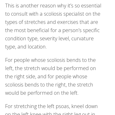
This is another reason why it’s so essential
to consult with a scoliosis specialist on the
types of stretches and exercises that are
the most beneficial for a person’s specific
condition type, severity level, curvature
type, and location.
For people whose scoliosis bends to the
left, the stretch would be performed on
the right side, and for people whose
scoliosis bends to the right, the stretch
would be performed on the left.
For stretching the left psoas, kneel down
on the left knee with the right leg out in