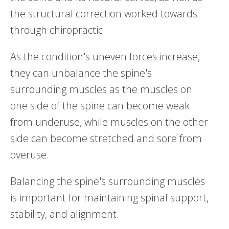
the structural correction worked towards
through chiropractic.
As the condition's uneven forces increase,
they can unbalance the spine's
surrounding muscles as the muscles on
one side of the spine can become weak
from underuse, while muscles on the other
side can become stretched and sore from
overuse.
Balancing the spine's surrounding muscles
is important for maintaining spinal support,
stability, and alignment.