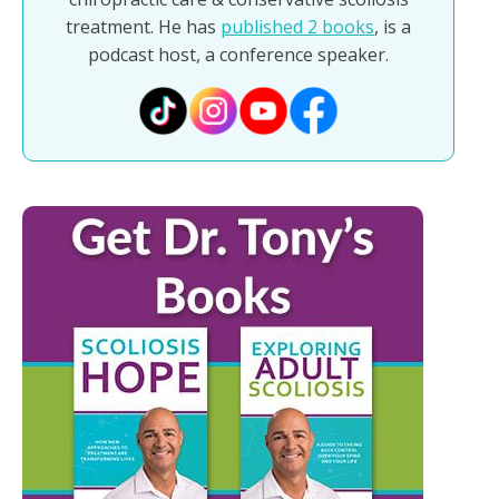
treatment. He has
published 2 books
, is a
podcast host, a conference speaker.