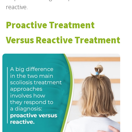
reactive.
Proactive Treatment
Versus Reactive Treatment