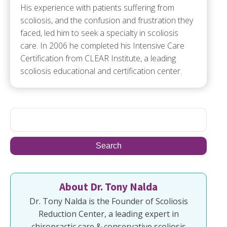
His experience with patients suffering from
scoliosis, and the confusion and frustration they
faced, led him to seek a specialty in scoliosis
care. In 2006 he completed his Intensive Care
Certification from CLEAR Institute, a leading
scoliosis educational and certification center.
About Dr. Tony Nalda
Dr. Tony Nalda is the Founder of Scoliosis
Reduction Center, a leading expert in
chiropractic care & conservative scoliosis