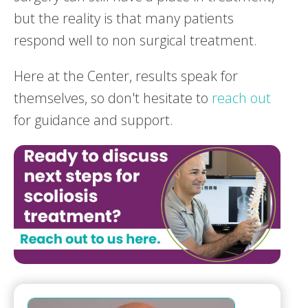
but the reality is that many patients
respond well to non surgical treatment.
Here at the Center, results speak for
themselves, so don't hesitate to
reach out
for guidance and support.