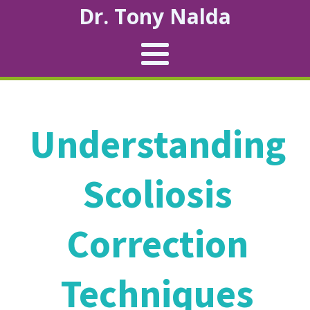
Dr. Tony Nalda
Understanding
Scoliosis
Correction
Techniques