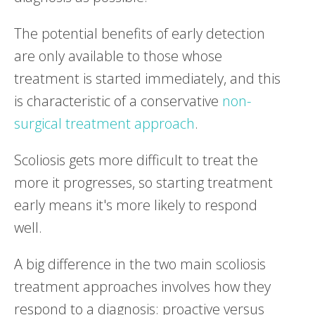
The potential benefits of early detection
are only available to those whose
treatment is started immediately, and this
is characteristic of a conservative
non-
surgical treatment approach
.
Scoliosis gets more difficult to treat the
more it progresses, so starting treatment
early means it's more likely to respond
well.
A big difference in the two main scoliosis
treatment approaches involves how they
respond to a diagnosis: proactive versus