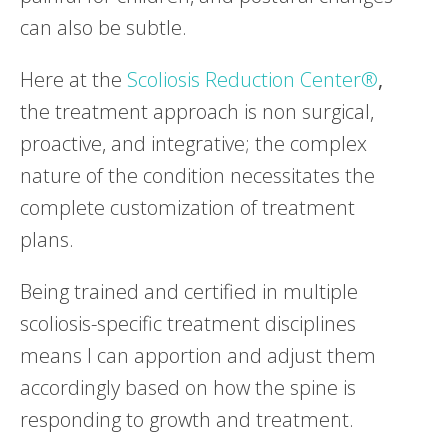
can also be subtle.
Here at the
Scoliosis Reduction Center®
,
the treatment approach is non surgical,
proactive, and integrative; the complex
nature of the condition necessitates the
complete customization of treatment
plans.
Being trained and certified in multiple
scoliosis-specific treatment disciplines
means I can apportion and adjust them
accordingly based on how the spine is
responding to growth and treatment.