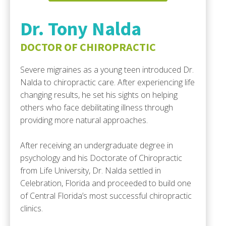
Dr. Tony Nalda
DOCTOR OF CHIROPRACTIC
Severe migraines as a young teen introduced Dr.
Nalda to chiropractic care. After experiencing life
changing results, he set his sights on helping
others who face debilitating illness through
providing more natural approaches.
After receiving an undergraduate degree in
psychology and his Doctorate of Chiropractic
from Life University, Dr. Nalda settled in
Celebration, Florida and proceeded to build one
of Central Florida’s most successful chiropractic
clinics.