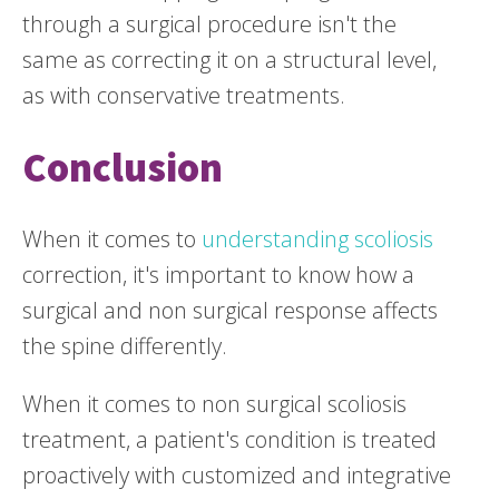
through a surgical procedure isn't the
same as correcting it on a structural level,
as with conservative treatments.
Conclusion
When it comes to
understanding scoliosis
correction, it's important to know how a
surgical and non surgical response affects
the spine differently.
When it comes to non surgical scoliosis
treatment, a patient's condition is treated
proactively with customized and integrative