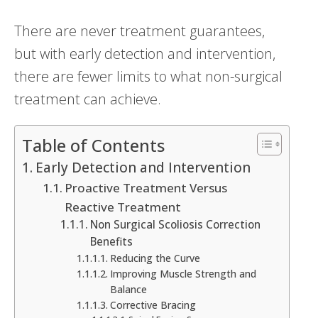
There are never treatment guarantees,
but with early detection and intervention,
there are fewer limits to what non-surgical
treatment can achieve.
Table of Contents
Early Detection and Intervention
Proactive Treatment Versus
Reactive Treatment
Non Surgical Scoliosis Correction
Benefits
Reducing the Curve
Improving Muscle Strength and
Balance
Corrective Bracing