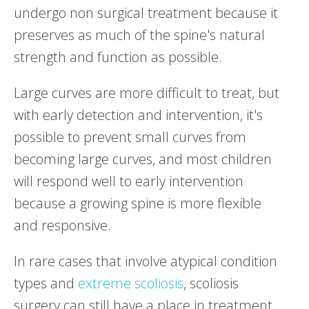
undergo non surgical treatment because it
preserves as much of the spine's natural
strength and function as possible.
Large curves are more difficult to treat, but
with early detection and intervention, it's
possible to prevent small curves from
becoming large curves, and most children
will respond well to early intervention
because a growing spine is more flexible
and responsive.
In rare cases that involve atypical condition
types and
extreme scoliosis
, scoliosis
surgery can still have a place in treatment,