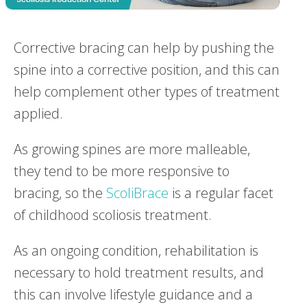
Corrective bracing can help by pushing the
spine into a corrective position, and this can
help complement other types of treatment
applied.
As growing spines are more malleable,
they tend to be more responsive to
bracing, so the
ScoliBrace
is a regular facet
of childhood scoliosis treatment.
As an ongoing condition, rehabilitation is
necessary to hold treatment results, and
this can involve lifestyle guidance and a