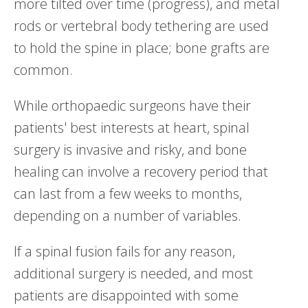
more tilted over time (progress), and metal
rods or vertebral body tethering are used
to hold the spine in place; bone grafts are
common.
While orthopaedic surgeons have their
patients' best interests at heart, spinal
surgery is invasive and risky, and bone
healing can involve a recovery period that
can last from a few weeks to months,
depending on a number of variables.
If a spinal fusion fails for any reason,
additional surgery is needed, and most
patients are disappointed with some