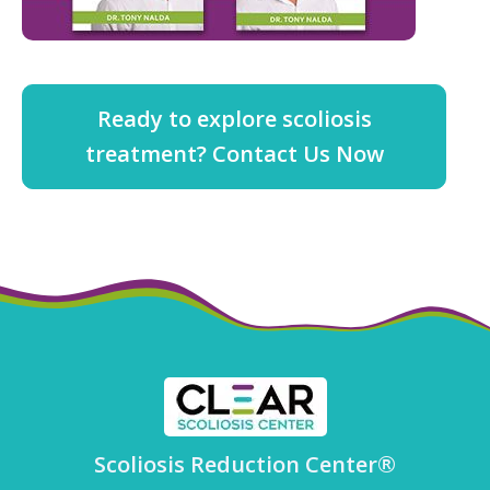
Ready to explore scoliosis
treatment? Contact Us Now
Scoliosis Reduction Center®