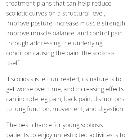
treatment plans that can help reduce
scoliotic curves on a structural level,
improve posture, increase muscle strength,
improve muscle balance, and control pain
through addressing the underlying
condition causing the pain: the scoliosis
itself.
If scoliosis is left untreated, its nature is to
get worse over time, and increasing effects
can include leg pain, back pain, disruptions
to lung function, movement, and digestion.
The best chance for young scoliosis
patients to enjoy unrestricted activities is to