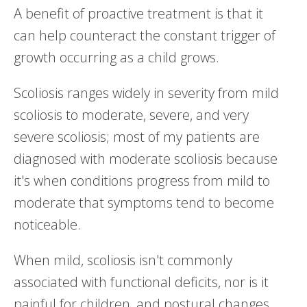
A benefit of proactive treatment is that it
can help counteract the constant trigger of
growth occurring as a child grows.
Scoliosis ranges widely in severity from mild
scoliosis to moderate, severe, and very
severe scoliosis; most of my patients are
diagnosed with moderate scoliosis because
it's when conditions progress from mild to
moderate that symptoms tend to become
noticeable.
When mild, scoliosis isn't commonly
associated with functional deficits, nor is it
painful for children, and postural changes