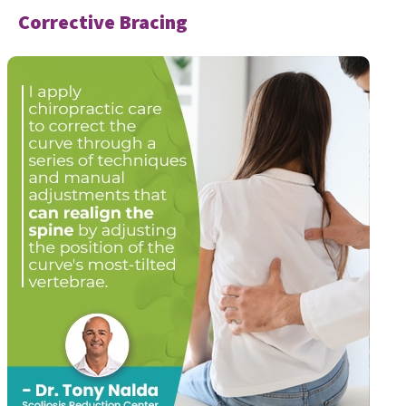
Corrective Bracing