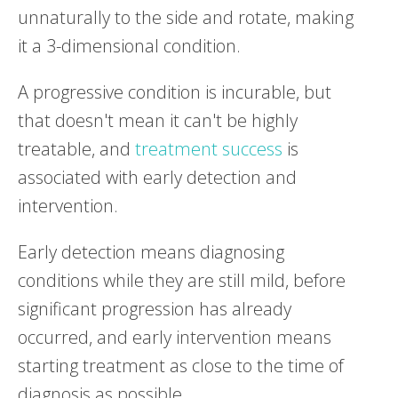
unnaturally to the side and rotate, making
it a 3-dimensional condition.
A progressive condition is incurable, but
that doesn't mean it can't be highly
treatable, and
treatment success
is
associated with early detection and
intervention.
Early detection means diagnosing
conditions while they are still mild, before
significant progression has already
occurred, and early intervention means
starting treatment as close to the time of
diagnosis as possible.