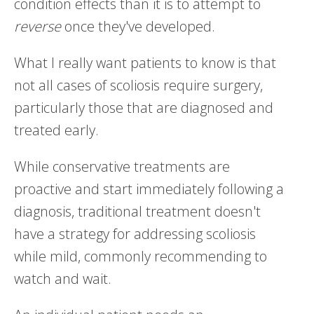
condition effects than it is to attempt to
reverse
once they've developed.
What I really want patients to know is that
not all cases of scoliosis require surgery,
particularly those that are diagnosed and
treated early.
While conservative treatments are
proactive and start immediately following a
diagnosis, traditional treatment doesn't
have a strategy for addressing scoliosis
while mild, commonly recommending to
watch and wait.