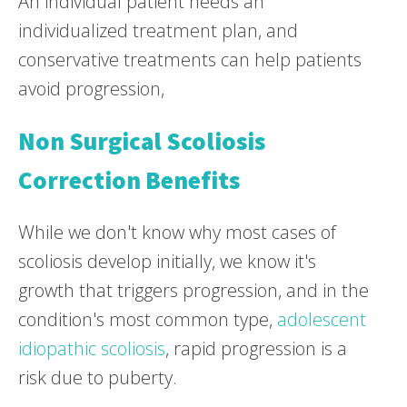
An individual patient needs an
individualized treatment plan, and
conservative treatments can help patients
avoid progression,
Non Surgical Scoliosis
Correction Benefits
While we don't know why most cases of
scoliosis develop initially, we know it's
growth that triggers progression, and in the
condition's most common type,
adolescent
idiopathic scoliosis
, rapid progression is a
risk due to puberty.