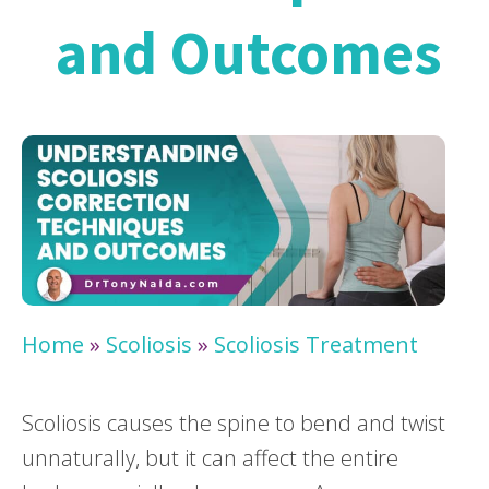
and Outcomes
Home
»
Scoliosis
»
Scoliosis Treatment
Scoliosis causes the spine to bend and twist
unnaturally, but it can affect the entire