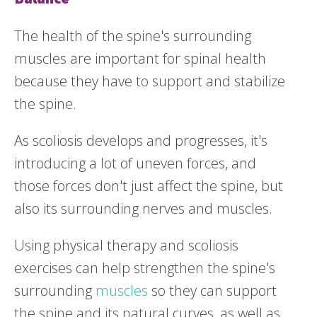
The health of the spine's surrounding
muscles are important for spinal health
because they have to support and stabilize
the spine.
As scoliosis develops and progresses, it's
introducing a lot of uneven forces, and
those forces don't just affect the spine, but
also its surrounding nerves and muscles.
Using physical therapy and scoliosis
exercises can help strengthen the spine's
surrounding
muscles
so they can support
the spine and its natural curves, as well as