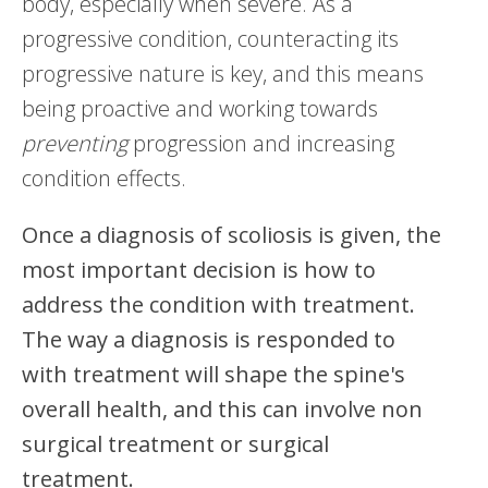
body, especially when severe. As a
progressive condition, counteracting its
progressive nature is key, and this means
being proactive and working towards
preventing
progression and increasing
condition effects.
Once a diagnosis of scoliosis is given, the
most important decision is how to
address the condition with treatment.
The way a diagnosis is responded to
with treatment will shape the spine's
overall health, and this can involve non
surgical treatment or surgical
treatment.