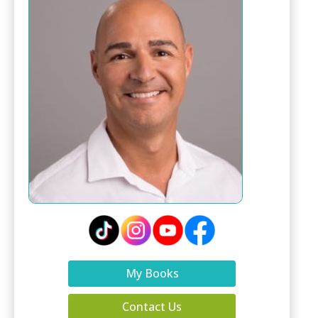
My Books
Contact Us