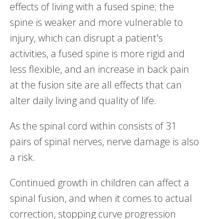
effects of living with a fused spine; the
spine is weaker and more vulnerable to
injury, which can disrupt a patient's
activities, a fused spine is more rigid and
less flexible, and an increase in back pain
at the fusion site are all effects that can
alter daily living and quality of life.
As the spinal cord within consists of 31
pairs of spinal nerves, nerve damage is also
a risk.
Continued growth in children can affect a
spinal fusion, and when it comes to actual
correction, stopping curve progression