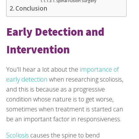
Spinal Fusion Surgery
Conclusion
Early Detection and
Intervention
You'll hear a lot about the
importance of
early detection
when researching scoliosis,
and this is because as a progressive
condition whose nature is to get worse,
sometimes when treatment is started can
be an important factor in responsiveness.
Scoliosis
causes the spine to bend