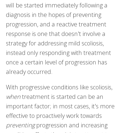
will be started immediately following a
diagnosis in the hopes of preventing
progression, and a reactive treatment
response is one that doesn't involve a
strategy for addressing mild scoliosis,
instead only responding with treatment
once a certain level of progression has
already occurred.
With progressive conditions like scoliosis,
when
treatment is started can be an
important factor; in most cases, it's more
effective to proactively work towards
preventing
progression and increasing