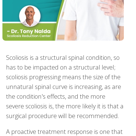
Scoliosis is a structural spinal condition, so
has to be impacted on a structural level;
scoliosis progressing means the size of the
unnatural spinal curve is increasing, as are
the condition's effects, and the more
severe scoliosis is, the more likely it is that a
surgical procedure will be recommended.
A proactive treatment response is one that