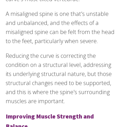
A misaligned spine is one that's unstable
and unbalanced, and the effects of a
misaligned spine can be felt from the head
to the feet, particularly when severe.
Reducing the curve is correcting the
condition on a structural level, addressing
its underlying structural nature, but those
structural changes need to be supported,
and this is where the spine's surrounding
muscles are important.
Improving Muscle Strength and
Balance