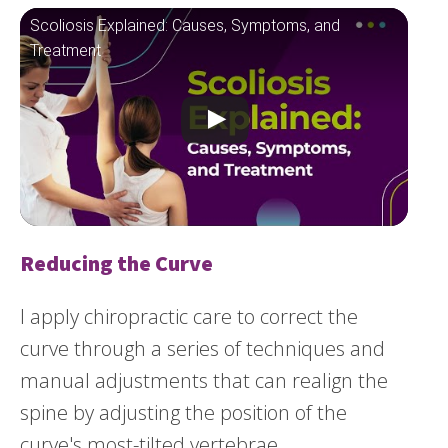
Scoliosis Explained: Causes, Symptoms, and
Treatment
Reducing the Curve
I apply chiropractic care to correct the
curve through a series of techniques and
manual adjustments that can realign the
spine by adjusting the position of the
curve's most-tilted vertebrae.