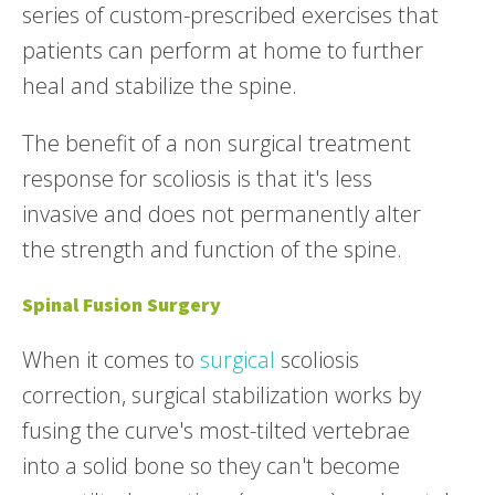
series of custom-prescribed exercises that
patients can perform at home to further
heal and stabilize the spine.
The benefit of a non surgical treatment
response for scoliosis is that it's less
invasive and does not permanently alter
the strength and function of the spine.
Spinal Fusion Surgery
When it comes to
surgical
scoliosis
correction, surgical stabilization works by
fusing the curve's most-tilted vertebrae
into a solid bone so they can't become