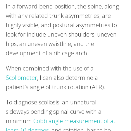
In a forward-bend position, the spine, along
with any related trunk asymmetries, are
highly visible, and postural asymmetries to
look for include uneven shoulders, uneven
hips, an uneven waistline, and the
development of a rib cage arch.
When combined with the use of a
Scoliometer
, I can also determine a
patient's angle of trunk rotation (ATR).
To diagnose scoliosis, an unnatural
sideways bending spinal curve with a
minimum
Cobb angle measurement of at
least 10 degrees
, and rotation, has to be