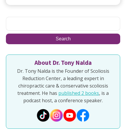
About Dr. Tony Nalda
Dr. Tony Nalda is the Founder of Scoliosis
Reduction Center, a leading expert in
chiropractic care & conservative scoliosis
treatment. He has
published 2 books
, is a
podcast host, a conference speaker.