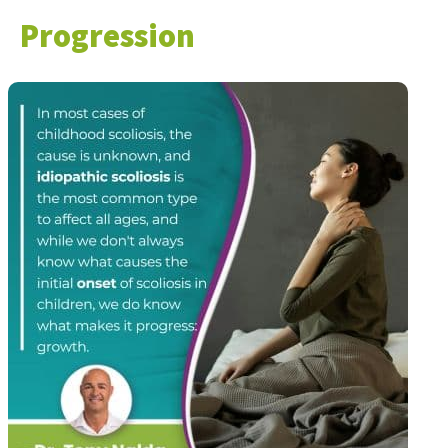
Progression