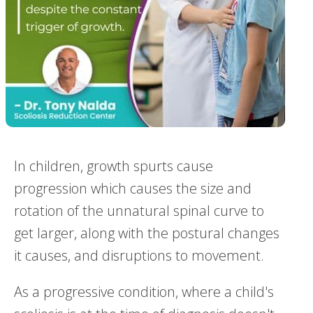
In children, growth spurts cause
progression which causes the size and
rotation of the unnatural spinal curve to
get larger, along with the postural changes
it causes, and disruptions to movement.
As a progressive condition, where a child's