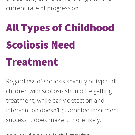
current rate of progression.
All Types of Childhood
Scoliosis Need
Treatment
Regardless of scoliosis severity or type, all
children with scoliosis should be getting
treatment; while early detection and
intervention doesn't guarantee treatment
success, it does make it more likely.