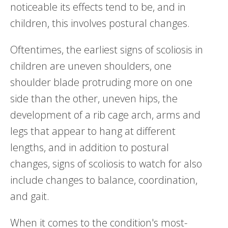
noticeable its effects tend to be, and in
children, this involves postural changes.
Oftentimes, the earliest signs of scoliosis in
children are uneven shoulders, one
shoulder blade protruding more on one
side than the other, uneven hips, the
development of a rib cage arch, arms and
legs that appear to hang at different
lengths, and in addition to postural
changes, signs of scoliosis to watch for also
include changes to balance, coordination,
and gait.
When it comes to the condition's most-