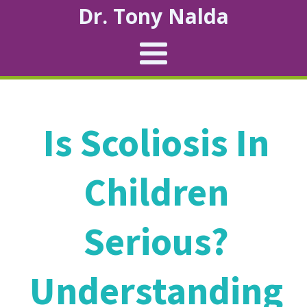
Dr. Tony Nalda
Is Scoliosis In
Children
Serious?
Understanding