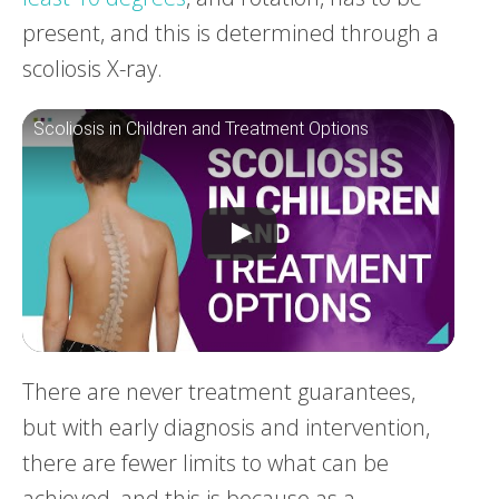
present, and this is determined through a
scoliosis X-ray.
Scoliosis in Children and Treatment Options
There are never treatment guarantees,
but with early diagnosis and intervention,
there are fewer limits to what can be
achieved, and this is because as a