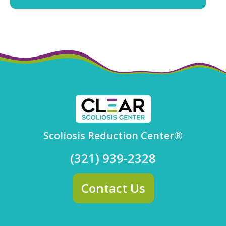
Scoliosis Reduction Center®
(321) 939-2328
Contact Us