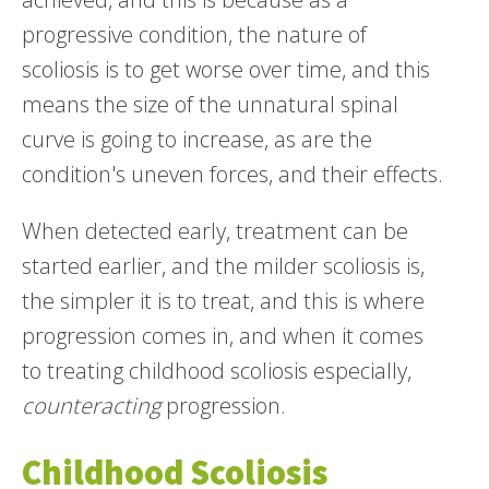
progressive condition, the nature of
scoliosis is to get worse over time, and this
means the size of the unnatural spinal
curve is going to increase, as are the
condition's uneven forces, and their effects.
When detected early, treatment can be
started earlier, and the milder scoliosis is,
the simpler it is to treat, and this is where
progression comes in, and when it comes
to treating childhood scoliosis especially,
counteracting
progression.
Childhood Scoliosis