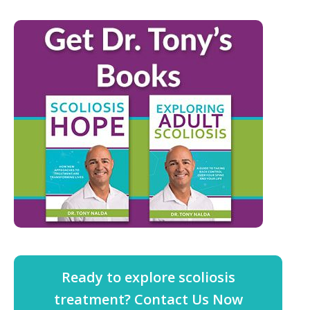
Ready to explore scoliosis
treatment? Contact Us Now