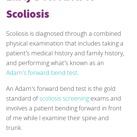
Scoliosis
Scoliosis is diagnosed through a combined
physical examination that includes taking a
patient's medical history and family history,
and performing what's known as an
Adam's forward bend test
.
An Adam's forward bend test is the gold
standard of
scoliosis screening
exams and
involves a patient bending forward in front
of me while I examine their spine and
trunk.