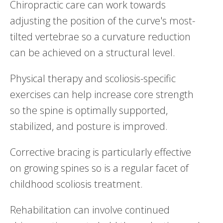
Chiropractic care can work towards
adjusting the position of the curve's most-
tilted vertebrae so a curvature reduction
can be achieved on a structural level.
Physical therapy and scoliosis-specific
exercises can help increase core strength
so the spine is optimally supported,
stabilized, and posture is improved.
Corrective bracing is particularly effective
on growing spines so is a regular facet of
childhood scoliosis treatment.
Rehabilitation can involve continued