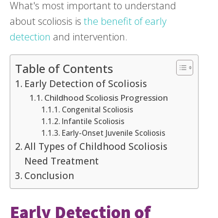
What's most important to understand
about scoliosis is
the benefit of early
detection
and intervention.
Table of Contents
Early Detection of Scoliosis
Childhood Scoliosis Progression
Congenital Scoliosis
Infantile Scoliosis
Early-Onset Juvenile Scoliosis
All Types of Childhood Scoliosis
Need Treatment
Conclusion
Early Detection of