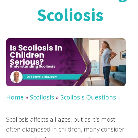
Scoliosis
Home
»
Scoliosis
»
Scoliosis Questions
Scoliosis affects all ages, but as it's most
often diagnosed in children, many consider