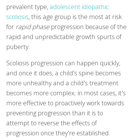
prevalent type,
adolescent idiopathic
scoliosis
, this age group is the most at risk
for
rapid phase
progression because of the
rapid and unpredictable growth spurts of
puberty.
Scoliosis progression can happen quickly,
and once it does, a child's spine becomes
more unhealthy and a child's treatment
becomes more complex; in most cases, it's
more effective to proactively work towards
preventing progression than it is to
attempt to reverse the effects of
progression once they're established.