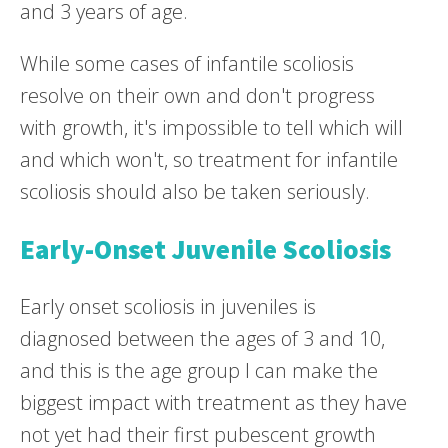
and 3 years of age.
While some cases of infantile scoliosis
resolve on their own and don't progress
with growth, it's impossible to tell which will
and which won't, so treatment for infantile
scoliosis should also be taken seriously.
Early-Onset Juvenile Scoliosis
Early onset scoliosis in juveniles is
diagnosed between the ages of 3 and 10,
and this is the age group I can make the
biggest impact with treatment as they have
not yet had their first pubescent growth