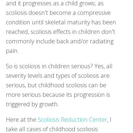
and it progresses as a child grows; as
scoliosis doesn't become a compressive
condition until skeletal maturity has been
reached, scoliosis effects in children don't
commonly include back and/or radiating
pain.
So is scoliosis in children serious? Yes, all
severity levels and types of scoliosis are
serious, but childhood scoliosis can be
more serious because its progression is
triggered by growth.
Here at the
Scoliosis Reduction Center
, I
take all cases of childhood scoliosis