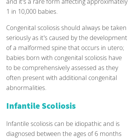
and it's a rare form affecting approximately
1 in 10,000 babies.
Congenital scoliosis should always be taken
seriously as it's caused by the development
of a malformed spine that occurs in utero;
babies born with congenital scoliosis have
to be comprehensively assessed as they
often present with additional congenital
abnormalities.
Infantile Scoliosis
Infantile scoliosis can be idiopathic and is
diagnosed between the ages of 6 months