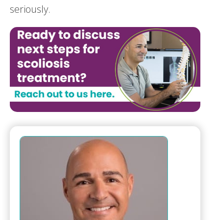
seriously.