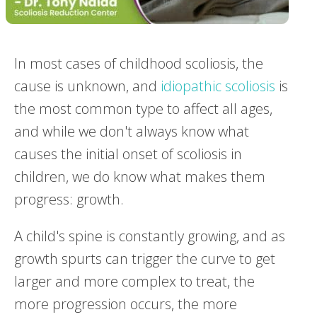
In most cases of childhood scoliosis, the
cause is unknown, and
idiopathic scoliosis
is
the most common type to affect all ages,
and while we don't always know what
causes the initial onset of scoliosis in
children, we do know what makes them
progress: growth.
A child's spine is constantly growing, and as
growth spurts can trigger the curve to get
larger and more complex to treat, the
more progression occurs, the more