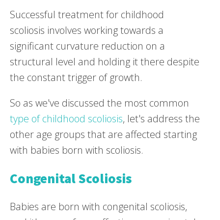
Successful treatment for childhood
scoliosis involves working towards a
significant curvature reduction on a
structural level and holding it there despite
the constant trigger of growth.
So as we've discussed the most common
type of childhood scoliosis
, let's address the
other age groups that are affected starting
with babies born with scoliosis.
Congenital Scoliosis
Babies are born with congenital scoliosis,