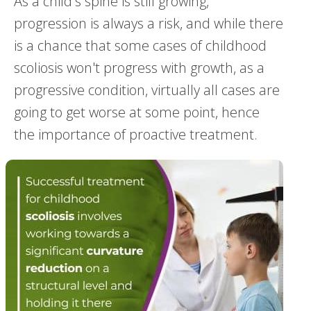
As a child's spine is still growing,
progression is always a risk, and while there
is a chance that some cases of childhood
scoliosis won't progress with growth, as a
progressive condition, virtually all cases are
going to get worse at some point, hence
the importance of proactive treatment.