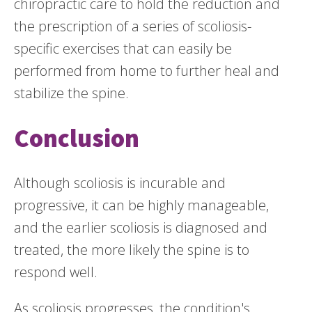
chiropractic care to hold the reduction and
the prescription of a series of scoliosis-
specific exercises that can easily be
performed from home to further heal and
stabilize the spine.
Conclusion
Although scoliosis is incurable and
progressive, it can be highly manageable,
and the earlier scoliosis is diagnosed and
treated, the more likely the spine is to
respond well.
As scoliosis progresses, the condition's