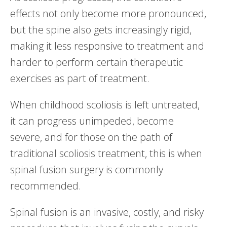
effects not only become more pronounced,
but the spine also gets increasingly rigid,
making it less responsive to treatment and
harder to perform certain therapeutic
exercises as part of treatment.
When childhood scoliosis is left untreated,
it can progress unimpeded, become
severe, and for those on the path of
traditional scoliosis treatment, this is when
spinal fusion surgery is commonly
recommended.
Spinal fusion is an invasive, costly, and risky