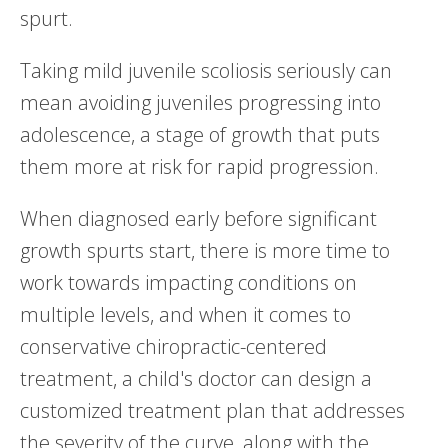
spurt.
Taking mild juvenile scoliosis seriously can
mean avoiding juveniles progressing into
adolescence, a stage of growth that puts
them more at risk for rapid progression.
When diagnosed early before significant
growth spurts start, there is more time to
work towards impacting conditions on
multiple levels, and when it comes to
conservative chiropractic-centered
treatment, a child's doctor can design a
customized treatment plan that addresses
the severity of the curve, along with the