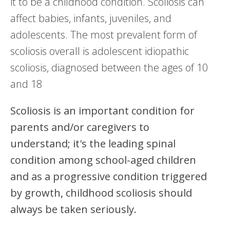
it to be a childhood condition. Scoliosis can
affect babies, infants, juveniles, and
adolescents. The most prevalent form of
scoliosis overall is adolescent idiopathic
scoliosis, diagnosed between the ages of 10
and 18
Scoliosis is an important condition for
parents and/or caregivers to
understand; it's the leading spinal
condition among school-aged children
and as a progressive condition triggered
by growth, childhood scoliosis should
always be taken seriously.