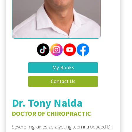
My Books
Contact Us
Dr. Tony Nalda
DOCTOR OF CHIROPRACTIC
Severe migraines as a young teen introduced Dr.