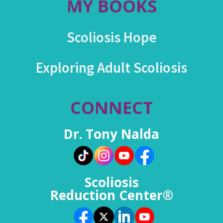
MY BOOKS
Scoliosis Hope
Exploring Adult Scoliosis
CONNECT
Dr. Tony Nalda
Scoliosis
Reduction Center®