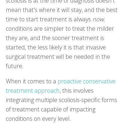
scoliosis is at the time of diagnosis doesn't
mean that's where it will stay, and the best
time to start treatment is always
now
;
conditions are simpler to treat the milder
they are, and the sooner treatment is
started, the less likely it is that invasive
surgical treatment will be needed in the
future.
When it comes to a
proactive conservative
treatment approach
, this involves
integrating multiple scoliosis-specific forms
of treatment capable of impacting
conditions on every level.