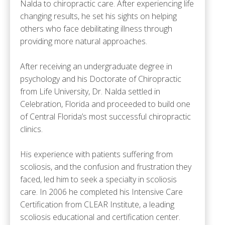
Nalda to chiropractic care. After experiencing life
changing results, he set his sights on helping
others who face debilitating illness through
providing more natural approaches.
After receiving an undergraduate degree in
psychology and his Doctorate of Chiropractic
from Life University, Dr. Nalda settled in
Celebration, Florida and proceeded to build one
of Central Florida’s most successful chiropractic
clinics.
His experience with patients suffering from
scoliosis, and the confusion and frustration they
faced, led him to seek a specialty in scoliosis
care. In 2006 he completed his Intensive Care
Certification from CLEAR Institute, a leading
scoliosis educational and certification center.