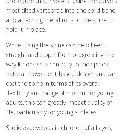
procedure that involves fusing the curve's
most-tilted vertebrae into one solid bone
and attaching metal rods to the spine to
hold it in place.
While fusing the spine can help keep it
straight and stop it from progressing, the
way it does so is contrary to the spine's
natural movement-based design and can
cost the spine in terms of its overall
flexibility and range of motion; for young
adults, this can greatly impact quality of
life, particularly for young athletes.
Scoliosis develops in children of all ages,