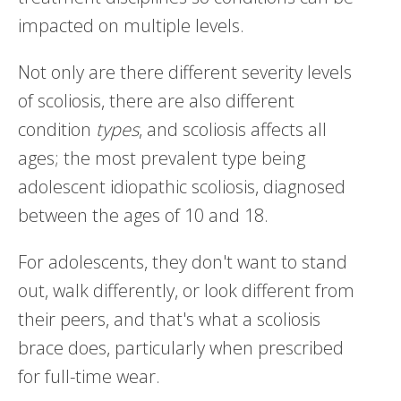
impacted on multiple levels.
Not only are there different severity levels
of scoliosis, there are also different
condition
types
, and scoliosis affects all
ages; the most prevalent type being
adolescent idiopathic scoliosis, diagnosed
between the ages of 10 and 18.
For adolescents, they don't want to stand
out, walk differently, or look different from
their peers, and that's what a scoliosis
brace does, particularly when prescribed
for full-time wear.