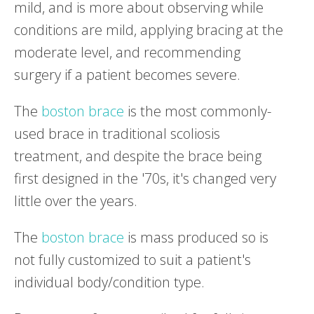
mild, and is more about observing while
conditions are mild, applying bracing at the
moderate level, and recommending
surgery if a patient becomes severe.
The
boston brace
is the most commonly-
used brace in traditional scoliosis
treatment, and despite the brace being
first designed in the '70s, it's changed very
little over the years.
The
boston brace
is mass produced so is
not fully customized to suit a patient's
individual body/condition type.