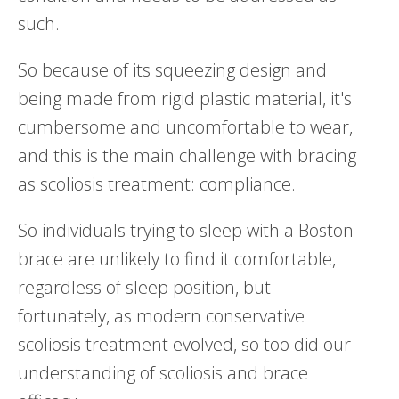
such.
So because of its squeezing design and
being made from rigid plastic material, it's
cumbersome and uncomfortable to wear,
and this is the main challenge with bracing
as scoliosis treatment: compliance.
So individuals trying to sleep with a Boston
brace are unlikely to find it comfortable,
regardless of sleep position, but
fortunately, as modern conservative
scoliosis treatment evolved, so too did our
understanding of scoliosis and brace