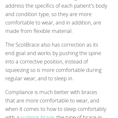
address the specifics of each patient's body
and condition type, so they are more
comfortable to wear, and in addition, are
made from flexible material.
The ScoliBrace also has correction as its
end goal and works by pushing the spine
into a corrective position, instead of
squeezing so is more comfortable during
regular wear, and to sleep in.
Compliance is much better with braces
that are more comfortable to wear, and
when it comes to how to sleep comfortably
with a
scoliosis brace
, the type of brace in