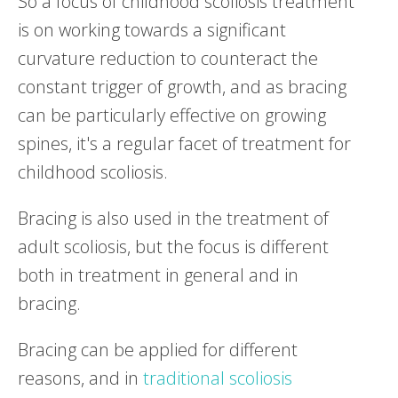
So a focus of childhood scoliosis treatment
is on working towards a significant
curvature reduction to counteract the
constant trigger of growth, and as bracing
can be particularly effective on growing
spines, it's a regular facet of treatment for
childhood scoliosis.
Bracing is also used in the treatment of
adult scoliosis, but the focus is different
both in treatment in general and in
bracing.
Bracing can be applied for different
reasons, and in
traditional scoliosis