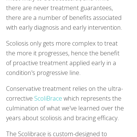
there are never treatment guarantees,
there are a number of benefits associated
with early diagnosis and early intervention.
Scoliosis only gets more complex to treat
the more it progresses, hence the benefit
of proactive treatment applied early in a
condition's progressive line.
Conservative treatment relies on the ultra-
corrective
ScoliBrace
which represents the
culmination of what we've learned over the
years about scoliosis and bracing efficacy.
The Scolibrace is custom-designed to