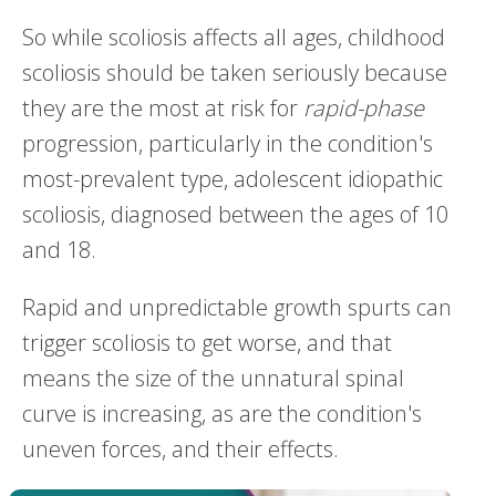
So while scoliosis affects all ages, childhood
scoliosis should be taken seriously because
they are the most at risk for
rapid-phase
progression, particularly in the condition's
most-prevalent type, adolescent idiopathic
scoliosis, diagnosed between the ages of 10
and 18.
Rapid and unpredictable growth spurts can
trigger scoliosis to get worse, and that
means the size of the unnatural spinal
curve is increasing, as are the condition's
uneven forces, and their effects.