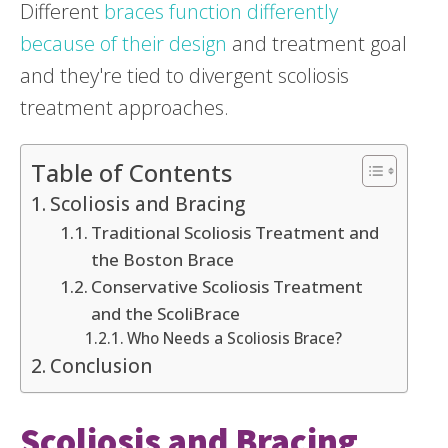
Different
braces function differently
because of their design
and treatment goal
and they're tied to divergent scoliosis
treatment approaches.
Table of Contents
Scoliosis and Bracing
Traditional Scoliosis Treatment and
the Boston Brace
Conservative Scoliosis Treatment
and the ScoliBrace
Who Needs a Scoliosis Brace?
Conclusion
Scoliosis and Bracing