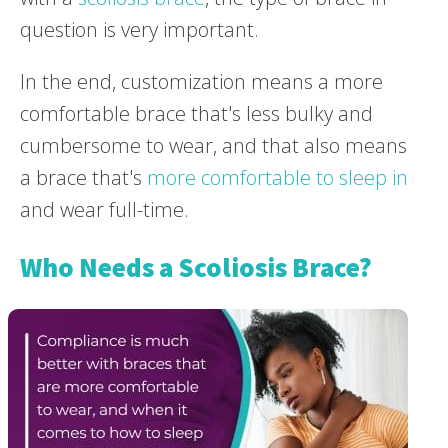
question is very important.
In the end, customization means a more
comfortable brace that's less bulky and
cumbersome to wear, and that also means
a brace that's
more comfortable to sleep in
and wear full-time.
Who Needs a Scoliosis Brace?