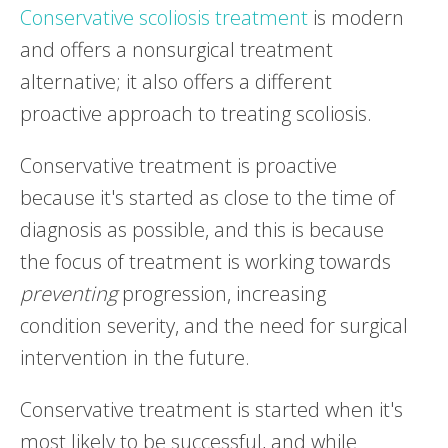
Conservative scoliosis treatment
is modern
and offers a nonsurgical treatment
alternative; it also offers a different
proactive approach to treating scoliosis.
Conservative treatment is proactive
because it's started as close to the time of
diagnosis as possible, and this is because
the focus of treatment is working towards
preventing
progression, increasing
condition severity, and the need for surgical
intervention in the future.
Conservative treatment is started when it's
most likely to be successful, and while