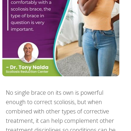
No single brace on its own is powerful
enough to correct scoliosis, but when
combined with other types of corrective
treatment, it can help complement other
treatment disciplines so conditions can be