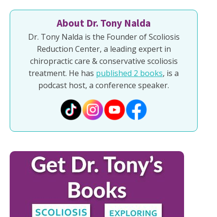
About Dr. Tony Nalda
Dr. Tony Nalda is the Founder of Scoliosis
Reduction Center, a leading expert in
chiropractic care & conservative scoliosis
treatment. He has
published 2 books
, is a
podcast host, a conference speaker.