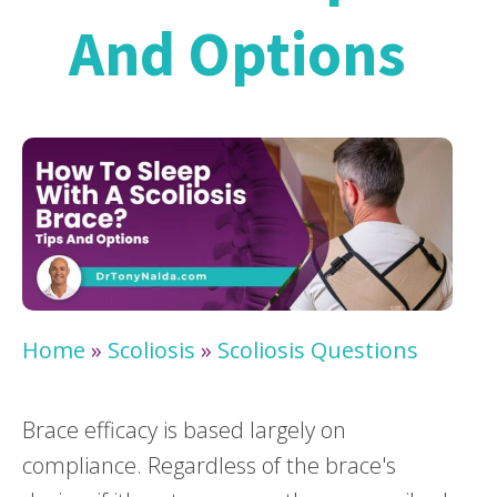
And Options
Home
»
Scoliosis
»
Scoliosis Questions
Brace efficacy is based largely on
compliance. Regardless of the brace's