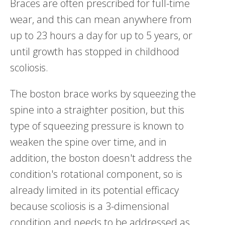
Braces are often prescribed for full-time
wear, and this can mean anywhere from
up to 23 hours a day for up to 5 years, or
until growth has stopped in childhood
scoliosis.
The boston brace works by squeezing the
spine into a straighter position, but this
type of squeezing pressure is known to
weaken the spine over time, and in
addition, the boston doesn't address the
condition's rotational component, so is
already limited in its potential efficacy
because scoliosis is a 3-dimensional
condition and needs to be addressed as