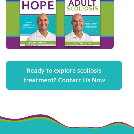
Ready to explore scoliosis
treatment? Contact Us Now