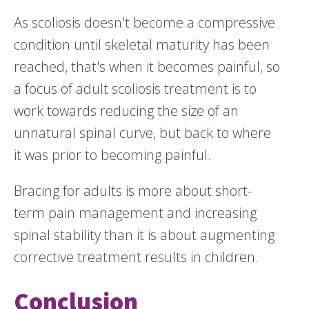
As scoliosis doesn't become a compressive
condition until skeletal maturity has been
reached, that's when it becomes painful, so
a focus of adult scoliosis treatment is to
work towards reducing the size of an
unnatural spinal curve, but back to where
it was prior to becoming painful.
Bracing for adults is more about short-
term pain management and increasing
spinal stability than it is about augmenting
corrective treatment results in children.
Conclusion