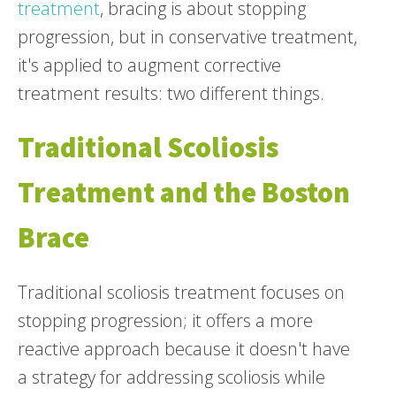
treatment
, bracing is about stopping
progression, but in conservative treatment,
it's applied to augment corrective
treatment results: two different things.
Traditional Scoliosis
Treatment and the Boston
Brace
Traditional scoliosis treatment focuses on
stopping progression; it offers a more
reactive approach because it doesn't have
a strategy for addressing scoliosis while