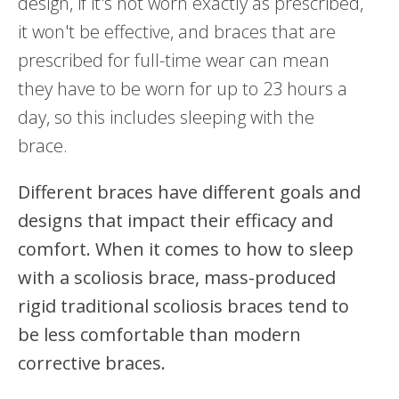
design, if it's not worn exactly as prescribed,
it won't be effective, and braces that are
prescribed for full-time wear can mean
they have to be worn for up to 23 hours a
day, so this includes sleeping with the
brace.
Different braces have different goals and
designs that impact their efficacy and
comfort. When it comes to how to sleep
with a scoliosis brace, mass-produced
rigid traditional scoliosis braces tend to
be less comfortable than modern
corrective braces.