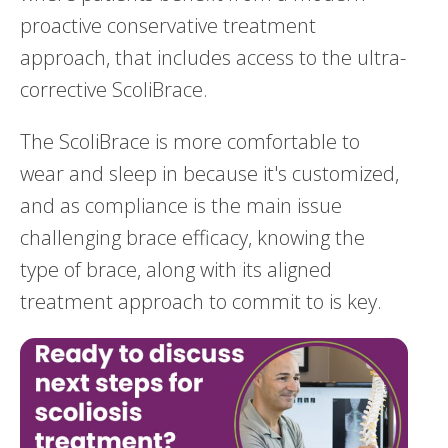
proactive conservative treatment
approach, that includes access to the ultra-
corrective ScoliBrace.
The ScoliBrace is more comfortable to
wear and sleep in because it's customized,
and as compliance is the main issue
challenging brace efficacy, knowing the
type of brace, along with its aligned
treatment approach to commit to is key.