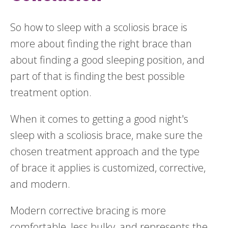
So how to sleep with a scoliosis brace is
more about finding the right brace than
about finding a good sleeping position, and
part of that is finding the best possible
treatment option.
When it comes to getting a good night's
sleep with a scoliosis brace, make sure the
chosen treatment approach and the type
of brace it applies is customized, corrective,
and modern.
Modern corrective bracing is more
comfortable, less bulky, and represents the