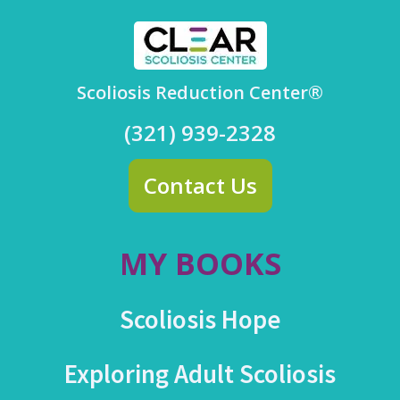
Scoliosis Reduction Center®
(321) 939-2328
Contact Us
MY BOOKS
Scoliosis Hope
Exploring Adult Scoliosis