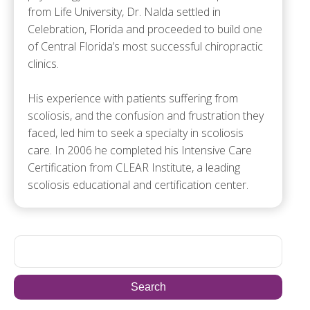
from Life University, Dr. Nalda settled in
Celebration, Florida and proceeded to build one
of Central Florida’s most successful chiropractic
clinics.
His experience with patients suffering from
scoliosis, and the confusion and frustration they
faced, led him to seek a specialty in scoliosis
care. In 2006 he completed his Intensive Care
Certification from CLEAR Institute, a leading
scoliosis educational and certification center.