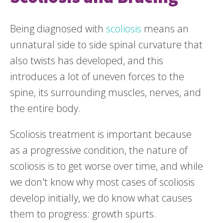
Being diagnosed with
scoliosis
means an
unnatural side to side spinal curvature that
also twists has developed, and this
introduces a lot of uneven forces to the
spine, its surrounding muscles, nerves, and
the entire body.
Scoliosis treatment is important because
as a progressive condition, the nature of
scoliosis is to get worse over time, and while
we don't know why most cases of scoliosis
develop initially, we do know what causes
them to progress: growth spurts.