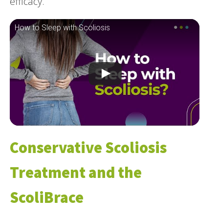
efficacy.
How to Sleep with Scoliosis
Conservative Scoliosis
Treatment and the
ScoliBrace