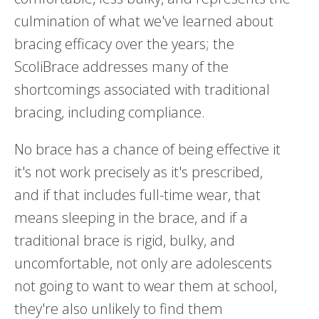
culmination of what we've learned about
bracing efficacy over the years; the
ScoliBrace addresses many of the
shortcomings associated with traditional
bracing, including compliance.
No brace has a chance of being effective it
it's not work precisely as it's prescribed,
and if that includes full-time wear, that
means sleeping in the brace, and if a
traditional brace is rigid, bulky, and
uncomfortable, not only are adolescents
not going to want to wear them at school,
they're also unlikely to find them