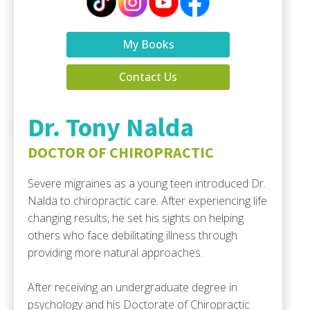
My Books
Contact Us
Dr. Tony Nalda
DOCTOR OF CHIROPRACTIC
Severe migraines as a young teen introduced Dr.
Nalda to chiropractic care. After experiencing life
changing results, he set his sights on helping
others who face debilitating illness through
providing more natural approaches.
After receiving an undergraduate degree in
psychology and his Doctorate of Chiropractic