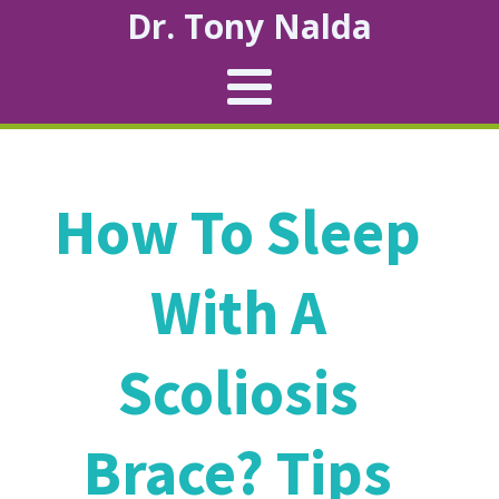
Dr. Tony Nalda
How To Sleep
With A
Scoliosis
Brace? Tips