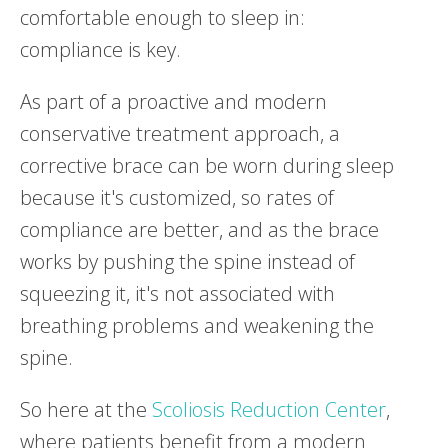
comfortable enough to sleep in:
compliance is key.
As part of a proactive and modern
conservative treatment approach, a
corrective brace can be worn during sleep
because it's customized, so rates of
compliance are better, and as the brace
works by pushing the spine instead of
squeezing it, it's not associated with
breathing problems and weakening the
spine.
So here at the
Scoliosis Reduction Center
,
where patients benefit from a modern