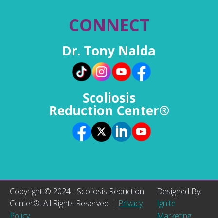
CONNECT
Dr. Tony Nalda
Scoliosis
Reduction Center®
Copyright © 2024 - Scoliosis Reduction
Designed By:
Center®. All Rights Reserved. |
Privacy
Ignite
Policy
Marketing