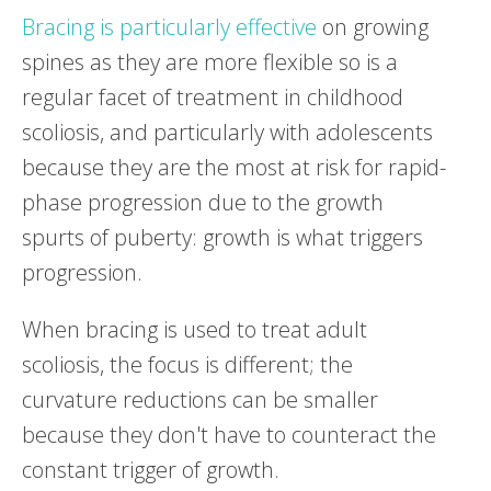
Bracing is particularly effective
on growing
spines as they are more flexible so is a
regular facet of treatment in childhood
scoliosis, and particularly with adolescents
because they are the most at risk for rapid-
phase progression due to the growth
spurts of puberty: growth is what triggers
progression.
When bracing is used to treat adult
scoliosis, the focus is different; the
curvature reductions can be smaller
because they don't have to counteract the
constant trigger of growth.