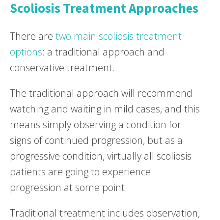
Scoliosis Treatment Approaches
There are
two main scoliosis treatment
options
: a traditional approach and
conservative treatment.
The traditional approach will recommend
watching and waiting in mild cases, and this
means simply observing a condition for
signs of continued progression, but as a
progressive condition, virtually all scoliosis
patients are going to experience
progression at some point.
Traditional treatment includes observation,