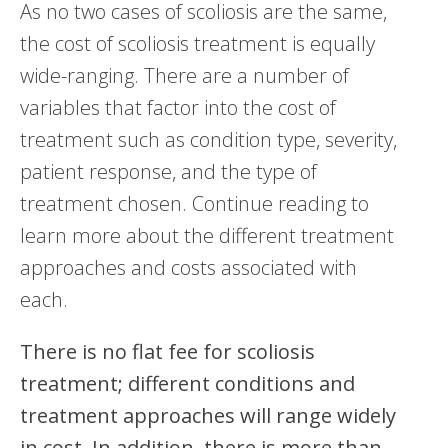
As no two cases of scoliosis are the same,
the cost of scoliosis treatment is equally
wide-ranging. There are a number of
variables that factor into the cost of
treatment such as condition type, severity,
patient response, and the type of
treatment chosen. Continue reading to
learn more about the different treatment
approaches and costs associated with
each.
There is no flat fee for scoliosis
treatment; different conditions and
treatment approaches will range widely
in cost. In addition, there is more than