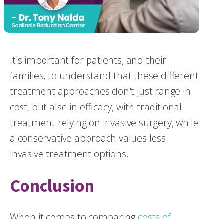
It's important for patients, and their
families, to understand that these different
treatment approaches don't just range in
cost, but also in efficacy, with traditional
treatment relying on invasive surgery, while
a conservative approach values less-
invasive treatment options.
Conclusion
When it comes to comparing
costs of