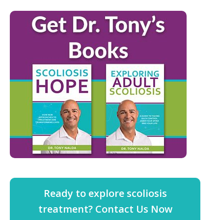
Ready to explore scoliosis
treatment? Contact Us Now