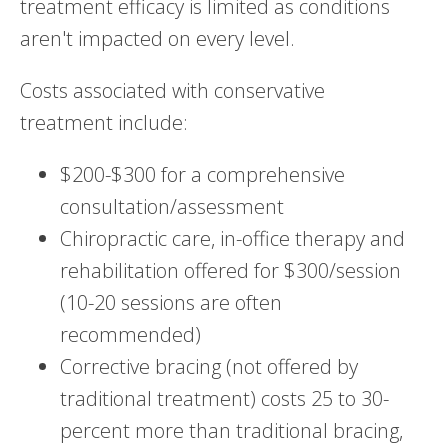
treatment efficacy is limited as conditions
aren't impacted on every level.
Costs associated with conservative
treatment include:
$200-$300 for a comprehensive
consultation/assessment
Chiropractic care, in-office therapy and
rehabilitation offered for $300/session
(10-20 sessions are often
recommended)
Corrective bracing (not offered by
traditional treatment) costs 25 to 30-
percent more than traditional bracing,