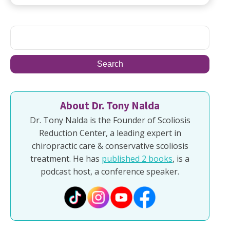
About Dr. Tony Nalda
Dr. Tony Nalda is the Founder of Scoliosis
Reduction Center, a leading expert in
chiropractic care & conservative scoliosis
treatment. He has
published 2 books
, is a
podcast host, a conference speaker.