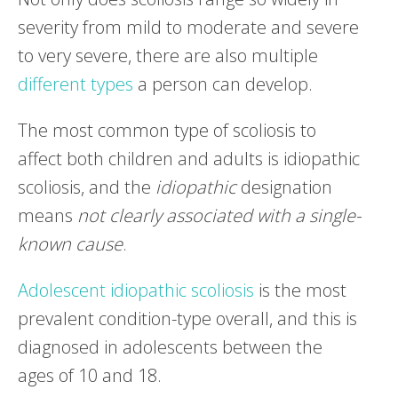
severity from mild to moderate and severe
to very severe, there are also multiple
different types
a person can develop.
The most common type of scoliosis to
affect both children and adults is idiopathic
scoliosis, and the
idiopathic
designation
means
not clearly associated with a single-
known cause
.
Adolescent idiopathic scoliosis
is the most
prevalent condition-type overall, and this is
diagnosed in adolescents between the
ages of 10 and 18.