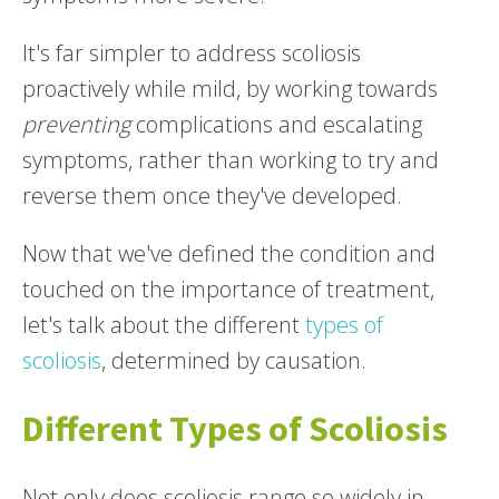
It's far simpler to address scoliosis
proactively while mild, by working towards
preventing
complications and escalating
symptoms, rather than working to try and
reverse them once they've developed.
Now that we've defined the condition and
touched on the importance of treatment,
let's talk about the different
types of
scoliosis
, determined by causation.
Different Types of Scoliosis
Not only does scoliosis range so widely in