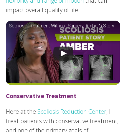
flexibility and range of motion
that can
impact overall quality of life.
Scoliosis Treatment Without Surgery, Amber's Story
Conservative Treatment
Here at the
Scoliosis Reduction Center
, I
treat patients with conservative treatment,
and one of the primary goals of