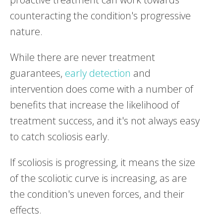
counteracting the condition's progressive
nature.
While there are never treatment
guarantees,
early detection
and
intervention does come with a number of
benefits that increase the likelihood of
treatment success, and it's not always easy
to catch scoliosis early.
If scoliosis is progressing, it means the size
of the scoliotic curve is increasing, as are
the condition's uneven forces, and their
effects.