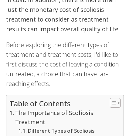
just the monetary cost of scoliosis
treatment to consider as treatment
results can impact overall quality of life.
Before exploring the different types of
treatment and treatment costs, I'd like to
first discuss the cost of leaving a condition
untreated, a choice that can have far-
reaching effects.
Table of Contents
The Importance of Scoliosis
Treatment
Different Types of Scoliosis