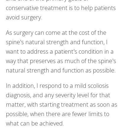
conservative treatment is to help patients
avoid surgery.
As surgery can come at the cost of the
spine's natural strength and function, I
want to address a patient's condition in a
way that preserves as much of the spine's
natural strength and function as possible.
In addition, I respond to a mild scoliosis
diagnosis, and any severity level for that
matter, with starting treatment as soon as
possible, when there are fewer limits to
what can be achieved.