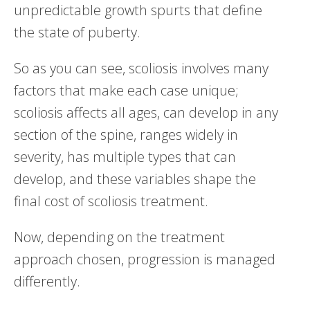
unpredictable growth spurts that define
the state of puberty.
So as you can see, scoliosis involves many
factors that make each case unique;
scoliosis affects all ages, can develop in any
section of the spine, ranges widely in
severity, has multiple types that can
develop, and these variables shape the
final cost of scoliosis treatment.
Now, depending on the treatment
approach chosen, progression is managed
differently.