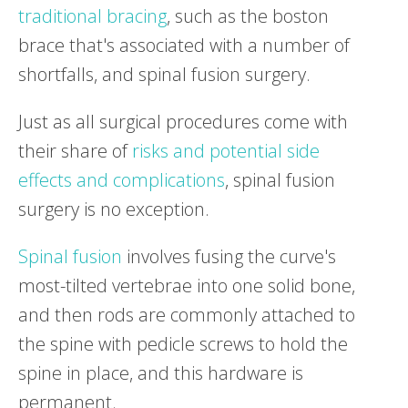
traditional bracing
, such as the boston
brace that's associated with a number of
shortfalls, and spinal fusion surgery.
Just as all surgical procedures come with
their share of
risks and potential side
effects and complications
, spinal fusion
surgery is no exception.
Spinal fusion
involves fusing the curve's
most-tilted vertebrae into one solid bone,
and then rods are commonly attached to
the spine with pedicle screws to hold the
spine in place, and this hardware is
permanent.