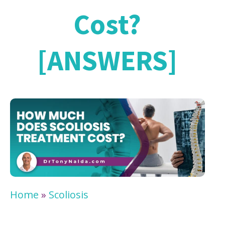
Cost?
[ANSWERS]
Home
»
Scoliosis