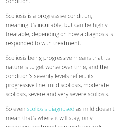
condition.
Scoliosis is a progressive condition,
meaning it's incurable, but can be highly
treatable, depending on how a diagnosis is
responded to with treatment.
Scoliosis being progressive means that its
nature is to get worse over time, and the
condition's severity levels reflect its
progressive line: mild scoliosis, moderate
scoliosis, severe and very severe scoliosis.
So even
scoliosis diagnosed
as mild doesn't
mean that's where it will stay; only
proactive treatment can work towards