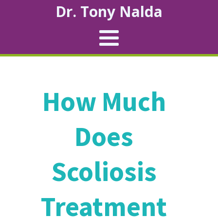
Dr. Tony Nalda
How Much
Does
Scoliosis
Treatment