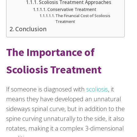
Scoliosis Treatment Approaches
Conservative Treatment
The Financial Cost of Scoliosis
Treatment
Conclusion
The Importance of
Scoliosis Treatment
If someone is diagnosed with
scoliosis
, it
means they have developed an unnatural
sideways spinal curve, but in addition to the
spine curving unnaturally to the side, it also
rotates, making it a complex 3-dimensional