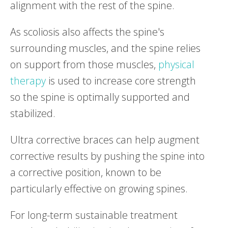
alignment with the rest of the spine.
As scoliosis also affects the spine's
surrounding muscles, and the spine relies
on support from those muscles,
physical
therapy
is used to increase core strength
so the spine is optimally supported and
stabilized.
Ultra corrective braces can help augment
corrective results by pushing the spine into
a corrective position, known to be
particularly effective on growing spines.
For long-term sustainable treatment