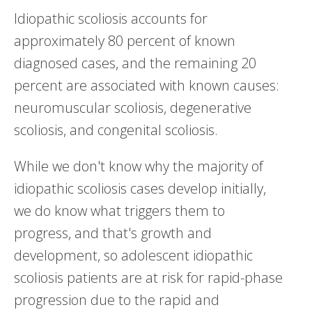
Idiopathic scoliosis accounts for
approximately 80 percent of known
diagnosed cases, and the remaining 20
percent are associated with known causes:
neuromuscular scoliosis, degenerative
scoliosis, and congenital scoliosis.
While we don't know why the majority of
idiopathic scoliosis cases develop initially,
we do know what triggers them to
progress, and that's growth and
development, so adolescent idiopathic
scoliosis patients are at risk for rapid-phase
progression due to the rapid and