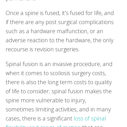
Once a spine is fused, it's fused for life, and
if there are any post surgical complications
such as a hardware malfunction, or an
adverse reaction to the hardware, the only
recourse is revision surgeries.
Spinal fusion is an invasive procedure, and
when it comes to scoliosis surgery costs,
there is also the long term costs to quality
of life to consider; spinal fusion makes the
spine more vulnerable to injury,
sometimes limiting activities, and in many
cases, there is a significant
loss of spinal