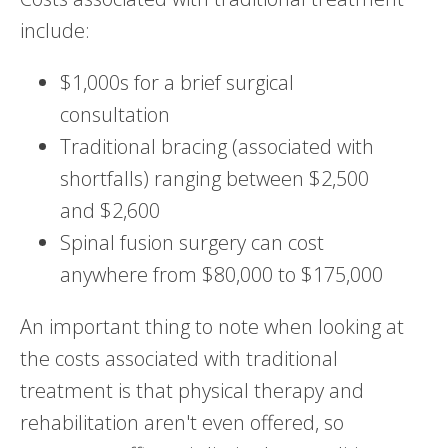
include:
$1,000s for a brief surgical
consultation
Traditional bracing (associated with
shortfalls) ranging between $2,500
and $2,600
Spinal fusion surgery can cost
anywhere from $80,000 to $175,000
An important thing to note when looking at
the costs associated with traditional
treatment is that physical therapy and
rehabilitation aren't even offered, so