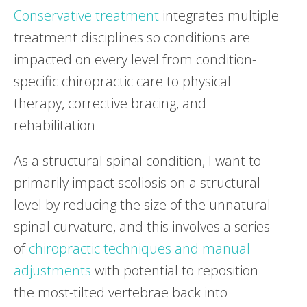
Conservative treatment
integrates multiple
treatment disciplines so conditions are
impacted on every level from condition-
specific chiropractic care to physical
therapy, corrective bracing, and
rehabilitation.
As a structural spinal condition, I want to
primarily impact scoliosis on a structural
level by reducing the size of the unnatural
spinal curvature, and this involves a series
of
chiropractic techniques and manual
adjustments
with potential to reposition
the most-tilted vertebrae back into