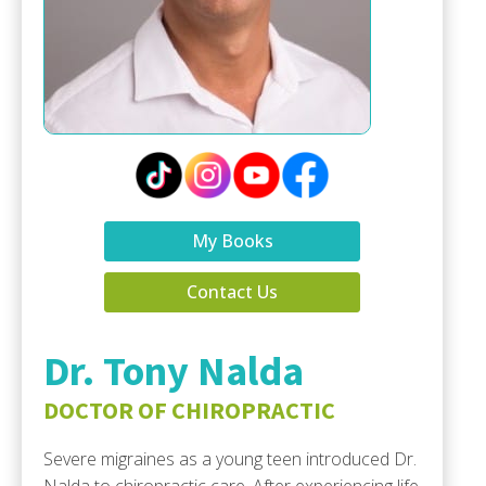
My Books
Contact Us
Dr. Tony Nalda
DOCTOR OF CHIROPRACTIC
Severe migraines as a young teen introduced Dr.
Nalda to chiropractic care. After experiencing life