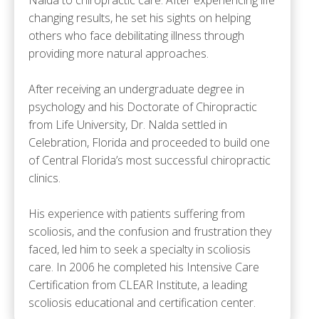
changing results, he set his sights on helping
others who face debilitating illness through
providing more natural approaches.
After receiving an undergraduate degree in
psychology and his Doctorate of Chiropractic
from Life University, Dr. Nalda settled in
Celebration, Florida and proceeded to build one
of Central Florida’s most successful chiropractic
clinics.
His experience with patients suffering from
scoliosis, and the confusion and frustration they
faced, led him to seek a specialty in scoliosis
care. In 2006 he completed his Intensive Care
Certification from CLEAR Institute, a leading
scoliosis educational and certification center.