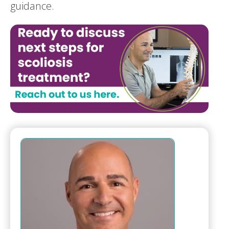
guidance.