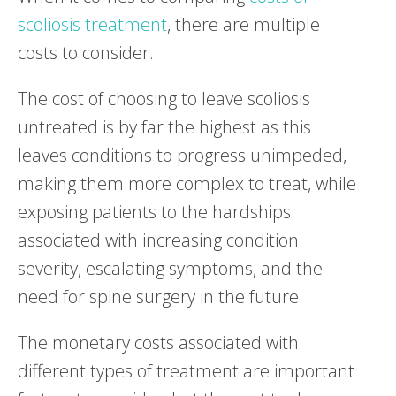
scoliosis treatment
, there are multiple
costs to consider.
The cost of choosing to leave scoliosis
untreated is by far the highest as this
leaves conditions to progress unimpeded,
making them more complex to treat, while
exposing patients to the hardships
associated with increasing condition
severity, escalating symptoms, and the
need for spine surgery in the future.
The monetary costs associated with
different types of treatment are important