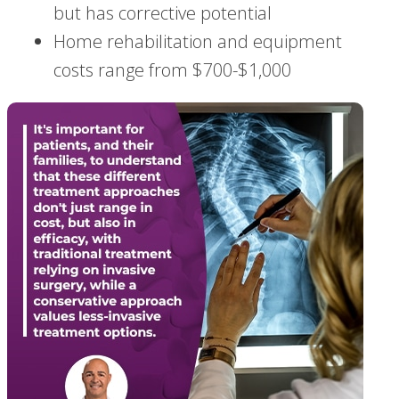
but has corrective potential
Home rehabilitation and equipment
costs range from $700-$1,000