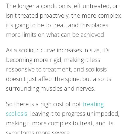
The longer a condition is left untreated, or
isn't treated proactively, the more complex
it's going to be to treat, and this places
more limits on what can be achieved.
As a scoliotic curve increases in size, it's
becoming more rigid, making it less
responsive to treatment, and scoliosis
doesn't just affect the spine, but also its
surrounding muscles and nerves.
So there is a high cost of not
treating
scoliosis:
leaving it to progress unimpeded,
making it more complex to treat, and its
symptoms more severe.