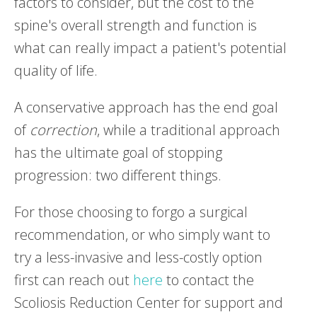
factors to consider, but the cost to the
spine's overall strength and function is
what can really impact a patient's potential
quality of life.
A conservative approach has the end goal
of
correction
, while a traditional approach
has the ultimate goal of stopping
progression: two different things.
For those choosing to forgo a surgical
recommendation, or who simply want to
try a less-invasive and less-costly option
first can reach out
here
to contact the
Scoliosis Reduction Center for support and