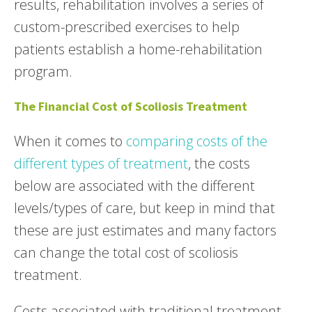
results, rehabilitation involves a series of
custom-prescribed exercises to help
patients establish a home-rehabilitation
program.
The Financial Cost of Scoliosis Treatment
When it comes to
comparing costs of the
different types of treatment
, the costs
below are associated with the different
levels/types of care, but keep in mind that
these are just estimates and many factors
can change the total cost of scoliosis
treatment.
Costs associated with traditional treatment