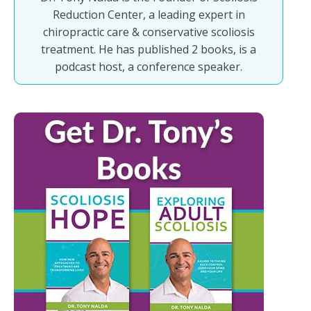
Reduction Center, a leading expert in
chiropractic care & conservative scoliosis
treatment. He has published 2 books, is a
podcast host, a conference speaker.