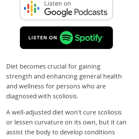
Diet becomes crucial for gaining
strength and enhancing general health
and wellness for persons who are
diagnosed with scoliosis.
A well-adjusted diet won't cure scoliosis
or lessen curvature on its own, but it can
assist the body to develop conditions