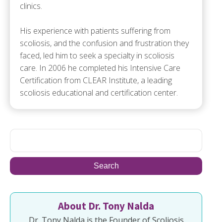
clinics.
His experience with patients suffering from
scoliosis, and the confusion and frustration they
faced, led him to seek a specialty in scoliosis
care. In 2006 he completed his Intensive Care
Certification from CLEAR Institute, a leading
scoliosis educational and certification center.
About Dr. Tony Nalda
Dr. Tony Nalda is the Founder of Scoliosis