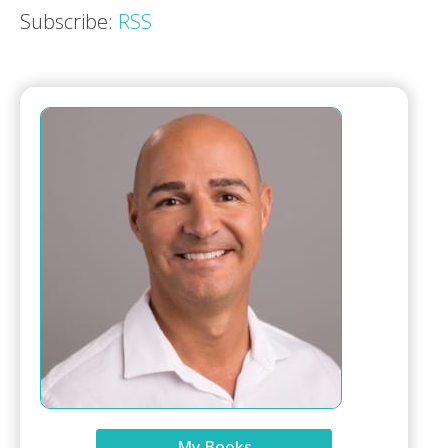
Subscribe:
RSS
My Books