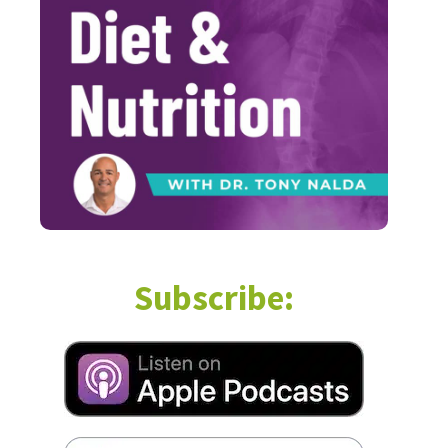
Subscribe: