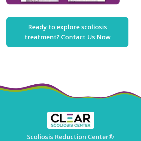
Ready to explore scoliosis
treatment? Contact Us Now
Scoliosis Reduction Center®