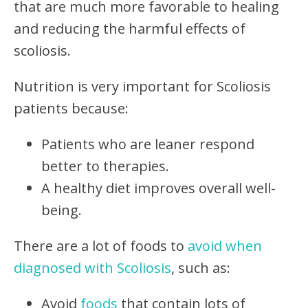
that are much more favorable to healing
and reducing the harmful effects of
scoliosis.
Nutrition is very important for Scoliosis
patients because:
Patients who are leaner respond
better to therapies.
A healthy diet improves overall well-
being.
There are a lot of foods to
avoid when
diagnosed with Scoliosis
, such as:
Avoid
foods
that contain lots of