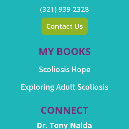
(321) 939-2328
Contact Us
MY BOOKS
Scoliosis Hope
Exploring Adult Scoliosis
CONNECT
Dr. Tony Nalda