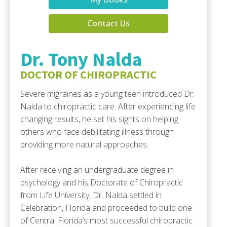
Contact Us
Dr. Tony Nalda
DOCTOR OF CHIROPRACTIC
Severe migraines as a young teen introduced Dr.
Nalda to chiropractic care. After experiencing life
changing results, he set his sights on helping
others who face debilitating illness through
providing more natural approaches.
After receiving an undergraduate degree in
psychology and his Doctorate of Chiropractic
from Life University, Dr. Nalda settled in
Celebration, Florida and proceeded to build one
of Central Florida’s most successful chiropractic