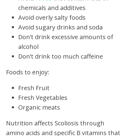
chemicals and additives
Avoid overly salty foods
Avoid sugary drinks and soda
Don’t drink excessive amounts of
alcohol
Don’t drink too much caffeine
Foods to enjoy:
Fresh Fruit
Fresh Vegetables
Organic meats
Nutrition affects Scoliosis through
amino acids and specific B vitamins that