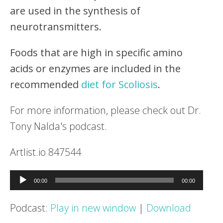
are used in the synthesis of
neurotransmitters.
Foods that are high in specific amino
acids or enzymes are included in the
recommended
diet for Scoliosis
.
For more information, please check out Dr.
Tony Nalda's podcast.
Artlist.io 847544
Audio
00:00
00:00
Player
Podcast:
Play in new window
|
Download