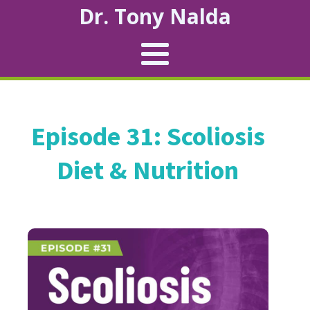
Dr. Tony Nalda
Episode 31: Scoliosis
Diet & Nutrition