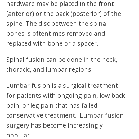
hardware may be placed in the front
(anterior) or the back (posterior) of the
spine. The disc between the spinal
bones is oftentimes removed and
replaced with bone or a spacer.
Spinal fusion can be done in the neck,
thoracic, and lumbar regions.
Lumbar fusion is a surgical treatment
for patients with ongoing pain, low back
pain, or leg pain that has failed
conservative treatment. Lumbar fusion
surgery has become increasingly
popular.