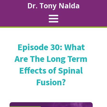
Dr. Tony Nalda
Episode 30: What
Are The Long Term
Effects of Spinal
Fusion?