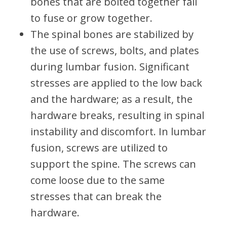
bones that are bolted together fail
to fuse or grow together.
The spinal bones are stabilized by
the use of screws, bolts, and plates
during lumbar fusion. Significant
stresses are applied to the low back
and the hardware; as a result, the
hardware breaks, resulting in spinal
instability and discomfort. In lumbar
fusion, screws are utilized to
support the spine. The screws can
come loose due to the same
stresses that can break the
hardware.