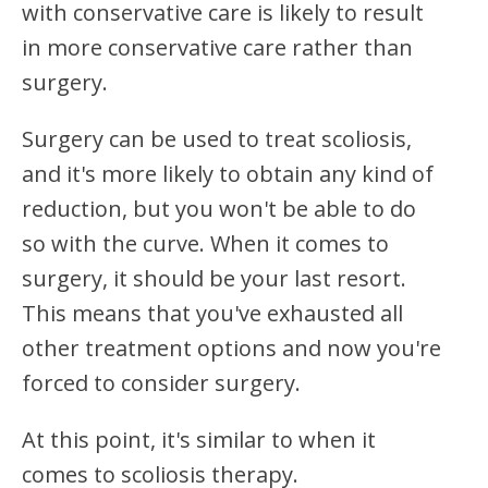
with conservative care is likely to result
in more conservative care rather than
surgery.
Surgery can be used to treat scoliosis,
and it's more likely to obtain any kind of
reduction, but you won't be able to do
so with the curve. When it comes to
surgery, it should be your last resort.
This means that you've exhausted all
other treatment options and now you're
forced to consider surgery.
At this point, it's similar to when it
comes to scoliosis therapy.