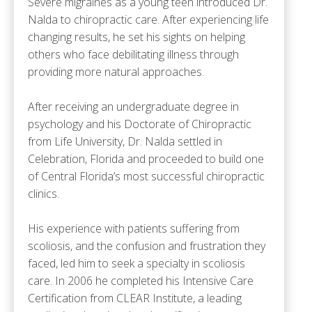
Severe migraines as a young teen introduced Dr.
Nalda to chiropractic care. After experiencing life
changing results, he set his sights on helping
others who face debilitating illness through
providing more natural approaches.
After receiving an undergraduate degree in
psychology and his Doctorate of Chiropractic
from Life University, Dr. Nalda settled in
Celebration, Florida and proceeded to build one
of Central Florida’s most successful chiropractic
clinics.
His experience with patients suffering from
scoliosis, and the confusion and frustration they
faced, led him to seek a specialty in scoliosis
care. In 2006 he completed his Intensive Care
Certification from CLEAR Institute, a leading