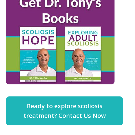
Ready to explore scoliosis
treatment? Contact Us Now