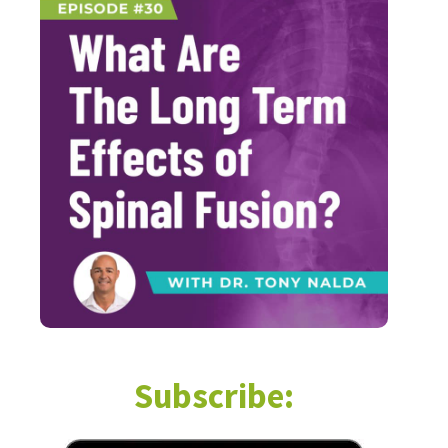
Subscribe: