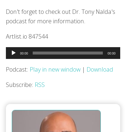
Don't forget to check out Dr. Tony Nalda's
podcast for more information.
Artlist.io 847544
Audio
00:00
00:00
Player
Podcast:
Play in new window
|
Download
Subscribe:
RSS