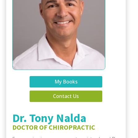
My Books
Contact Us
Dr. Tony Nalda
DOCTOR OF CHIROPRACTIC