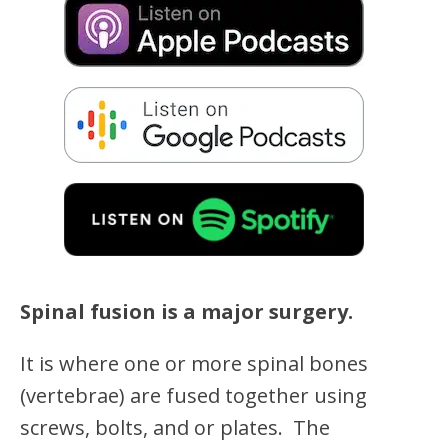
Spinal fusion is a major surgery.
It is where one or more spinal bones
(vertebrae) are fused together using
screws, bolts, and or plates. The