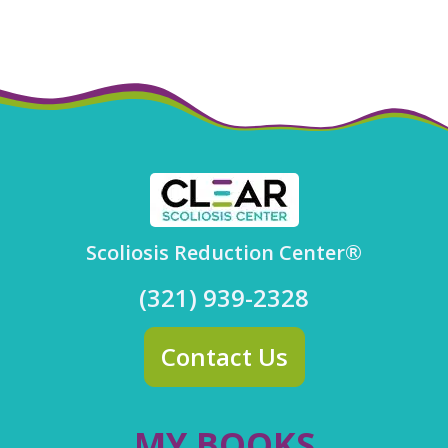
Scoliosis Reduction Center®
(321) 939-2328
Contact Us
MY BOOKS