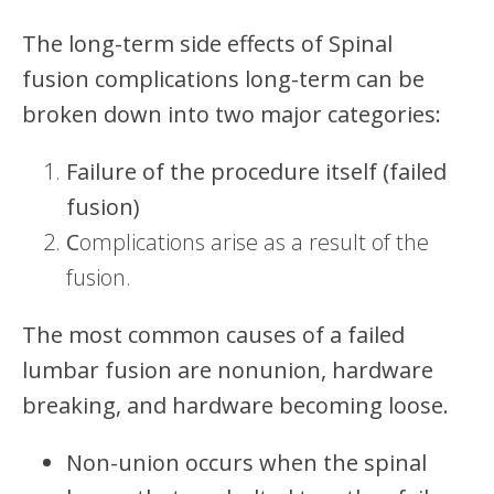
The long-term side effects of Spinal
fusion complications long-term can be
broken down into two major categories:
Failure of the procedure itself (failed
fusion)
C
omplications arise as a result of the
fusion.
The most common causes of a failed
lumbar fusion are nonunion, hardware
breaking, and hardware becoming loose.
Non-union occurs when the spinal