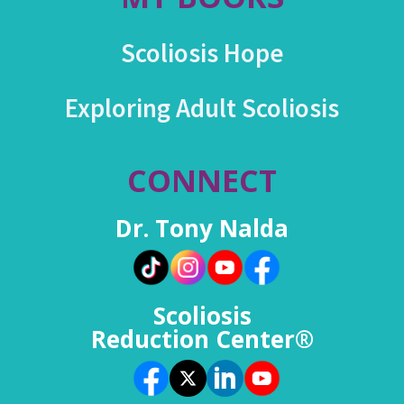
Scoliosis Hope
Exploring Adult Scoliosis
CONNECT
Dr. Tony Nalda
Scoliosis
Reduction Center®