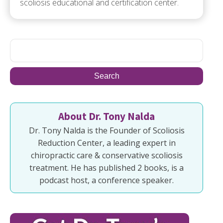
scoliosis educational and certification center.
About Dr. Tony Nalda
Dr. Tony Nalda is the Founder of Scoliosis
Reduction Center, a leading expert in
chiropractic care & conservative scoliosis
treatment. He has published 2 books, is a
podcast host, a conference speaker.