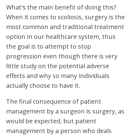
What's the main benefit of doing this?
When it comes to scoliosis, surgery is the
most common and traditional treatment
option in our healthcare system, thus
the goal is to attempt to stop
progression even though there is very
little study on the potential adverse
effects and why so many individuals
actually choose to have it.
The final consequence of patient
management by a surgeon is surgery, as
would be expected, but patient
management by a person who deals