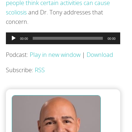
people think certain activities can cause
scoliosis
and Dr. Tony addresses that
concern.
Audio
00:00
00:00
Player
Podcast:
Play in new window
|
Download
Subscribe:
RSS