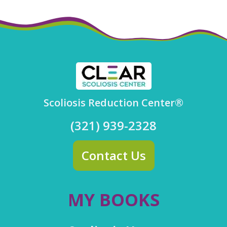
Scoliosis Reduction Center®
(321) 939-2328
Contact Us
MY BOOKS