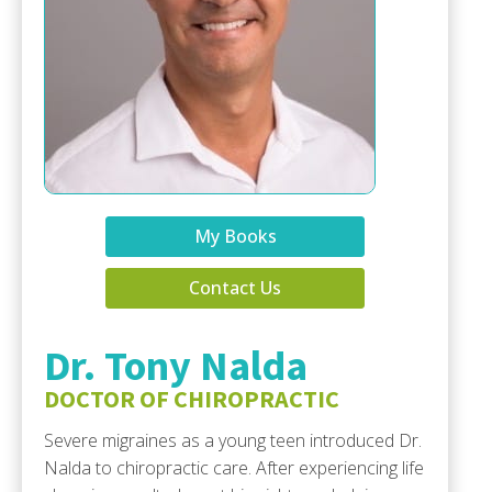
My Books
Contact Us
Dr. Tony Nalda
DOCTOR OF CHIROPRACTIC
Severe migraines as a young teen introduced Dr.
Nalda to chiropractic care. After experiencing life