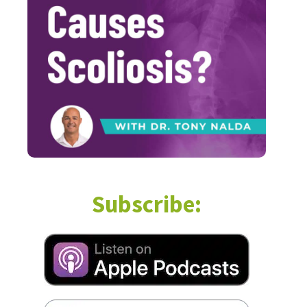
Subscribe: