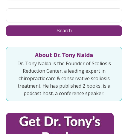
About Dr. Tony Nalda
Dr. Tony Nalda is the Founder of Scoliosis
Reduction Center, a leading expert in
chiropractic care & conservative scoliosis
treatment. He has published 2 books, is a
podcast host, a conference speaker.