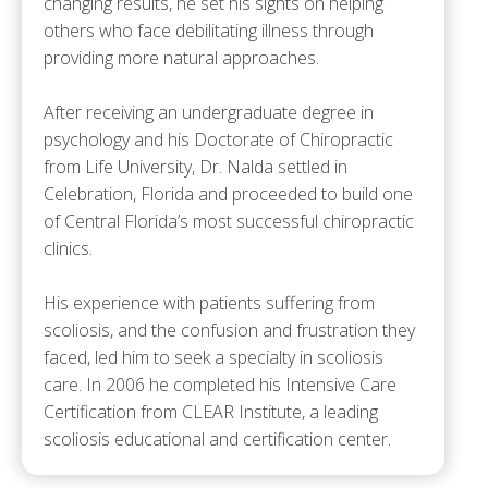
changing results, he set his sights on helping
others who face debilitating illness through
providing more natural approaches.
After receiving an undergraduate degree in
psychology and his Doctorate of Chiropractic
from Life University, Dr. Nalda settled in
Celebration, Florida and proceeded to build one
of Central Florida’s most successful chiropractic
clinics.
His experience with patients suffering from
scoliosis, and the confusion and frustration they
faced, led him to seek a specialty in scoliosis
care. In 2006 he completed his Intensive Care
Certification from CLEAR Institute, a leading
scoliosis educational and certification center.