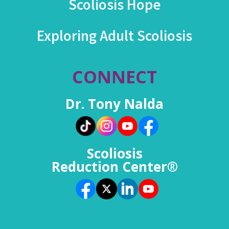
Scoliosis Hope
Exploring Adult Scoliosis
CONNECT
Dr. Tony Nalda
Scoliosis
Reduction Center®