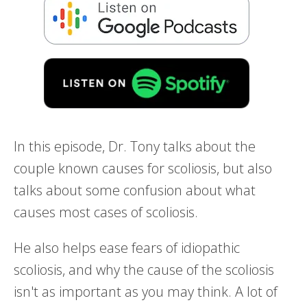
In this episode, Dr. Tony talks about the
couple known causes for scoliosis, but also
talks about some confusion about what
causes most cases of scoliosis.
He also helps ease fears of idiopathic
scoliosis, and why the cause of the scoliosis
isn't as important as you may think. A lot of