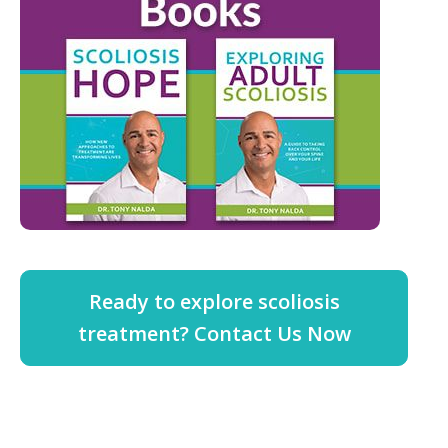
Ready to explore scoliosis
treatment? Contact Us Now