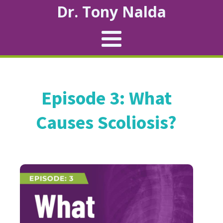
Dr. Tony Nalda
Episode 3: What
Causes Scoliosis?