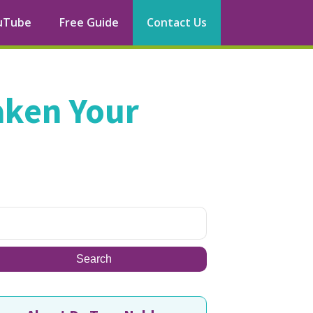
uTube
Free Guide
Contact Us
aken Your