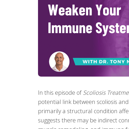
In this episode of
Scoliosis Treatme
potential link between scoliosis an
primarily a structural condition aff
suggests there may be indirect con