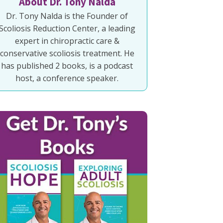
About Dr. Tony Nalda
Dr. Tony Nalda is the Founder of
Scoliosis Reduction Center, a leading
expert in chiropractic care &
conservative scoliosis treatment. He
has published 2 books, is a podcast
host, a conference speaker.