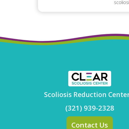
scolios
Scoliosis Reduction Cente
(321) 939-2328
Contact Us