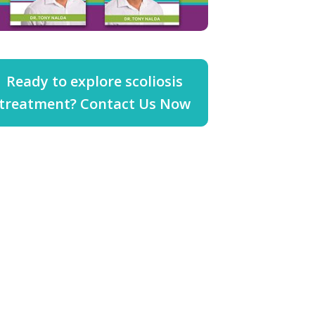
Ready to explore scoliosis
treatment? Contact Us Now