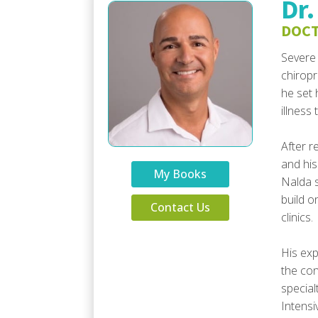
Dr.
DOCT
Severe 
chiropr
he set 
illness
After r
and his
My Books
Nalda s
build o
Contact Us
clinics.
His exp
the con
special
Intensi