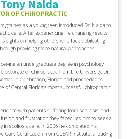
 Tony Nalda
decrease
OR OF CHIROPRACTIC
volume.
migraines as a young teen introduced Dr. Nalda to
actic care. After experiencing life changing results,
his sights on helping others who face debilitating
 through providing more natural approaches.
eceiving an undergraduate degree in psychology
 Doctorate of Chiropractic from Life University, Dr.
ettled in Celebration, Florida and proceeded to
ne of Central Florida’s most successful chiropractic
erience with patients suffering from scoliosis, and
fusion and frustration they faced, led him to seek a
ty in scoliosis care. In 2006 he completed his
ve Care Certification from CLEAR Institute, a leading