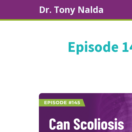
Dr. Tony Nalda
Episode 1