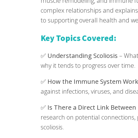
muscle remodeling, and immune fu
complex relationships and explains 
to supporting overall health and we
Key Topics Covered:
✅
Understanding Scoliosis
– What 
why it tends to progress over time.
✅
How the Immune System Work
against infections, viruses, and dise
✅
Is There a Direct Link Between
research on potential connections, p
scoliosis.