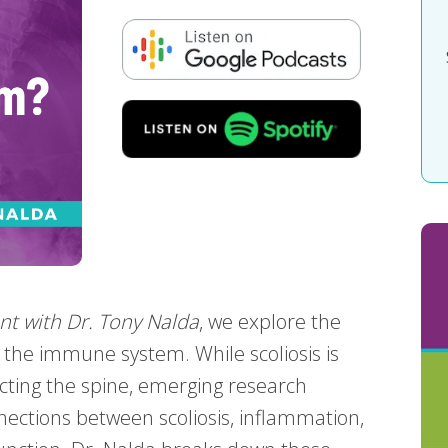
nt with Dr. Tony Nalda
, we explore the
d the immune system. While scoliosis is
ecting the spine, emerging research
nections between scoliosis, inflammation,