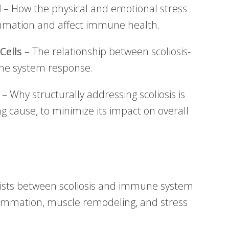
l
– How the physical and emotional stress
lammation and affect immune health.
Cells
– The relationship between scoliosis-
ne system response.
– Why structurally addressing scoliosis is
ing cause, to minimize its impact on overall
exists between scoliosis and immune system
lammation, muscle remodeling, and stress