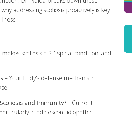
nction. Dr. Nalda breaks down these
why addressing scoliosis proactively is key
llness.
makes scoliosis a 3D spinal condition, and
s
– Your body’s defense mechanism
ase.
 Scoliosis and Immunity?
– Current
articularly in adolescent idiopathic