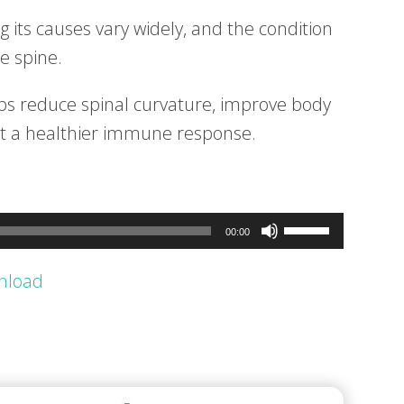
ng its causes vary widely, and the condition
e spine.
lps reduce spinal curvature, improve body
rt a healthier immune response.
Use
00:00
Up/Down
nload
Arrow
keys
to
increase
or