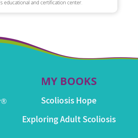
is educational and certification center.
MY BOOKS
Scoliosis Hope
r®
Exploring Adult Scoliosis