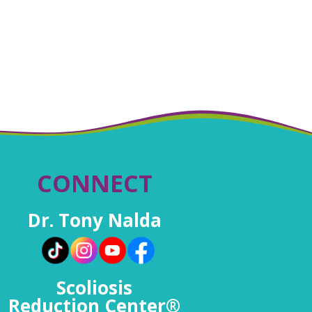
CONNECT
Dr. Tony Nalda
Scoliosis
Reduction Center®