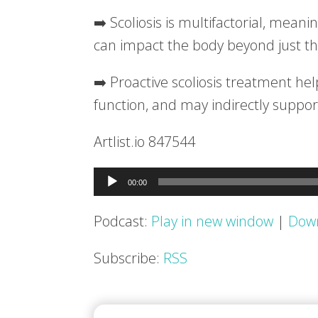
➡️ Scoliosis is multifactorial, meani
can impact the body beyond just th
➡️ Proactive scoliosis treatment he
function, and may indirectly suppo
Artlist.io 847544
Audio
00:00
Player
Podcast:
Play in new window
|
Dow
Subscribe:
RSS