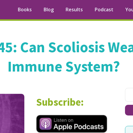
Books
Blog
Results
Podcast
Yo
45: Can Scoliosis We
Immune System?
Subscribe: