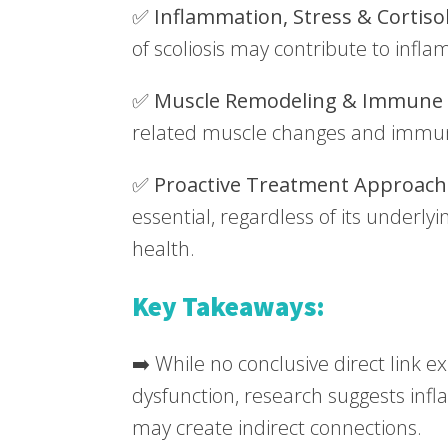
✅
Inflammation, Stress & Cortiso
of scoliosis may contribute to inf
✅
Muscle Remodeling & Immune 
related muscle changes and immu
✅
Proactive Treatment Approach
essential, regardless of its underly
health.
Key Takeaways:
➡️ While no conclusive direct link 
dysfunction, research suggests inf
may create indirect connections.