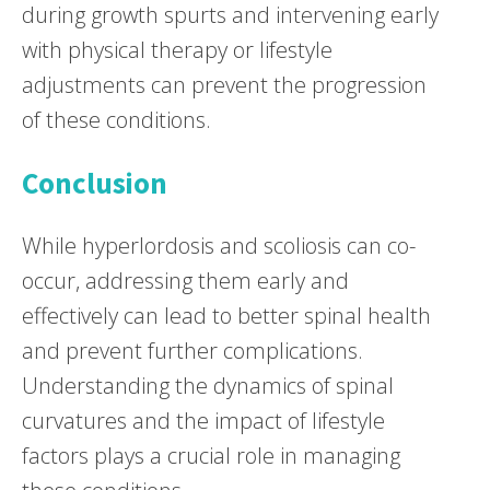
during growth spurts and intervening early
with physical therapy or lifestyle
adjustments can prevent the progression
of these conditions.
Conclusion
While hyperlordosis and scoliosis can co-
occur, addressing them early and
effectively can lead to better spinal health
and prevent further complications.
Understanding the dynamics of spinal
curvatures and the impact of lifestyle
factors plays a crucial role in managing