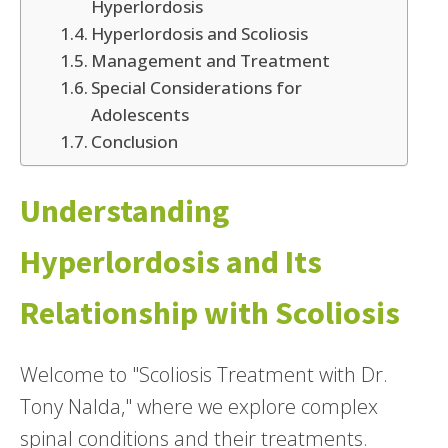
Hyperlordosis
Hyperlordosis and Scoliosis
Management and Treatment
Special Considerations for
Adolescents
Conclusion
Understanding
Hyperlordosis and Its
Relationship with Scoliosis
Welcome to "Scoliosis Treatment with Dr.
Tony Nalda," where we explore complex
spinal conditions and their treatments.