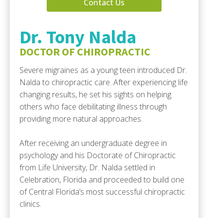
Contact Us
Dr. Tony Nalda
DOCTOR OF CHIROPRACTIC
Severe migraines as a young teen introduced Dr.
Nalda to chiropractic care. After experiencing life
changing results, he set his sights on helping
others who face debilitating illness through
providing more natural approaches.
After receiving an undergraduate degree in
psychology and his Doctorate of Chiropractic
from Life University, Dr. Nalda settled in
Celebration, Florida and proceeded to build one
of Central Florida’s most successful chiropractic
clinics.