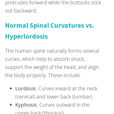
protrudes forward while the buttocks stick
out backward.
Normal Spinal Curvatures vs.
Hyperlordosis
The human spine naturally forms several
curves, which help to absorb shock,
support the weight of the head, and align
the body properly. These include:
Lordosis
: Curves inward at the neck
(cervical) and lower back (lumbar).
Kyphosis
: Curves outward in the
upper back (thoracic).