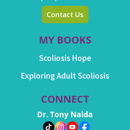
Contact Us
MY BOOKS
Scoliosis Hope
Exploring Adult Scoliosis
CONNECT
Dr. Tony Nalda