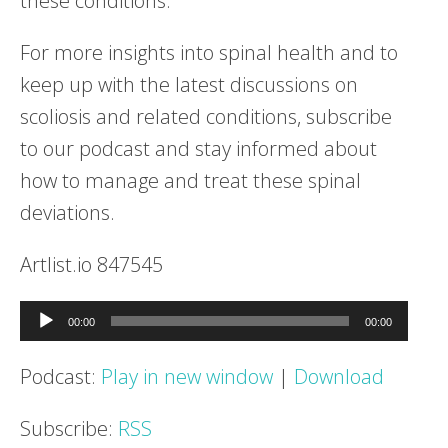
these conditions.
For more insights into spinal health and to
keep up with the latest discussions on
scoliosis and related conditions, subscribe
to our podcast and stay informed about
how to manage and treat these spinal
deviations.
Artlist.io 847545
Audio
00:00
00:00
Player
Podcast:
Play in new window
|
Download
Subscribe:
RSS