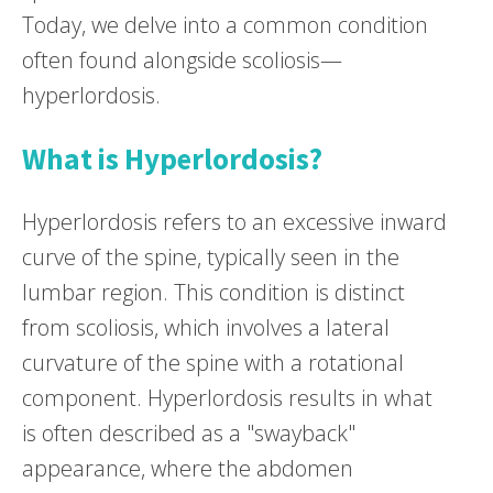
Today, we delve into a common condition
often found alongside scoliosis—
hyperlordosis.
What is Hyperlordosis?
Hyperlordosis refers to an excessive inward
curve of the spine, typically seen in the
lumbar region. This condition is distinct
from scoliosis, which involves a lateral
curvature of the spine with a rotational
component. Hyperlordosis results in what
is often described as a "swayback"
appearance, where the abdomen