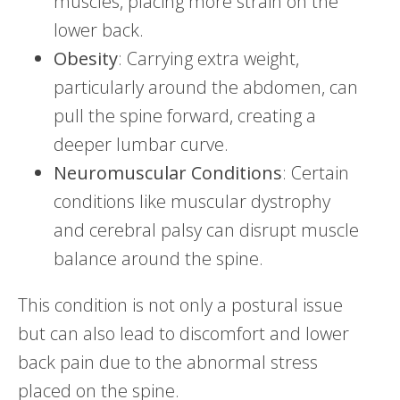
muscles, placing more strain on the
lower back.
Obesity
: Carrying extra weight,
particularly around the abdomen, can
pull the spine forward, creating a
deeper lumbar curve.
Neuromuscular Conditions
: Certain
conditions like muscular dystrophy
and cerebral palsy can disrupt muscle
balance around the spine.
This condition is not only a postural issue
but can also lead to discomfort and lower
back pain due to the abnormal stress
placed on the spine.