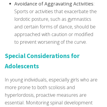
Avoidance of Aggravating Activities
:
Sports or activities that exacerbate the
lordotic posture, such as gymnastics
and certain forms of dance, should be
approached with caution or modified
to prevent worsening of the curve.
Special Considerations for
Adolescents
In young individuals, especially girls who are
more prone to both scoliosis and
hyperlordosis, proactive measures are
essential. Monitoring spinal development