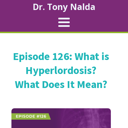
Dr. Tony Nalda
Episode 126: What is
Hyperlordosis?
What Does It Mean?