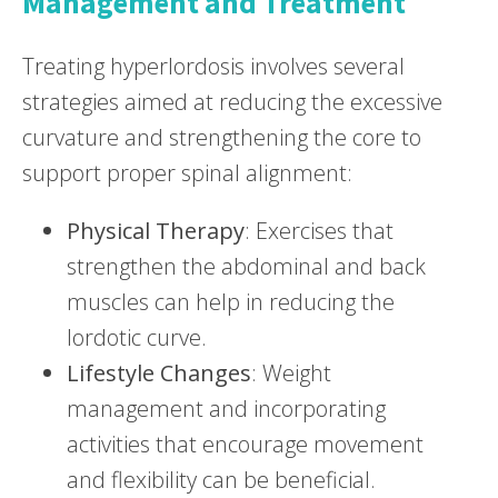
Management and Treatment
Treating hyperlordosis involves several
strategies aimed at reducing the excessive
curvature and strengthening the core to
support proper spinal alignment:
Physical Therapy
: Exercises that
strengthen the abdominal and back
muscles can help in reducing the
lordotic curve.
Lifestyle Changes
: Weight
management and incorporating
activities that encourage movement
and flexibility can be beneficial.