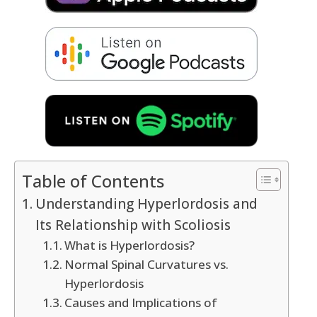
Table of Contents
Understanding Hyperlordosis and
Its Relationship with Scoliosis
What is Hyperlordosis?
Normal Spinal Curvatures vs.
Hyperlordosis
Causes and Implications of