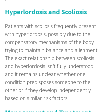
Hyperlordosis and Scoliosis
Patients with scoliosis frequently present
with hyperlordosis, possibly due to the
compensatory mechanisms of the body
trying to maintain balance and alignment.
The exact relationship between scoliosis
and hyperlordosis isn't fully understood,
and it remains unclear whether one
condition predisposes someone to the
other or if they develop independently
based on similar risk factors.