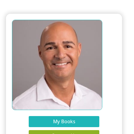
My Books