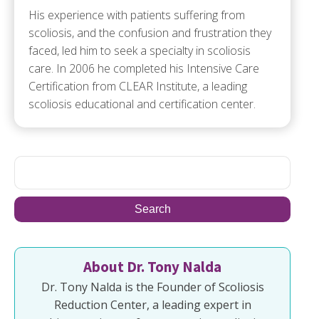
His experience with patients suffering from
scoliosis, and the confusion and frustration they
faced, led him to seek a specialty in scoliosis
care. In 2006 he completed his Intensive Care
Certification from CLEAR Institute, a leading
scoliosis educational and certification center.
About Dr. Tony Nalda
Dr. Tony Nalda is the Founder of Scoliosis
Reduction Center, a leading expert in