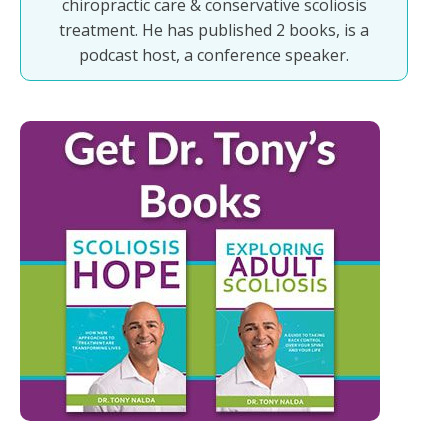
chiropractic care & conservative scoliosis
treatment. He has published 2 books, is a
podcast host, a conference speaker.