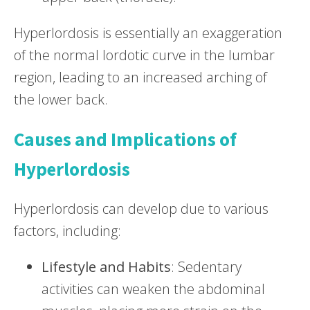
Hyperlordosis is essentially an exaggeration
of the normal lordotic curve in the lumbar
region, leading to an increased arching of
the lower back.
Causes and Implications of
Hyperlordosis
Hyperlordosis can develop due to various
factors, including:
Lifestyle and Habits
: Sedentary
activities can weaken the abdominal