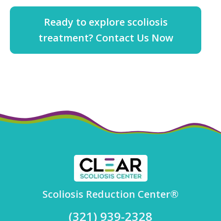
Ready to explore scoliosis
treatment? Contact Us Now
Scoliosis Reduction Center®
(321) 939-2328