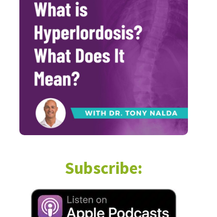
Subscribe: