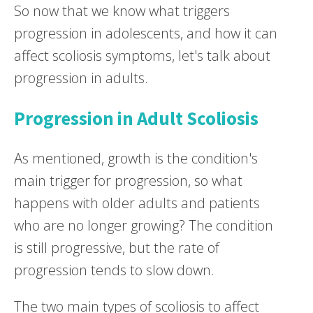
So now that we know what triggers
progression in adolescents, and how it can
affect scoliosis symptoms, let's talk about
progression in adults.
Progression in Adult Scoliosis
As mentioned, growth is the condition's
main trigger for progression, so what
happens with older adults and patients
who are no longer growing? The condition
is still progressive, but the rate of
progression tends to slow down.
The two main types of scoliosis to affect