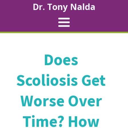
Dr. Tony Nalda
Does
Scoliosis Get
Worse Over
Time? How