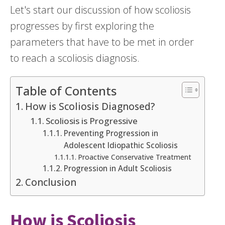
Let's start our discussion of how scoliosis
progresses by first exploring the
parameters that have to be met in order
to reach a scoliosis diagnosis.
Table of Contents
How is Scoliosis Diagnosed?
Scoliosis is Progressive
Preventing Progression in
Adolescent Idiopathic Scoliosis
Proactive Conservative Treatment
Progression in Adult Scoliosis
Conclusion
How is Scoliosis