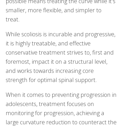
possible means treating the curve while it's
smaller, more flexible, and simpler to
treat.
While scoliosis is incurable and progressive,
it is highly treatable, and effective
conservative treatment strives to, first and
foremost, impact it on a structural level,
and works towards increasing core
strength for optimal spinal support.
When it comes to preventing progression in
adolescents, treatment focuses on
monitoring for progression, achieving a
large curvature reduction to counteract the