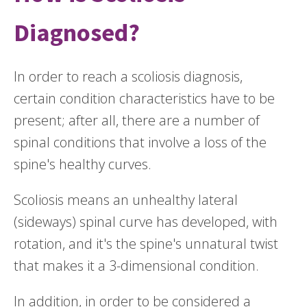
Diagnosed?
In order to reach a scoliosis diagnosis,
certain condition characteristics have to be
present; after all, there are a number of
spinal conditions that involve a loss of the
spine's healthy curves.
Scoliosis means an unhealthy lateral
(sideways) spinal curve has developed, with
rotation, and it's the spine's unnatural twist
that makes it a 3-dimensional condition.
In addition, in order to be considered a