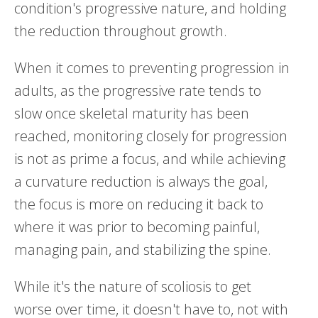
condition's progressive nature, and holding
the reduction throughout growth.
When it comes to preventing progression in
adults, as the progressive rate tends to
slow once skeletal maturity has been
reached, monitoring closely for progression
is not as prime a focus, and while achieving
a curvature reduction is always the goal,
the focus is more on reducing it back to
where it was prior to becoming painful,
managing pain, and stabilizing the spine.
While it's the nature of scoliosis to get
worse over time, it doesn't have to, not with