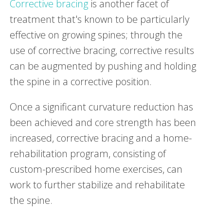
Corrective bracing
is another facet of
treatment that's known to be particularly
effective on growing spines; through the
use of corrective bracing, corrective results
can be augmented by pushing and holding
the spine in a corrective position.
Once a significant curvature reduction has
been achieved and core strength has been
increased, corrective bracing and a home-
rehabilitation program, consisting of
custom-prescribed home exercises, can
work to further stabilize and rehabilitate
the spine.