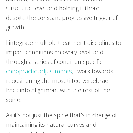
structural level and holding it there,
despite the constant progressive trigger of
growth.
I integrate multiple treatment disciplines to
impact conditions on every level, and
through a series of condition-specific
chiropractic adjustments
, I work towards
repositioning the most tilted vertebrae
back into alignment with the rest of the
spine.
As it's not just the spine that's in charge of
maintaining its natural curves and