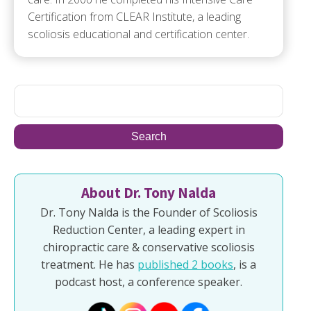
Certification from CLEAR Institute, a leading
scoliosis educational and certification center.
About Dr. Tony Nalda
Dr. Tony Nalda is the Founder of Scoliosis
Reduction Center, a leading expert in
chiropractic care & conservative scoliosis
treatment. He has
published 2 books
, is a
podcast host, a conference speaker.