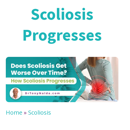
Scoliosis
Progresses
Home
»
Scoliosis