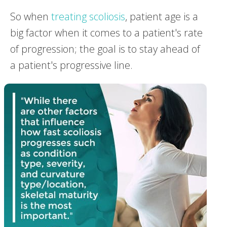
So when
treating scoliosis
, patient age is a
big factor when it comes to a patient's rate
of progression; the goal is to stay ahead of
a patient's progressive line.