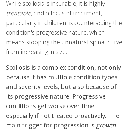
While scoliosis is incurable, it is highly
treatable
, and a focus of treatment,
particularly in children, is counteracting the
condition's progressive nature, which
means stopping the unnatural spinal curve
from increasing in size.
Scoliosis is a complex condition, not only
because it has multiple condition types
and severity levels, but also because of
its progressive nature. Progressive
conditions get worse over time,
especially if not treated proactively. The
main trigger for progression is
growth
.