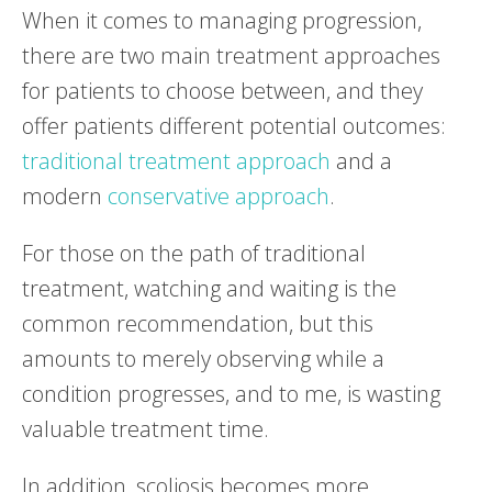
When it comes to managing progression,
there are two main treatment approaches
for patients to choose between, and they
offer patients different potential outcomes:
traditional treatment approach
and a
modern
conservative approach
.
For those on the path of traditional
treatment, watching and waiting is the
common recommendation, but this
amounts to merely observing while a
condition progresses, and to me, is wasting
valuable treatment time.
In addition, scoliosis becomes more