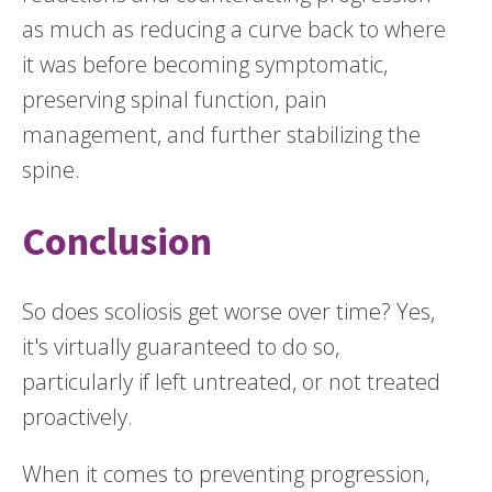
as much as reducing a curve back to where
it was before becoming symptomatic,
preserving spinal function, pain
management, and further stabilizing the
spine.
Conclusion
So does scoliosis get worse over time? Yes,
it's virtually guaranteed to do so,
particularly if left untreated, or not treated
proactively.
When it comes to preventing progression,