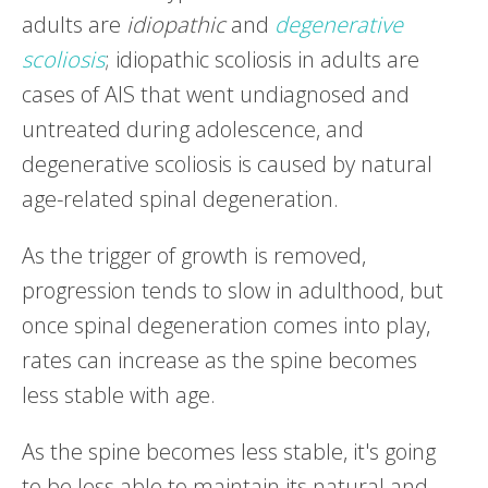
adults are
idiopathic
and
degenerative
scoliosis
; idiopathic scoliosis in adults are
cases of AIS that went undiagnosed and
untreated during adolescence, and
degenerative scoliosis is caused by natural
age-related spinal degeneration.
As the trigger of growth is removed,
progression tends to slow in adulthood, but
once spinal degeneration comes into play,
rates can increase as the spine becomes
less stable with age.
As the spine becomes less stable, it's going
to be less able to maintain its natural and