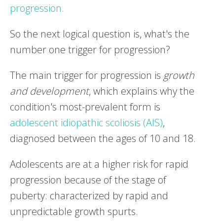
progression.
So the next logical question is, what's the
number one trigger for progression?
The main trigger for progression is
growth
and development
, which explains why the
condition's most-prevalent form is
adolescent idiopathic scoliosis (AIS)
,
diagnosed between the ages of 10 and 18.
Adolescents are at a higher risk for rapid
progression because of the stage of
puberty: characterized by rapid and
unpredictable growth spurts.