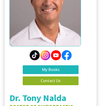
My Books
Contact Us
Dr. Tony Nalda