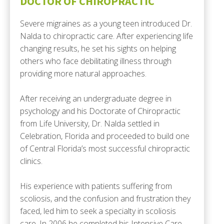
DOCTOR OF CHIROPRACTIC
Severe migraines as a young teen introduced Dr.
Nalda to chiropractic care. After experiencing life
changing results, he set his sights on helping
others who face debilitating illness through
providing more natural approaches.
After receiving an undergraduate degree in
psychology and his Doctorate of Chiropractic
from Life University, Dr. Nalda settled in
Celebration, Florida and proceeded to build one
of Central Florida’s most successful chiropractic
clinics.
His experience with patients suffering from
scoliosis, and the confusion and frustration they
faced, led him to seek a specialty in scoliosis
care. In 2006 he completed his Intensive Care