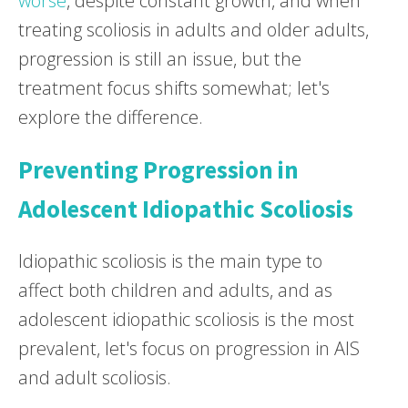
worse
, despite constant growth, and when
treating scoliosis in adults and older adults,
progression is still an issue, but the
treatment focus shifts somewhat; let's
explore the difference.
Preventing Progression in
Adolescent Idiopathic Scoliosis
Idiopathic scoliosis is the main type to
affect both children and adults, and as
adolescent idiopathic scoliosis is the most
prevalent, let's focus on progression in AIS
and adult scoliosis.