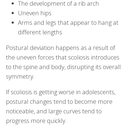
The development of a rib arch
Uneven hips
Arms and legs that appear to hang at
different lengths
Postural deviation happens as a result of
the uneven forces that scoliosis introduces
to the spine and body, disrupting its overall
symmetry.
If scoliosis is getting worse in adolescents,
postural changes tend to become more
noticeable, and large curves tend to
progress more quickly.