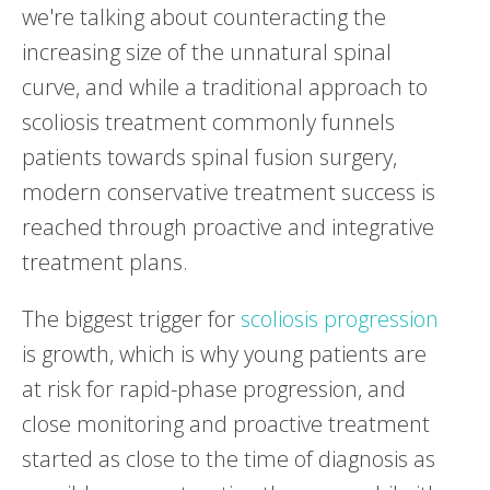
we're talking about counteracting the
increasing size of the unnatural spinal
curve, and while a traditional approach to
scoliosis treatment commonly funnels
patients towards spinal fusion surgery,
modern conservative treatment success is
reached through proactive and integrative
treatment plans.
The biggest trigger for
scoliosis progression
is growth, which is why young patients are
at risk for rapid-phase progression, and
close monitoring and proactive treatment
started as close to the time of diagnosis as