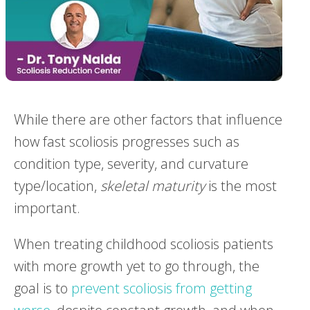
While there are other factors that influence
how fast scoliosis progresses such as
condition type, severity, and curvature
type/location,
skeletal maturity
is the most
important.
When treating childhood scoliosis patients
with more growth yet to go through, the
goal is to
prevent scoliosis from getting