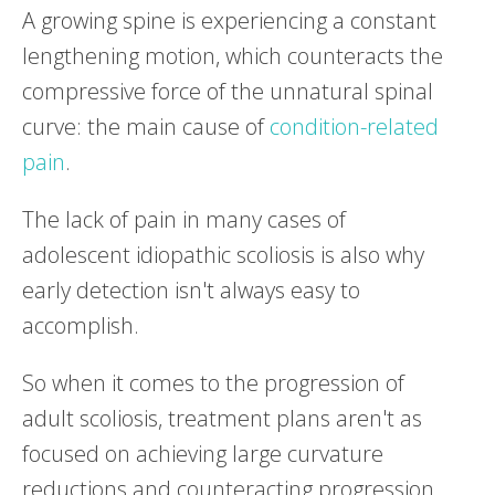
A growing spine is experiencing a constant
lengthening motion, which counteracts the
compressive force of the unnatural spinal
curve: the main cause of
condition-related
pain
.
The lack of pain in many cases of
adolescent idiopathic scoliosis is also why
early detection isn't always easy to
accomplish.
So when it comes to the progression of
adult scoliosis, treatment plans aren't as
focused on achieving large curvature
reductions and counteracting progression