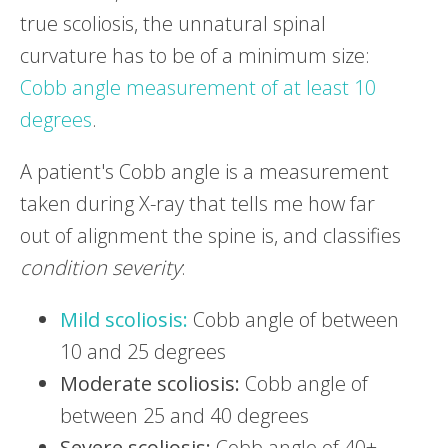
true scoliosis, the unnatural spinal
curvature has to be of a minimum size:
Cobb angle measurement of at least 10
degrees
.
A patient's Cobb angle is a measurement
taken during X-ray that tells me how far
out of alignment the spine is, and classifies
condition severity
:
Mild scoliosis:
Cobb angle of between
10 and 25 degrees
Moderate scoliosis:
Cobb angle of
between 25 and 40 degrees
Severe scoliosis:
Cobb angle of 40+