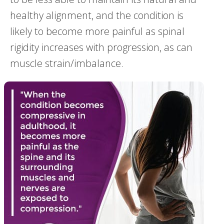
healthy alignment, and the condition is
likely to become more painful as spinal
rigidity increases with progression, as can
muscle strain/imbalance.