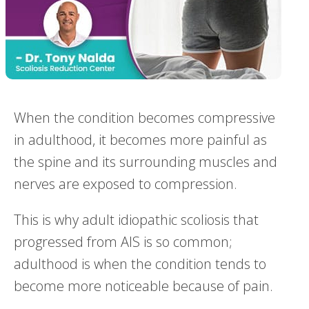
When the condition becomes compressive
in adulthood, it becomes more painful as
the spine and its surrounding muscles and
nerves are exposed to compression.
This is why adult idiopathic scoliosis that
progressed from AIS is so common;
adulthood is when the condition tends to
become more noticeable because of pain.