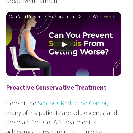
proactive treatment.
Can You Prevent Scoliosis From Getting Worse?
Proactive Conservative Treatment
Here at the
Scoliosis Reduction Center
,
many of my patients are adolescents, and
the main focus of AIS treatment is
achieving a curvature reduction on a