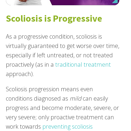
Scoliosis is Progressive
As a progressive condition, scoliosis is
virtually guaranteed to get worse over time,
especially if left untreated, or not treated
proactively (as in a
traditional treatment
approach).
Scoliosis progression means even
conditions diagnosed as
mild
can easily
progress and become moderate, severe, or
very severe; only proactive treatment can
work towards
preventing scoliosis