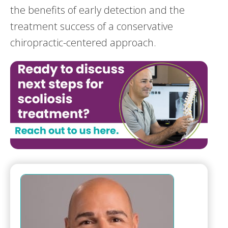
the benefits of early detection and the
treatment success of a conservative
chiropractic-centered approach.