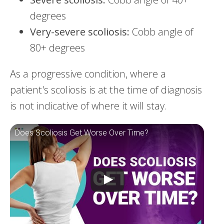
degrees
Very-severe scoliosis:
Cobb angle of
80+ degrees
As a progressive condition, where a
patient's scoliosis is at the time of diagnosis
is not indicative of where it will stay.
Does Scoliosis Get Worse Over Time?