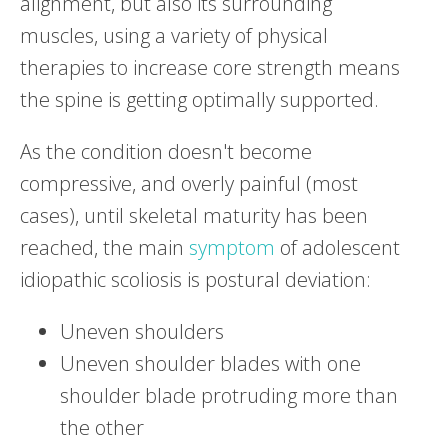
alignment, but also its surrounding
muscles, using a variety of physical
therapies to increase core strength means
the spine is getting optimally supported.
As the condition doesn't become
compressive, and overly painful (most
cases), until skeletal maturity has been
reached, the main
symptom
of adolescent
idiopathic scoliosis is postural deviation:
Uneven shoulders
Uneven shoulder blades with one
shoulder blade protruding more than
the other