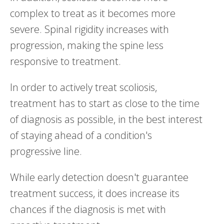
complex to treat as it becomes more
severe. Spinal rigidity increases with
progression, making the spine less
responsive to treatment.
In order to actively treat scoliosis,
treatment has to start as close to the time
of diagnosis as possible, in the best interest
of staying ahead of a condition's
progressive line.
While early detection doesn't guarantee
treatment success, it does increase its
chances if the diagnosis is met with