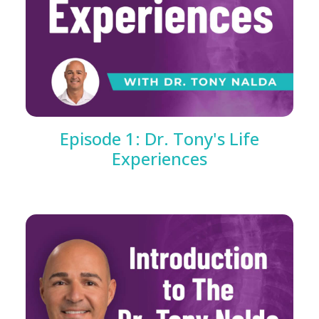
Episode 1: Dr. Tony's Life
Experiences