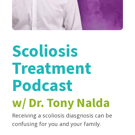
Scoliosis
Treatment
Podcast
w/ Dr. Tony Nalda
Receiving a scoliosis diasgnosis can be
confusing for you and your family.