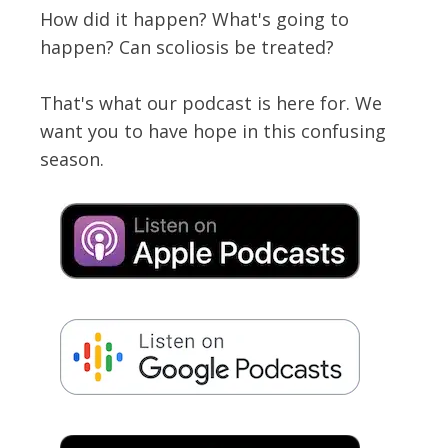
How did it happen? What's going to
happen? Can scoliosis be treated?
That's what our podcast is here for. We
want you to have hope in this confusing
season.