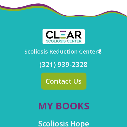
Scoliosis Reduction Center®
(321) 939-2328
Contact Us
MY BOOKS
Scoliosis Hope