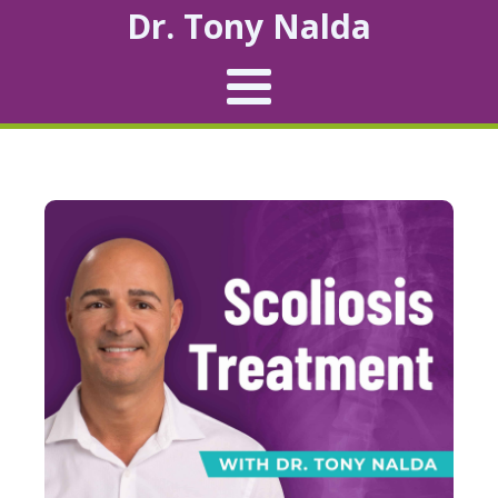
Dr. Tony Nalda