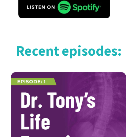
Recent episodes: