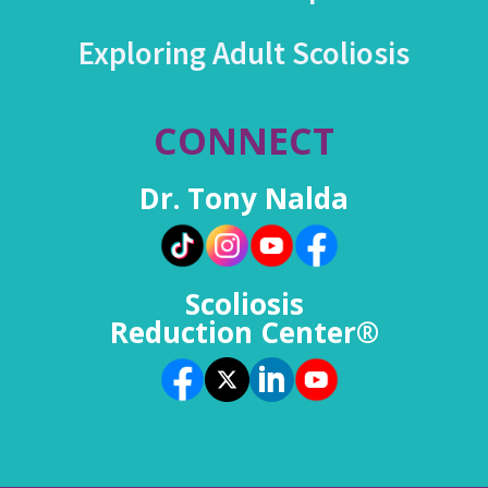
Exploring Adult Scoliosis
CONNECT
Dr. Tony Nalda
Scoliosis
Reduction Center®