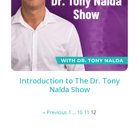
Introduction to The Dr. Tony
Nalda Show
« Previous
1
…
10
11
12